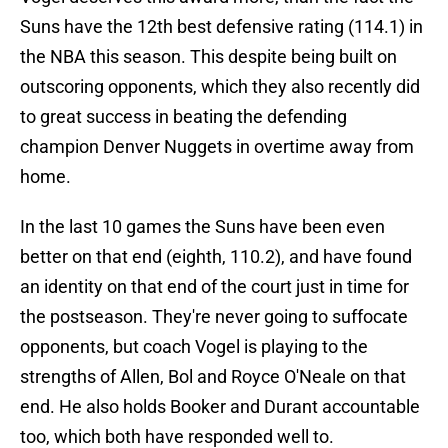
Suns have the 12th best defensive rating (114.1) in
the NBA this season. This despite being built on
outscoring opponents, which they also recently did
to great success in beating the defending
champion Denver Nuggets in overtime away from
home.
In the last 10 games the Suns have been even
better on that end (eighth, 110.2), and have found
an identity on that end of the court just in time for
the postseason. They're never going to suffocate
opponents, but coach Vogel is playing to the
strengths of Allen, Bol and Royce O'Neale on that
end. He also holds Booker and Durant accountable
too, which both have responded well to.