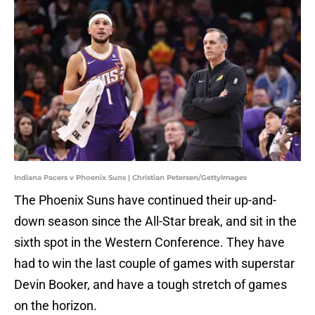
Indiana Pacers v Phoenix Suns | Christian Petersen/GettyImages
The Phoenix Suns have continued their up-and-
down season since the All-Star break, and sit in the
sixth spot in the Western Conference. They have
had to win the last couple of games with superstar
Devin Booker, and have a tough stretch of games
on the horizon.