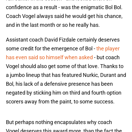
confidence as a result - was the enigmatic Bol Bol.
Coach Vogel always said he would get his chance,
and in the last month or so he really has.
Assistant coach David Fizdale certainly deserves
some credit for the emergence of Bol -
the player
has even said so himself when asked
- but coach
Vogel should also get some of that love. Thanks to
a jumbo lineup that has featured Nurkic, Durant and
Bol, his lack of a defensive presence has been
negated by sticking him on third and fourth option
scorers away from the paint, to some success.
But perhaps nothing encapsulates why coach
Vogel deserves this award more, than the fact the