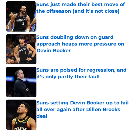
Suns just made their best move of
the offseason (and it's not close)
Published by on Invalid Date
Suns doubling down on guard
approach heaps more pressure on
Devin Booker
Published by on Invalid Date
Suns are poised for regression, and
it's only partly their fault
Published by on Invalid Date
Suns setting Devin Booker up to fail
all over again after Dillon Brooks
deal
Published by on Invalid Date
5 related articles loaded