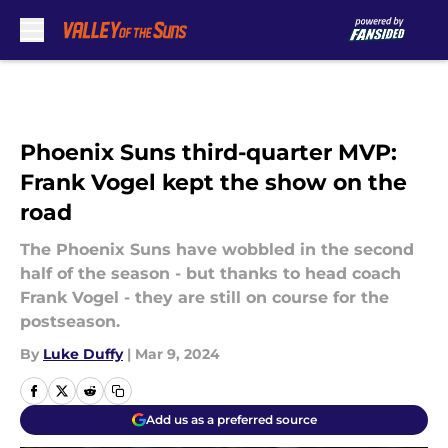
Skip to main content
Phoenix Suns third-quarter MVP:
Frank Vogel kept the show on the
road
The Phoenix Suns have wobbled in the second
half of the season - but thanks to head coach
Frank Vogel - they are still on course for the
postseason.
By
Luke Duffy
|
Mar 9, 2024
Add us as a preferred source