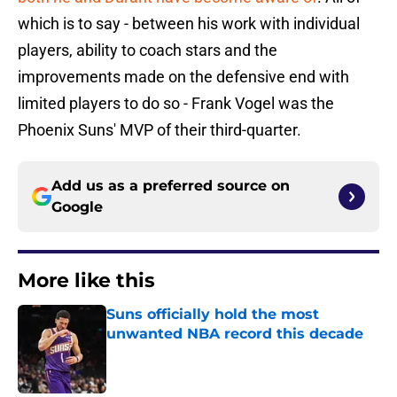
which is to say - between his work with individual
players, ability to coach stars and the
improvements made on the defensive end with
limited players to do so - Frank Vogel was the
Phoenix Suns' MVP of their third-quarter.
Add us as a preferred source on
Google
More like this
Suns officially hold the most
unwanted NBA record this decade
Published by on Invalid Date