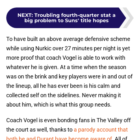
NEXT
:
Troubling fourth-quarter stat a
big problem to Suns' title hopes
To have built an above average defensive scheme
while using Nurkic over 27 minutes per night is yet
more proof that coach Vogel is able to work with
whatever he is given. At a time when the season
was on the brink and key players were in and out of
the lineup, all he has ever been is his calm and
collected self on the sidelines. Never making it
about him, which is what this group needs.
Coach Vogel is even bonding fans in The Valley off
the court as well, thanks to
a parody account that
both he and Durant have become aware of
. All of