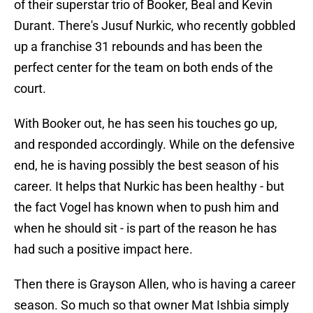
of their superstar trio of Booker, Beal and Kevin
Durant. There's Jusuf Nurkic, who recently gobbled
up a franchise 31 rebounds and has been the
perfect center for the team on both ends of the
court.
With Booker out, he has seen his touches go up,
and responded accordingly. While on the defensive
end, he is having possibly the best season of his
career. It helps that Nurkic has been healthy - but
the fact Vogel has known when to push him and
when he should sit - is part of the reason he has
had such a positive impact here.
Then there is Grayson Allen, who is having a career
season. So much so that owner Mat Ishbia simply