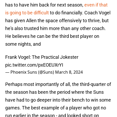
has to have him back for next season,
even if that
is going to be difficult
to do financially. Coach Vogel
has given Allen the space offensively to thrive, but
he's also trusted him more than any other coach.
He believes he can be the third best player on
some nights, and
Frank Vogel: The Practical Jokester
pic.twitter.com/pxEOEUXrYI
— Phoenix Suns (@Suns)
March 8, 2024
Perhaps most importantly of all, the third-quarter of
the season has been the period where the Suns
have had to go deeper into their bench to win some
games. The best example of a player who got no
run earlier in the season - and looked short on