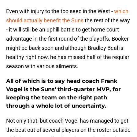
Even with injury to the top seed in the West -
which
should actually benefit the Suns
the rest of the way
- it will still be an uphill battle to get home court
advantage in the first round of the playoffs. Booker
might be back soon and although Bradley Beal is
healthy right now, he has missed half of the regular
season with various ailments.
All of which is to say head coach Frank
Vogel is the Suns' third-quarter MVP, for
keeping the team on the right path
through a whole lot of uncertainty.
Not only that, but coach Vogel has managed to get
the best out of several players on the roster outside