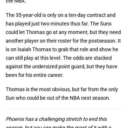
the NBA.
The 35-year-old is only on a ten-day contract and
has played just two minutes thus far. The Suns
could let Thomas go at any moment, but they need
another player on their roster for the postseason. It
is on Isaiah Thomas to grab that role and show he
can still play at this level. The odds are stacked
against the undersized point guard, but they have
been for his entire career.
Thomas is the most obvious, but far from the only
Sun who could be out of the NBA next season.
Phoenix has a challenging stretch to end this
season, but you can make the most of it with a