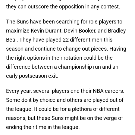
they can outscore the opposition in any contest.
The Suns have been searching for role players to
maximize Kevin Durant, Devin Booker, and Bradley
Beal. They have played 22 different men this
season and contiune to change out pieces. Having
the right options in their rotation could be the
difference between a championship run and an
early postseason exit.
Every year, several players end their NBA careers.
Some do it by choice and others are played out of
the league. It could be for a plethora of different
reasons, but these Suns might be on the verge of
ending their time in the league.