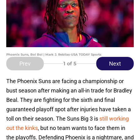
Phoenix Suns, Bol Bol | Mark J. Rebilas-USA TODAY Sports
Prev
Next
1
of 5
The Phoenix Suns are facing a championship or
bust season after making an all-in trade for Bradley
Beal. They are fighting for the sixth and final
guaranteed playoff spot after injuries have taken a
toll on their season. The Suns Big 3 is
still working
out the kinks
, but no team wants to face them in
the playoffs. Defending Phoenix is a nightmare, and