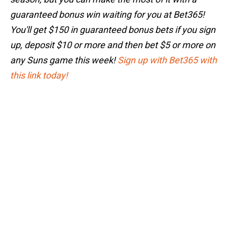
guaranteed bonus win waiting for you at Bet365!
You'll get $150 in guaranteed bonus bets if you sign
up, deposit $10 or more and then bet $5 or more on
any Suns game this week!
Sign up with Bet365 with
this link today!