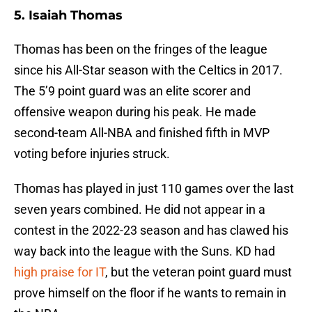
5. Isaiah Thomas
Thomas has been on the fringes of the league
since his All-Star season with the Celtics in 2017.
The 5’9 point guard was an elite scorer and
offensive weapon during his peak. He made
second-team All-NBA and finished fifth in MVP
voting before injuries struck.
Thomas has played in just 110 games over the last
seven years combined. He did not appear in a
contest in the 2022-23 season and has clawed his
way back into the league with the Suns. KD had
high praise for IT
, but the veteran point guard must
prove himself on the floor if he wants to remain in