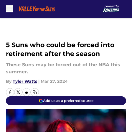
Skip to main content
5 Suns who could be forced into
retirement after the season
These Suns may be forced out of the NBA this
summer.
By
Tyler Watts
|
Mar 27, 2024
Add us as a preferred source