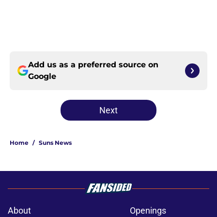
Add us as a preferred source on
Google
Next
Home
/
Suns News
About
Openings