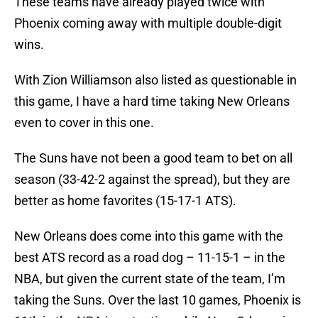
These teams have already played twice with
Phoenix coming away with multiple double-digit
wins.
With Zion Williamson also listed as questionable in
this game, I have a hard time taking New Orleans
even to cover in this one.
The Suns have not been a good team to bet on all
season (33-42-2 against the spread), but they are
better as home favorites (15-17-1 ATS).
New Orleans does come into this game with the
best ATS record as a road dog – 11-15-1 – in the
NBA, but given the current state of the team, I’m
taking the Suns. Over the last 10 games, Phoenix is