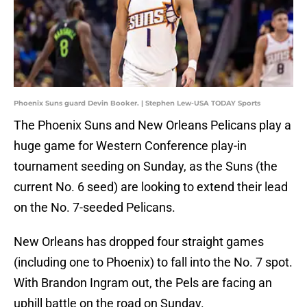
Phoenix Suns guard Devin Booker. | Stephen Lew-USA TODAY Sports
The Phoenix Suns and New Orleans Pelicans play a
huge game for Western Conference play-in
tournament seeding on Sunday, as the Suns (the
current No. 6 seed) are looking to extend their lead
on the No. 7-seeded Pelicans.
New Orleans has dropped four straight games
(including one to Phoenix) to fall into the No. 7 spot.
With Brandon Ingram out, the Pels are facing an
uphill battle on the road on Sunday.