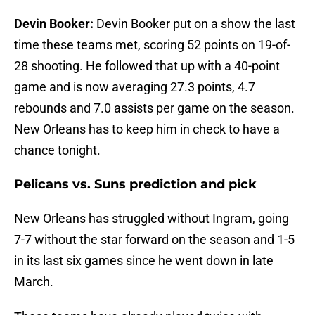
Devin Booker:
Devin Booker put on a show the last
time these teams met, scoring 52 points on 19-of-
28 shooting. He followed that up with a 40-point
game and is now averaging 27.3 points, 4.7
rebounds and 7.0 assists per game on the season.
New Orleans has to keep him in check to have a
chance tonight.
Pelicans vs. Suns prediction and pick
New Orleans has struggled without Ingram, going
7-7 without the star forward on the season and 1-5
in its last six games since he went down in late
March.