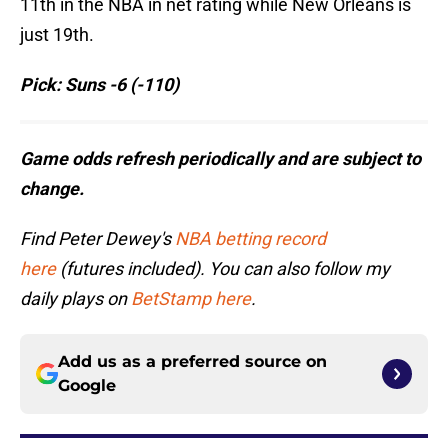
11th in the NBA in net rating while New Orleans is
just 19th.
Pick: Suns -6 (-110)
Game odds refresh periodically and are subject to
change.
Find Peter Dewey's
NBA betting record
here
(futures included). You can also follow my
daily plays on
BetStamp here
.
Add us as a preferred source on
Google