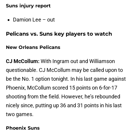
Suns injury report
Damion Lee – out
Pelicans vs. Suns key players to watch
New Orleans Pelicans
CJ McCollum:
With Ingram out and Williamson
questionable. CJ McCollum may be called upon to
be the No. 1 option tonight. In his last game against
Phoenix, McCollum scored 15 points on 6-for-17
shooting from the field. However, he’s rebounded
nicely since, putting up 36 and 31 points in his last
two games.
Phoenix Suns