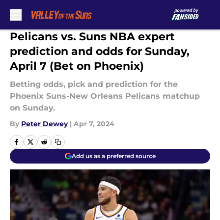
Skip to main content
Pelicans vs. Suns NBA expert
prediction and odds for Sunday,
April 7 (Bet on Phoenix)
Betting odds, pick and prediction for the
Phoenix Suns-New Orleans Pelicans matchup
on Sunday.
By
Peter Dewey
|
Apr 7, 2024
Add us as a preferred source