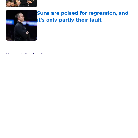
Suns are poised for regression, and
it's only partly their fault
Published by on Invalid Date
5 related articles loaded
Home
/
Betting Content
About
Openings
Contact
Our 300+ Sites
FanSided Daily
Pitch a Story
Privacy Policy
Terms of Use