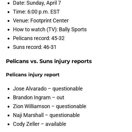
Date: Sunday, April 7
Time: 6:00 p.m. EST
Venue: Footprint Center
How to watch (TV): Bally Sports
Pelicans record: 45-32
Suns record: 46-31
Pelicans vs. Suns injury reports
Pelicans injury report
Jose Alvarado – questionable
Brandon Ingram – out
Zion Williamson – questionable
Naji Marshall – questionable
Cody Zeller – available