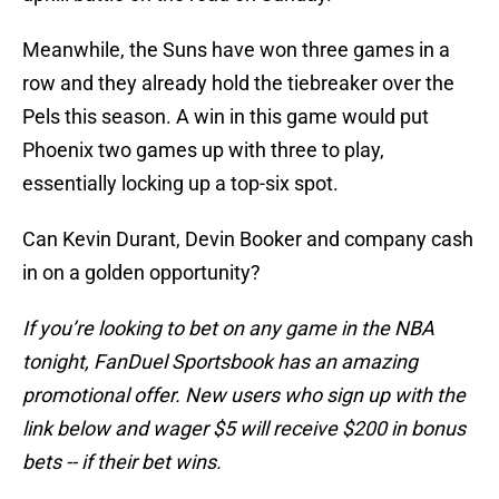
Meanwhile, the Suns have won three games in a
row and they already hold the tiebreaker over the
Pels this season. A win in this game would put
Phoenix two games up with three to play,
essentially locking up a top-six spot.
Can Kevin Durant, Devin Booker and company cash
in on a golden opportunity?
If you’re looking to bet on any game in the NBA
tonight, FanDuel Sportsbook has an amazing
promotional offer. New users who sign up with the
link below and wager $5 will receive $200 in bonus
bets -- if their bet wins.