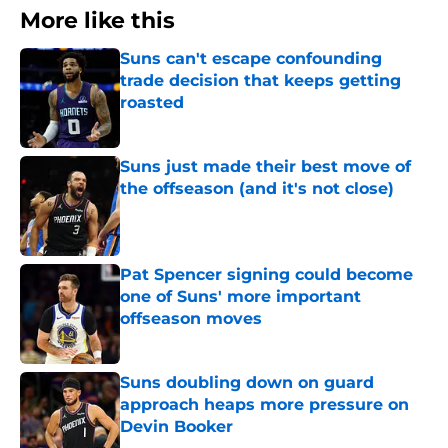
More like this
Suns can't escape confounding
trade decision that keeps getting
roasted
Published by on Invalid Date
Suns just made their best move of
the offseason (and it's not close)
Published by on Invalid Date
Pat Spencer signing could become
one of Suns' more important
offseason moves
Published by on Invalid Date
Suns doubling down on guard
approach heaps more pressure on
Devin Booker
Published by on Invalid Date