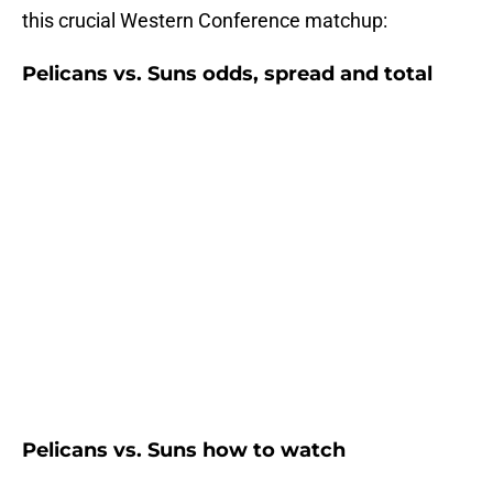
this crucial Western Conference matchup:
Pelicans vs. Suns odds, spread and total
Pelicans vs. Suns how to watch