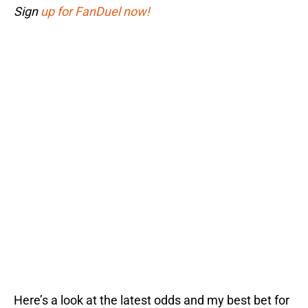
Sign
up for FanDuel now!
Here’s a look at the latest odds and my best bet for