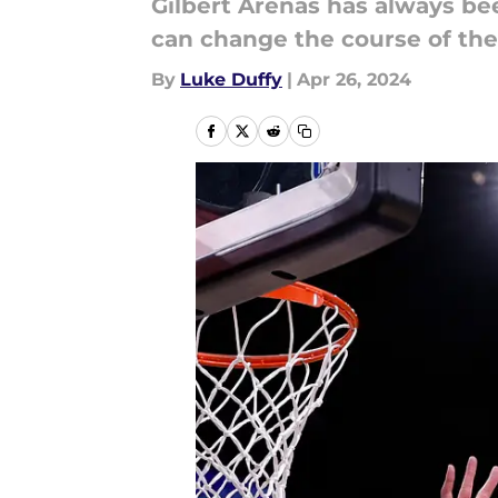
Gilbert Arenas has always bee
can change the course of thei
By
Luke Duffy
|
Apr 26, 2024