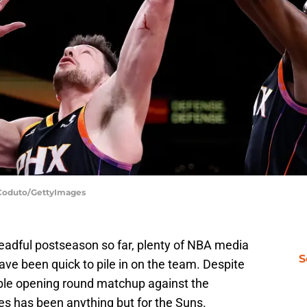
s Coduto/GettyImages
eadful postseason so far, plenty of NBA media
S
ave been quick to pile in on the team. Despite
able opening round matchup against the
s has been anything but for the Suns.