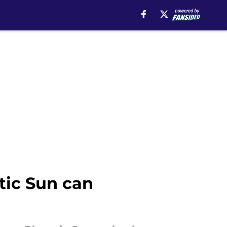
tic Sun can