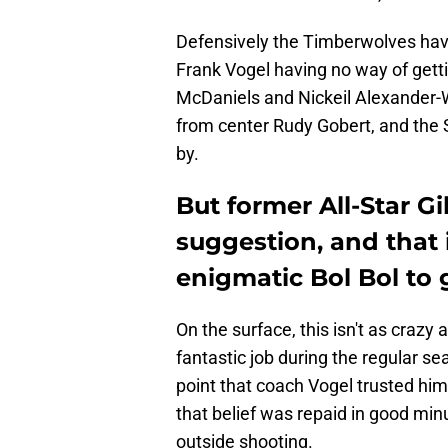
Defensively the Timberwolves have
Frank Vogel having no way of gett
McDaniels and Nickeil Alexander-W
from center Rudy Gobert, and the 
by.
But former All-Star Gi
suggestion, and that i
enigmatic Bol Bol to g
On the surface, this isn't as crazy
fantastic job during the regular se
point that coach Vogel trusted him
that belief was repaid in good mi
outside shooting.