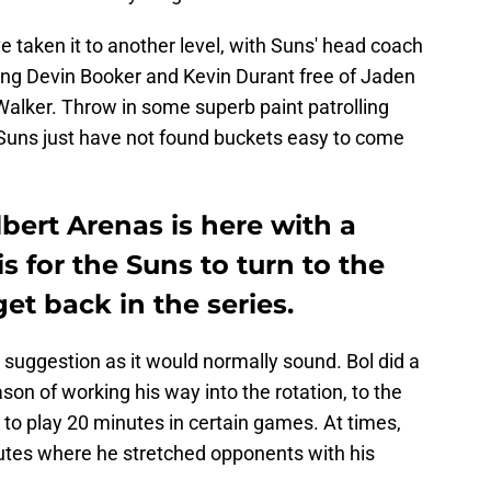
 taken it to another level, with Suns' head coach
ing Devin Booker and Kevin Durant free of Jaden
alker. Throw in some superb paint patrolling
Suns just have not found buckets easy to come
lbert Arenas is here with a
s for the Suns to turn to the
et back in the series.
 a suggestion as it would normally sound. Bol did a
ason of working his way into the rotation, to the
 to play 20 minutes in certain games. At times,
nutes where he stretched opponents with his