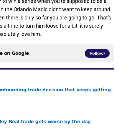
r to win a series when you're supposed to be a
ven the Orlando Magic didn't want to keep around
n there is only so far you are going to go. That's
 a time to turn him loose for a bit, it is surely
bsolutely love him.
ce on
Google
Follow
onfounding trade decision that keeps getting
e
ley Beal trade gets worse by the day
e