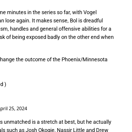
me minutes in the series so far, with Vogel
n lose again. It makes sense, Bol is dreadful
asm, handles and general offensive abilities for a
risk of being exposed badly on the other end when
d change the outcome of the Phoenix/Minnesota
ed
)
pril 25, 2024
 is unmatched is a stretch at best, but he actually
ls such as Josh Okogie, Nassir Little and Drew