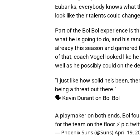
Eubanks, everybody knows what th
look like their talents could change
Part of the Bol Bol experience is t
what he is going to do, and his r
already this season and garnered
of that, coach Vogel looked like he
well as he possibly could on the d
"I just like how solid he's been, th
being a threat out there."
🗣️ Kevin Durant on Bol Bol
A playmaker on both ends, Bol fou
for the team on the floor ⚡️
pic.tw
— Phoenix Suns (@Suns)
April 19, 2