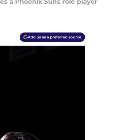
ves a Phoenix Suns role player
Add us as a preferred source