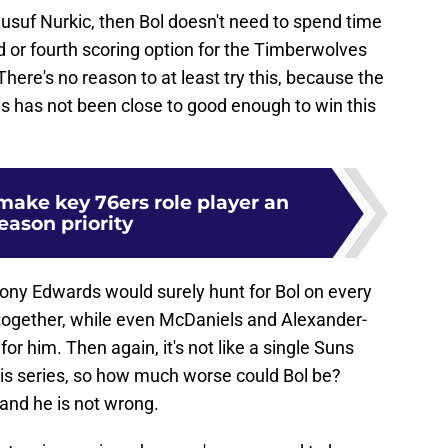
Jusuf Nurkic, then Bol doesn't need to spend time
rd or fourth scoring option for the Timberwolves
here's no reason to at least try this, because the
uns has not been close to good enough to win this
make key 76ers role player an
eason priority
hony Edwards would surely hunt for Bol on every
together, while even McDaniels and Alexander-
or him. Then again, it's not like a single Suns
his series, so how much worse could Bol be?
 and he is not wrong.