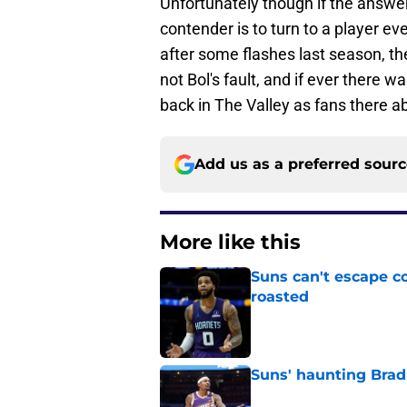
Unfortunately though if the answe
contender is to turn to a player e
after some flashes last season, the
not Bol's fault, and if ever there was
back in The Valley as fans there a
Add us as a preferred sour
More like this
Suns can't escape c
roasted
Published by on Invalid Dat
Suns' haunting Brad
Published by on Invalid Dat