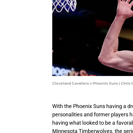
Cleveland Cavaliers v Phoenix Suns | Chri
With the Phoenix Suns having a dr
personalities and former players h
having what looked to be a favor
Minnesota Timberwolves, the serie