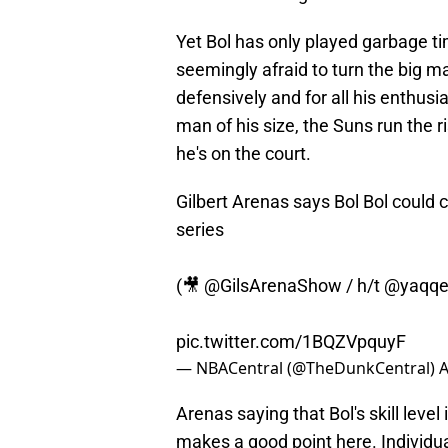
Yet Bol has only played garbage ti
seemingly afraid to turn the big ma
defensively and for all his enthusi
man of his size, the Suns run the 
he's on the court.
Gilbert Arenas says Bol Bol coul
series
(🎥
@GilsArenaShow
/ h/t
@yaqq
pic.twitter.com/1BQZVpquyF
— NBACentral (@TheDunkCentral)
A
Arenas saying that Bol's skill level
makes a good point here. Individua