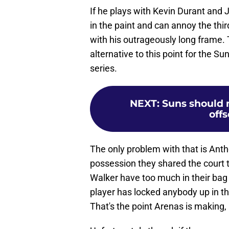
If he plays with Kevin Durant and 
in the paint and can annoy the thi
with his outrageously long frame. T
alternative to this point for the S
series.
NEXT
:
Suns should 
offs
The only problem with that is Ant
possession they shared the court 
Walker have too much in their bag f
player has locked anybody up in t
That's the point Arenas is making,