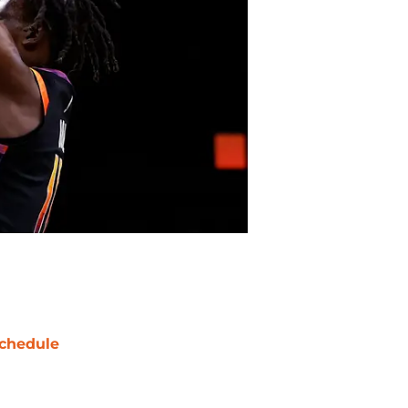
chedule