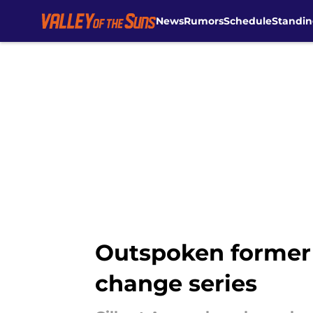
News
Rumors
Schedule
Standin
Skip to main content
Outspoken former 
change series