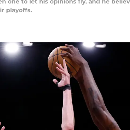
n one to let his opinions fly, and he belie
r playoffs.