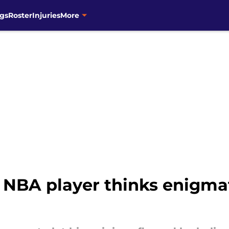
gs
Roster
Injuries
More
NBA player thinks enigma