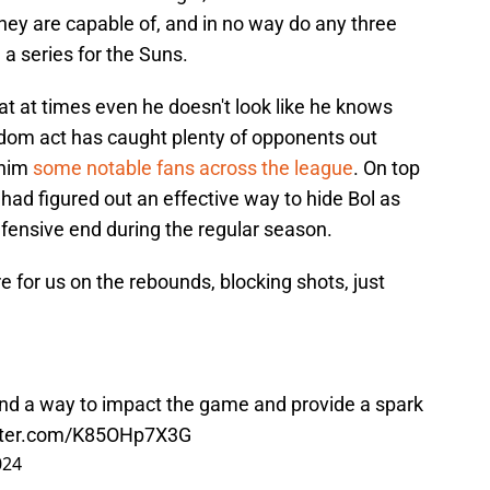
ey are capable of, and in no way do any three
 a series for the Suns.
hat at times even he doesn't look like he knows
andom act has caught plenty of opponents out
 him
some notable fans across the league
. On top
 had figured out an effective way to hide Bol as
efensive end during the regular season.
ere for us on the rebounds, blocking shots, just
nd a way to impact the game and provide a spark
itter.com/K85OHp7X3G
024