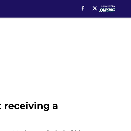
 receiving a