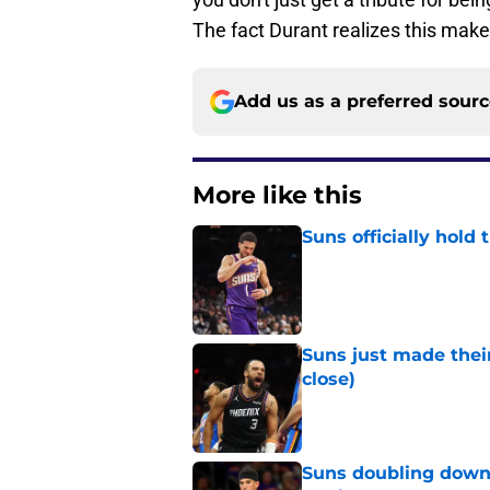
The fact Durant realizes this mak
Add us as a preferred sour
More like this
Suns officially hol
Published by on Invalid Dat
Suns just made their
close)
Published by on Invalid Dat
Suns doubling down