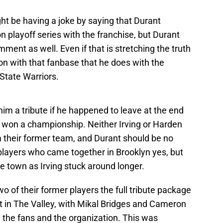
t be having a joke by saying that Durant
 playoff series with the franchise, but Durant
mment as well. Even if that is stretching the truth
ion with that fanbase that he does with the
State Warriors.
him a tribute if he happened to leave at the end
y won a championship. Neither Irving or Harden
om their former team, and Durant should be no
 players who came together in Brooklyn yes, but
ve town as Irving stuck around longer.
o of their former players the full tribute package
 in The Valley, with Mikal Bridges and Cameron
the fans and the organization. This was