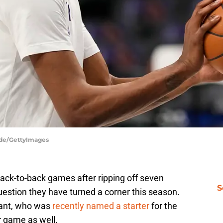
dde/GettyImages
ck-to-back games after ripping off seven
S
 question they have turned a corner this season.
rant, who was
recently named a starter
for the
r game as well.