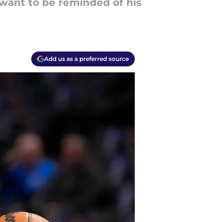
 want to be reminded of his
Add us as a preferred source