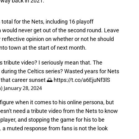
e way back in 2021.
otal for the Nets, including 16 playoff
 would never get out of the second round. Leave
ly reflective opinion on whether or not he should
nto town at the start of next month.
 tribute video? I seriously mean that. The
during the Celtics series? Wasted years for Nets
t that career sunset 🌅
https://t.co/a6EjuNf3lS
n)
January 28, 2024
 figure when it comes to his online persona, but
oesn't need a tribute video from the Nets to know
e player, and stopping the game for his to be
. a muted response from fans is not the look