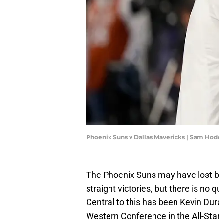
Phoenix Suns v Dallas Mavericks | Sam Ho
The Phoenix Suns may have lost ba
straight victories, but there is no
Central to this has been Kevin Du
Western Conference in the All-Sta