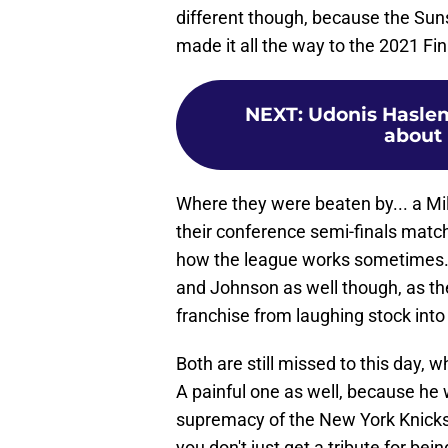
different though, because the Suns
made it all the way to the 2021 Fin
NEXT
:
Udonis Hasle
about 
Where they were beaten by... a M
their conference semi-finals matc
how the league works sometimes. 
and Johnson as well though, as th
franchise from laughing stock into
Both are still missed to this day, w
A painful one as well, because he
supremacy of the New York Knicks
you don't just get a tribute for bei