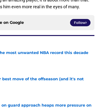
es him even more real in the eyes of many.
ce on
Google
Follow
d the most unwanted NBA record this decade
e
 best move of the offseason (and it's not
e
 on guard approach heaps more pressure on