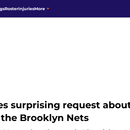
gs
Roster
Injuries
More
s surprising request about
 the Brooklyn Nets