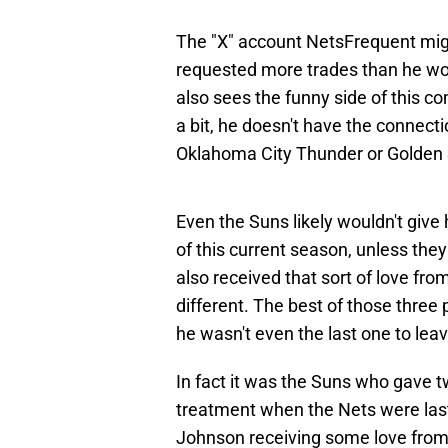
The "X" account NetsFrequent migh
requested more trades than he won
also sees the funny side of this co
a bit, he doesn't have the connect
Oklahoma City Thunder or Golden 
Even the Suns likely wouldn't give 
of this current season, unless the
also received that sort of love fr
different. The best of those three
he wasn't even the last one to lea
In fact it was the Suns who gave tw
treatment when the Nets were last
Johnson receiving some love from 