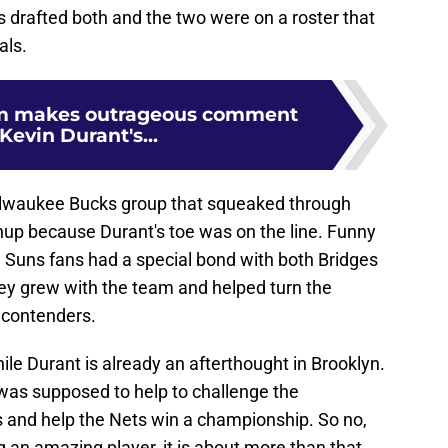
 drafted both and the two were on a roster that
als.
m makes outrageous comment
Kevin Durant's...
ilwaukee Bucks group that squeaked through
hup because Durant's toe was on the line. Funny
Suns fans had a special bond with both Bridges
ey grew with the team and helped turn the
 contenders.
hile Durant is already an afterthought in Brooklyn.
 was supposed to help to challenge the
 and help the Nets win a championship. So no,
ng an amazing player, it is about more than that.