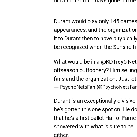
of Durant - could have gone all th
Durant would play only 145 games t
appearances, and the organization
it to Durant then to have a typical
be recognized when the Suns roll i
What would be in a
@KDTrey5
Nets
offseason buffoonery? Him selling 
fans and the organization. Just le
— PsychoNetsFan (@PsychoNetsFa
Durant is an exceptionally divisive
he's gotten this one spot on. He d
that he's a first ballot Hall of Fam
showered with what is sure to be..
either.