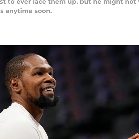
est to ever lace them up, but he might not
s anytime soon.