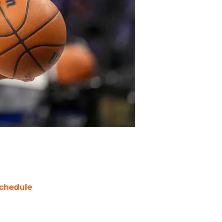
chedule