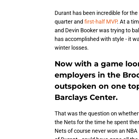
Durant has been incredible for the
quarter and
first-half MVP
. At a t
and Devin Booker was trying to bal
has accomplished with style - it 
winter losses.
Now with a game loom
employers in the Bro
outspoken on one topi
Barclays Center.
That was the question on whether 
the Nets for the time he spent the
Nets of course never won an NBA C