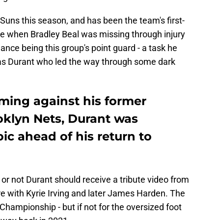
 Suns this season, and has been the team's first-
ime when Bradley Beal was missing through injury
ance being this group's point guard - a task he
was Durant who led the way through some dark
ing against his former
oklyn Nets, Durant was
c ahead of his return to
or not Durant should receive a tribute video from
re with Kyrie Irving and later James Harden. The
hampionship - but if not for the oversized foot