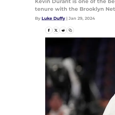
Kevin Durant is one of the b
tenure with the Brooklyn Net
By
Luke Duffy
|
Jan 29, 2024