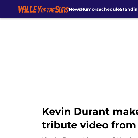
News
Rumors
Schedule
Standin
Skip to main content
Kevin Durant make
tribute video from