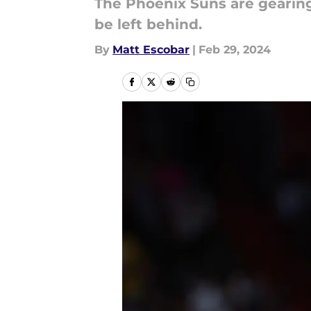
The Phoenix Suns are gearing
be left behind.
By
Matt Escobar
|
Feb 29, 2024