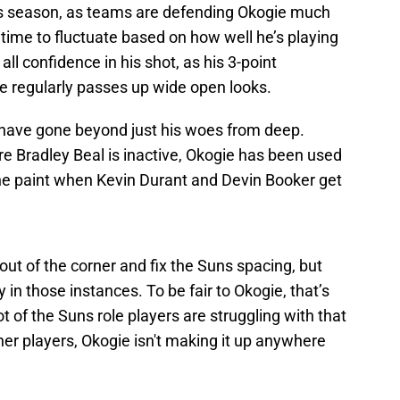
is season, as teams are defending Okogie much
time to fluctuate based on how well he’s playing
ll confidence in his shot, as his 3-point
he regularly passes up wide open looks.
 have gone beyond just his woes from deep.
e Bradley Beal is inactive, Okogie has been used
the paint when Kevin Durant and Devin Booker get
out of the corner and fix the Suns spacing, but
 in those instances. To be fair to Okogie, that’s
t of the Suns role players are struggling with that
ther players, Okogie isn't making it up anywhere