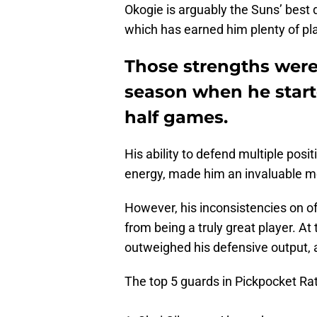
Okogie is arguably the Suns’ best d
which has earned him plenty of pl
Those strengths were 
season when he start
half games.
His ability to defend multiple pos
energy, made him an invaluable me
However, his inconsistencies on of
from being a truly great player. A
outweighed his defensive output, a
The top 5 guards in Pickpocket Ra