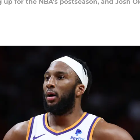
 up for the NBA's postseason, and Josh Ok