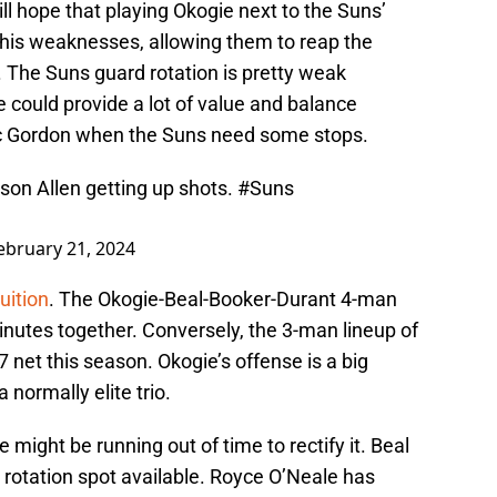
ll hope that playing Okogie next to the Suns’
 his weaknesses, allowing them to reap the
r. The Suns guard rotation is pretty weak
e could provide a lot of value and balance
ric Gordon when the Suns need some stops.
son Allen getting up shots.
#Suns
ebruary 21, 2024
uition
. The Okogie-Beal-Booker-Durant 4-man
minutes together. Conversely, the 3-man lineup of
 net this season. Okogie’s offense is a big
 normally elite trio.
e might be running out of time to rectify it. Beal
 rotation spot available. Royce O’Neale has