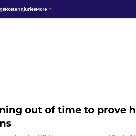
gs
Roster
Injuries
More
ning out of time to prove 
uns