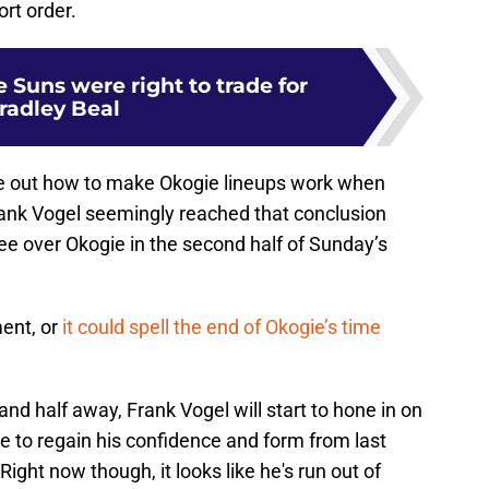
rt order.
e Suns were right to trade for
radley Beal
igure out how to make Okogie lineups work when
Frank Vogel seemingly reached that conclusion
e over Okogie in the second half of Sunday’s
ent, or
it could spell the end of Okogie’s time
nd half away, Frank Vogel will start to hone in on
ble to regain his confidence and form from last
 Right now though, it looks like he's run out of