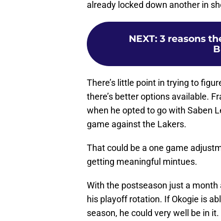
already locked down another in sho
NEXT
:
3 reasons th
B
There’s little point in trying to f
there’s better options available. 
when he opted to go with Saben Le
game against the Lakers.
That could be a one game adjustm
getting meaningful mintues.
With the postseason just a month a
his playoff rotation. If Okogie is a
season, he could very well be in it.