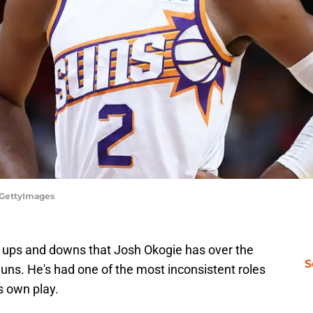
/GettyImages
 ups and downs that Josh Okogie has over the
S
uns. He's had one of the most inconsistent roles
is own play.