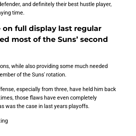
efender, and definitely their best hustle player,
aying time.
on full display last regular
ed most of the Suns’ second
itions, while also providing some much needed
mber of the Suns' rotation.
fense, especially from three, have held him back
t times, those flaws have even completely
s was the case in last years playoffs.
ting