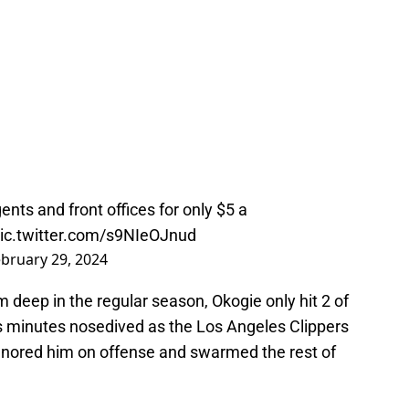
nts and front offices for only $5 a
ic.twitter.com/s9NIeOJnud
bruary 29, 2024
 deep in the regular season, Okogie only hit 2 of
is minutes nosedived as the Los Angeles Clippers
nored him on offense and swarmed the rest of