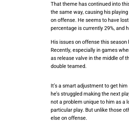
That theme has continued into th
the same way, causing his playing 
on offense. He seems to have lost a
percentage is currently 29%, and 
His issues on offense this season
Recently, especially in games wher
as release valve in the middle of 
double teamed.
It’s a smart adjustment to get him 
he’s struggled making the next play
not a problem unique to him as a lo
particular play. But unlike those o
else on offense.