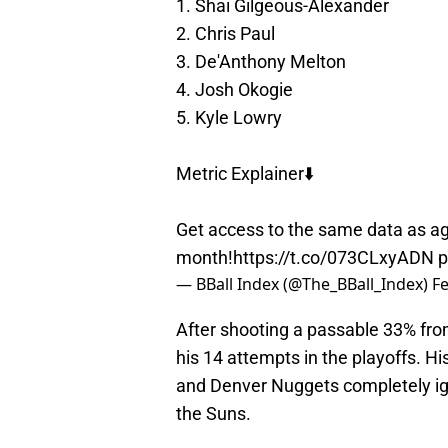
1. Shai Gilgeous-Alexander
2. Chris Paul
3. De'Anthony Melton
4. Josh Okogie
5. Kyle Lowry
Metric Explainer⬇️
Get access to the same data as age
month!
https://t.co/073CLxyADN
p
— BBall Index (@The_BBall_Index)
Fe
After shooting a passable 33% from
his 14 attempts in the playoffs. H
and Denver Nuggets completely ig
the Suns.