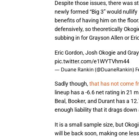
Despite those issues, there was sti
newly formed “Big 3” would nullify
benefits of having him on the floo
defensively, so theoretically Okogi
subbing in for Grayson Allen or E
Eric Gordon, Josh Okogie and Gray
pic.twitter.com/e1WYTVhm44
— Duane Rankin (@DuaneRankin)
F
Sadly though,
that has not come fr
lineup has a -6.6 net rating in 21 
Beal, Booker, and Durant has a 12.7
enough liability that it drags down a
It is a small sample size, but Okogi
will be back soon, making one less