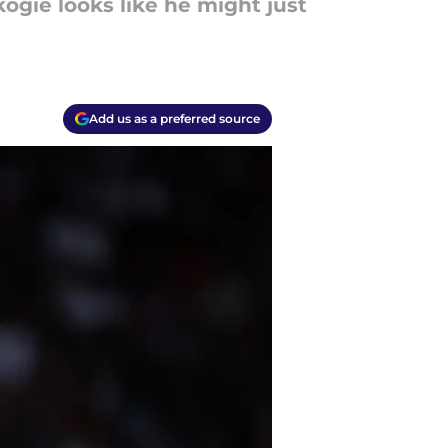
ogie looks like he might just
Add us as a preferred source