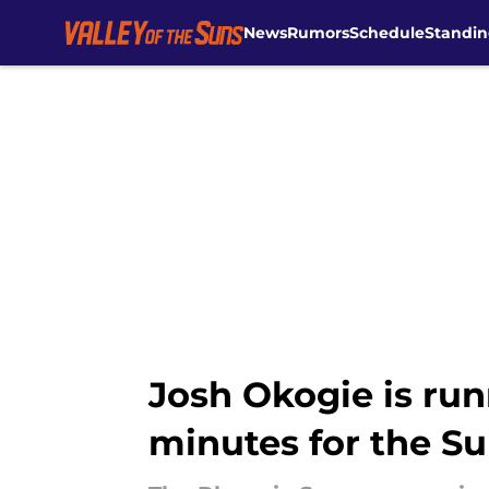
News
Rumors
Schedule
Standin
Skip to main content
Josh Okogie is run
minutes for the S