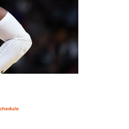
chedule