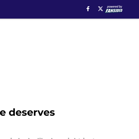
he deserves