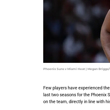
Phoenix Suns v Miami Heat | Megan Briggs
Few players have experienced the
last two seasons for the Phoenix S
on the team, directly in line with h