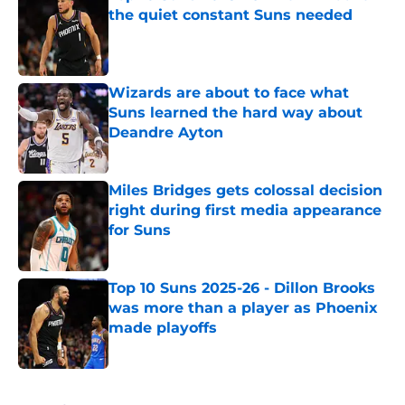
the quiet constant Suns needed
Published by on Invalid Date
Wizards are about to face what
Suns learned the hard way about
Deandre Ayton
Published by on Invalid Date
Miles Bridges gets colossal decision
right during first media appearance
for Suns
Published by on Invalid Date
Top 10 Suns 2025-26 - Dillon Brooks
was more than a player as Phoenix
made playoffs
Published by on Invalid Date
5 related articles loaded