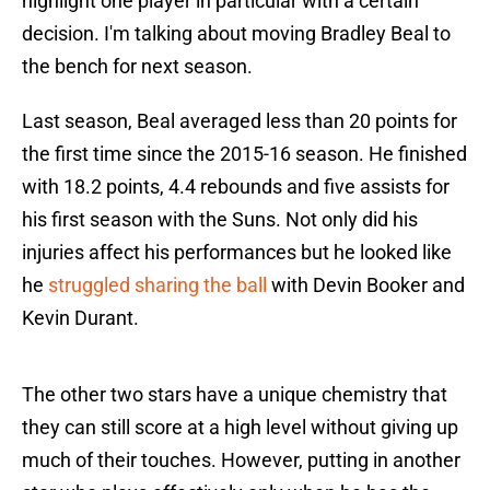
highlight one player in particular with a certain
decision. I'm talking about moving Bradley Beal to
the bench for next season.
Last season, Beal averaged less than 20 points for
the first time since the 2015-16 season. He finished
with 18.2 points, 4.4 rebounds and five assists for
his first season with the Suns. Not only did his
injuries affect his performances but he looked like
he
struggled sharing the ball
with Devin Booker and
Kevin Durant.
The other two stars have a unique chemistry that
they can still score at a high level without giving up
much of their touches. However, putting in another