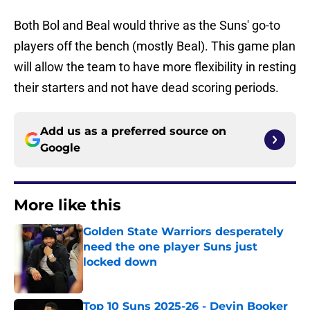
Both Bol and Beal would thrive as the Suns' go-to
players off the bench (mostly Beal). This game plan
will allow the team to have more flexibility in resting
their starters and not have dead scoring periods.
Add us as a preferred source on
Google
More like this
Golden State Warriors desperately
need the one player Suns just
locked down
Published by on Invalid Date
Top 10 Suns 2025-26 - Devin Booker