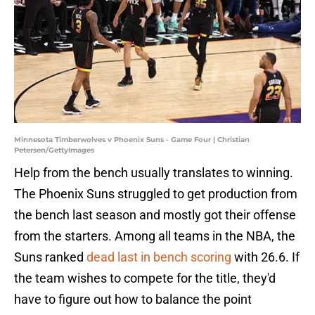
Minnesota Timberwolves v Phoenix Suns - Game Four | Christian
Petersen/GettyImages
Help from the bench usually translates to winning.
The Phoenix Suns struggled to get production from
the bench last season and mostly got their offense
from the starters. Among all teams in the NBA, the
Suns ranked
dead last in bench scoring
with 26.6. If
the team wishes to compete for the title, they'd
have to figure out how to balance the point