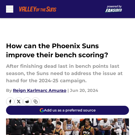
Skip to main content
How can the Phoenix Suns
improve their bench scoring?
After finishing dead last in bench points last
season, the Suns need to address the issue at
hand for the 2024-25 campaign.
By
Reign Karlmarc Amurao
|
Jun 20, 2024
Add us as a preferred source