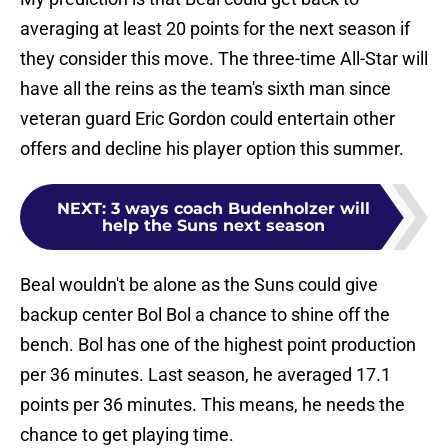
averaging at least 20 points for the next season if
they consider this move. The three-time All-Star will
have all the reins as the team's sixth man since
veteran guard Eric Gordon could entertain other
offers and decline his player option this summer.
NEXT
:
3 ways coach Budenholzer will
help the Suns next season
Beal wouldn't be alone as the Suns could give
backup center Bol Bol a chance to shine off the
bench. Bol has one of the highest point production
per 36 minutes. Last season, he averaged 17.1
points per 36 minutes. This means, he needs the
chance to get playing time.