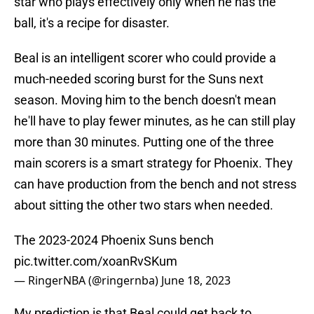
star who plays effectively only when he has the
ball, it's a recipe for disaster.
Beal is an intelligent scorer who could provide a
much-needed scoring burst for the Suns next
season. Moving him to the bench doesn't mean
he'll have to play fewer minutes, as he can still play
more than 30 minutes. Putting one of the three
main scorers is a smart strategy for Phoenix. They
can have production from the bench and not stress
about sitting the other two stars when needed.
The 2023-2024 Phoenix Suns bench
pic.twitter.com/xoanRvSKum
— RingerNBA (@ringernba)
June 18, 2023
My prediction is that Beal could get back to