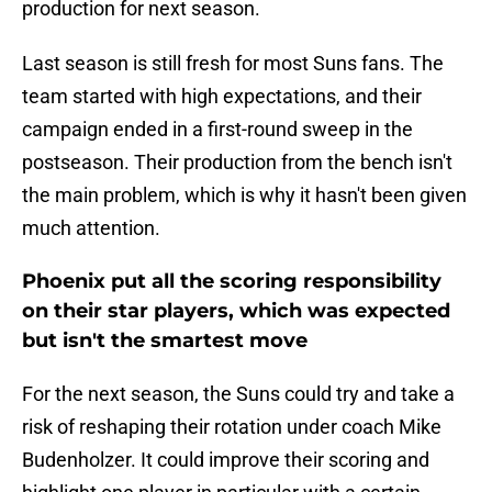
production for next season.
Last season is still fresh for most Suns fans. The
team started with high expectations, and their
campaign ended in a first-round sweep in the
postseason. Their production from the bench isn't
the main problem, which is why it hasn't been given
much attention.
Phoenix put all the scoring responsibility
on their star players, which was expected
but isn't the smartest move
For the next season, the Suns could try and take a
risk of reshaping their rotation under coach Mike
Budenholzer. It could improve their scoring and