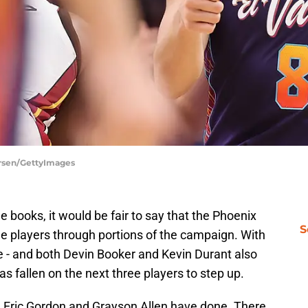
ersen/GettyImages
he books, it would be fair to say that the Phoenix
S
le players through portions of the campaign. With
 - and both Devin Booker and Kevin Durant also
as fallen on the next three players to step up.
, Eric Gordon and Grayson Allen have done. There