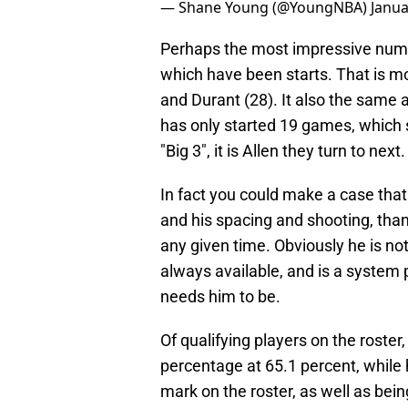
— Shane Young (@YoungNBA)
Janua
Perhaps the most impressive number
which have been starts. That is m
and Durant (28). It also the same
has only started 19 games, which 
"Big 3", it is Allen they turn to next.
In fact you could make a case tha
and his spacing and shooting, than
any given time. Obviously he is not
always available, and is a system 
needs him to be.
Of qualifying players on the roster,
percentage at 65.1 percent, while 
mark on the roster, as well as bein