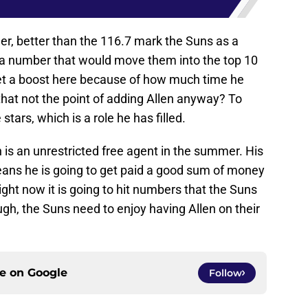
eer, better than the 116.7 mark the Suns as a
 a number that would move them into the top 10
get a boost here because of how much time he
that not the point of adding Allen anyway? To
tars, which is a role he has filled.
n is an unrestricted free agent in the summer. His
eans he is going to get paid a good sum of money
ight now it is going to hit numbers that the Suns
ugh, the Suns need to enjoy having Allen on their
ce on
Google
Follow