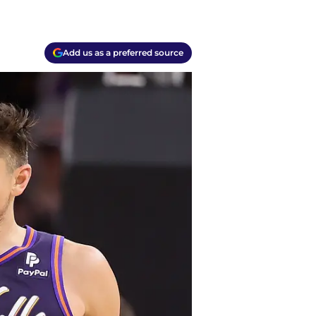
Add us as a preferred source