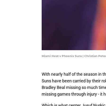
Miami Heat v Phoenix Suns | Christian Pet
With nearly half of the season in t
Suns have been carried by their ro
Bradley Beal missing so much time
missing games through injury - it h
Which is what center Jusuf Nurkic