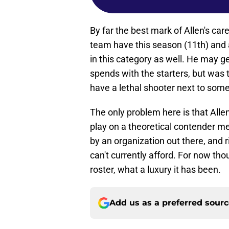
By far the best mark of Allen's car
team have this season (11th) and
in this category as well. He may 
spends with the starters, but was 
have a lethal shooter next to some s
The only problem here is that Alle
play on a theoretical contender m
by an organization out there, and r
can't currently afford. For now tho
roster, what a luxury it has been.
Add us as a preferred sour