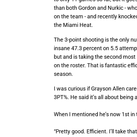
than both Gordon and Nurkic - who h
on the team - and recently knock
the Miami Heat.
The 3-point shooting is the only n
insane 47.3 percent on 5.5 attempts
but and is taking the second most
on the roster. That is fantastic ef
season.
I was curious if Grayson Allen care
3PT%. He said it’s all about being 
When I mentioned he’s now 1st in 
“Pretty good. Efficient. I’ll take tha