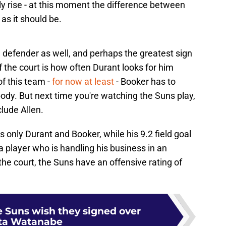
ly rise - at this moment the difference between
 as it should be.
g defender as well, and perhaps the greatest sign
f the court is how often Durant looks for him
f this team -
for now at least
- Booker has to
body. But next time you're watching the Suns play,
lude Allen.
s only Durant and Booker, while his 9.2 field goal
 player who is handling his business in an
the court, the Suns have an offensive rating of
e Suns wish they signed over
ta Watanabe