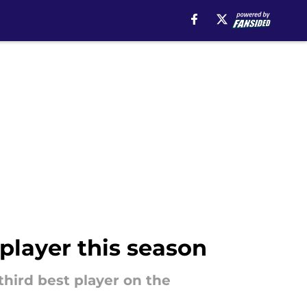
 player this season
 third best player on the