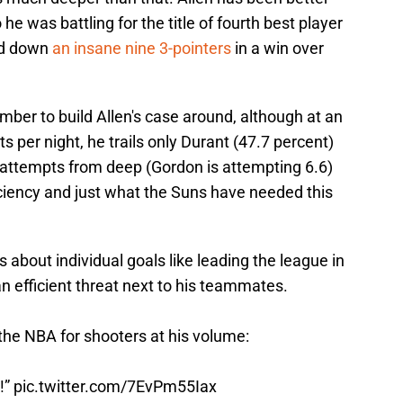
e was battling for the title of fourth best player
ed down
an insane nine 3-pointers
in a win over
umber to build Allen's case around, although at an
 per night, he trails only Durant (47.7 percent)
 attempts from deep (Gordon is attempting 6.6)
ficiency and just what the Suns have needed this
s about individual goals like leading the league in
an efficient threat next to his teammates.
the NBA for shooters at his volume:
t!”
pic.twitter.com/7EvPm55Iax