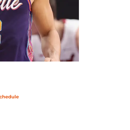
chedule