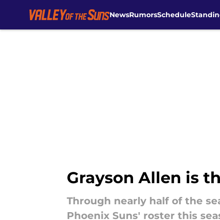
News
Rumors
Schedule
Standin
Skip to main content
Grayson Allen is t
Through nearly half of the sea
Phoenix Suns' roster this sea