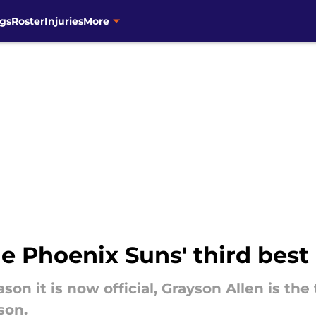
gs
Roster
Injuries
More
he Phoenix Suns' third best
son it is now official, Grayson Allen is the
son.