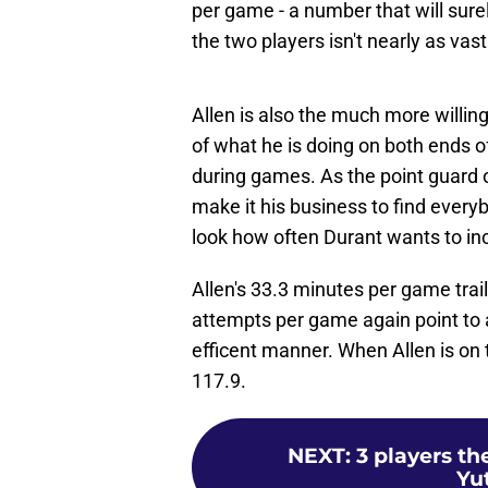
per game - a number that will sure
the two players isn't nearly as vast
Allen is also the much more willin
of what he is doing on both ends o
during games. As the point guard o
make it his business to find every
look how often Durant wants to inc
Allen's 33.3 minutes per game trail
attempts per game again point to a
efficent manner. When Allen is on 
117.9.
NEXT
:
3 players th
Yu