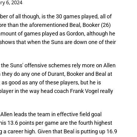
ry 6, 2024
 of all though, is the 30 games played, all of
ore than the aforementioned Beal, Booker (26)
 amount of games played as Gordon, although he
shows that when the Suns are down one of their
t the Suns' offensive schemes rely more on Allen
 they do any one of Durant, Booker and Beal at
 as good as any of these players, but he is
player in the way head coach Frank Vogel really
 Allen leads the team in effective field goal
his 13.6 points per game are the fourth highest
g a career high. Given that Beal is putting up 16.9