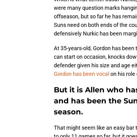
were many question marks hanging 
offseason, but so far he has remai
Suns need on both ends of the cour
defensively Nurkic has been margin
At 35-years-old, Gordon has been t
can start on occasion, knocks down 
defender given his size and age eith
Gordon has been vocal
on his role 
But it is Allen who h
and has been the Suns'
season.
That might seem like an easy bar 
to only 11 games so far, but it go