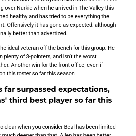
over Nurkic when he arrived in The Valley this
ned healthy and has tried to be everything the
t. Offensively it has gone as expected, although
ally better than advertized.
he ideal veteran off the bench for this group. He
plenty of 3-pointers, and isn't the worst
er. Another win for the front office, even if
on this roster so far this season.
as far surpassed expectations,
 third best player so far this
to clear when you consider Beal has been limited
es much deeper than that. Allen has been better