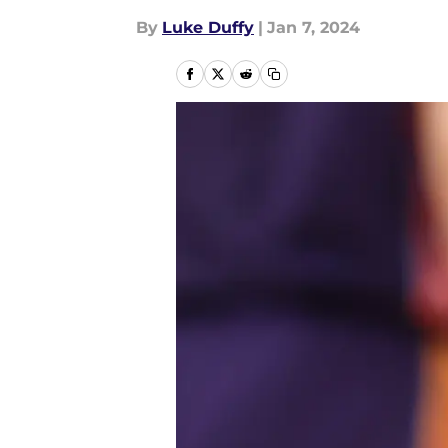
By
Luke Duffy
|
Jan 7, 2024