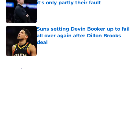
it's only partly their fault
Published by on Invalid Date
Suns setting Devin Booker up to fail
all over again after Dillon Brooks
deal
Published by on Invalid Date
5 related articles loaded
Home
/
Suns News
About
Openings
Contact
Our 300+ Sites
FanSided Daily
Pitch a Story