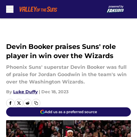
Skip to main content
Devin Booker praises Suns' role
player in win over the Wizards
Phoenix Suns' superstar Devin Booker was full
of praise for Jordan Goodwin in the team's win
over the Washington Wizards.
By
Luke Duffy
|
Dec 18, 2023
Add us as a preferred source