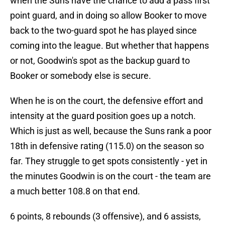
when the Suns have the chance to add a pass first
point guard, and in doing so allow Booker to move
back to the two-guard spot he has played since
coming into the league. But whether that happens
or not, Goodwin's spot as the backup guard to
Booker or somebody else is secure.
When he is on the court, the defensive effort and
intensity at the guard position goes up a notch.
Which is just as well, because the Suns rank a poor
18th in defensive rating (115.0) on the season so
far. They struggle to get spots consistently - yet in
the minutes Goodwin is on the court - the team are
a much better 108.8 on that end.
6 points, 8 rebounds (3 offensive), and 6 assists,