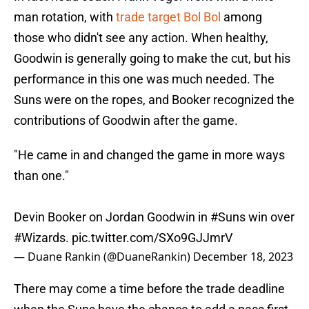
man rotation, with
trade target Bol Bol
among
those who didn't see any action. When healthy,
Goodwin is generally going to make the cut, but his
performance in this one was much needed. The
Suns were on the ropes, and Booker recognized the
contributions of Goodwin after the game.
"He came in and changed the game in more ways
than one."
Devin Booker on Jordan Goodwin in
#Suns
win over
#Wizards
.
pic.twitter.com/SXo9GJJmrV
— Duane Rankin (@DuaneRankin)
December 18, 2023
There may come a time before the trade deadline