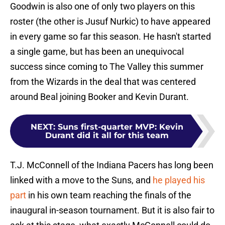
Goodwin is also one of only two players on this
roster (the other is Jusuf Nurkic) to have appeared
in every game so far this season. He hasn't started
a single game, but has been an unequivocal
success since coming to The Valley this summer
from the Wizards in the deal that was centered
around Beal joining Booker and Kevin Durant.
NEXT
:
Suns first-quarter MVP: Kevin
Durant did it all for this team
T.J. McConnell of the Indiana Pacers has long been
linked with a move to the Suns, and
he played his
part
in his own team reaching the finals of the
inaugural in-season tournament. But it is also fair to