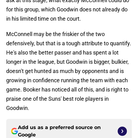
ask at this stage, what exactly McConnell could do
for this group, which Goodwin does not already do
in his limited time on the court.
McConnell may be the friskier of the two
defensively, but that is a tough attribute to quantify.
He's also the better passer and has spent a lot
longer in the league, but Goodwin is bigger, bulkier,
doesn't get hunted as much by opponents and is
growing in confidence running the team with each
game. Booker has noticed all of this, and is right to
praise one of the Suns' best role players in
Goodwin.
Add us as a preferred source on
Google