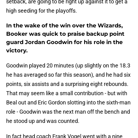
setback, are going to be right up against it to get a
high seeding for the playoffs.
In the wake of the win over the Wizards,
Booker was quick to praise backup point
guard Jordan Goodwin for his role in the
victory.
Goodwin played 20 minutes (up slightly on the 18.3
he has averaged so far this season), and he had six
points, six assists and a surprising eight rebounds.
That may seem like a small contribution - but with
Beal out and Eric Gordon slotting into the sixth-man
role - Goodwin was the next man off the bench and
he stood up and was counted.
In fact head coach Frank Vogel went with a nine