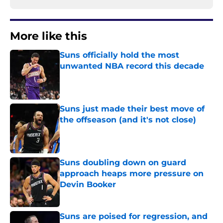
More like this
Suns officially hold the most
unwanted NBA record this decade
Published by on Invalid Date
Suns just made their best move of
the offseason (and it's not close)
Published by on Invalid Date
Suns doubling down on guard
approach heaps more pressure on
Devin Booker
Published by on Invalid Date
Suns are poised for regression, and