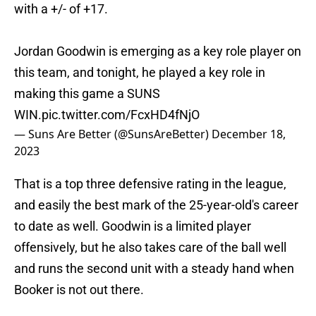
with a +/- of +17.
Jordan Goodwin is emerging as a key role player on
this team, and tonight, he played a key role in
making this game a SUNS
WIN.
pic.twitter.com/FcxHD4fNjO
— Suns Are Better (@SunsAreBetter)
December 18,
2023
That is a top three defensive rating in the league,
and easily the best mark of the 25-year-old's career
to date as well. Goodwin is a limited player
offensively, but he also takes care of the ball well
and runs the second unit with a steady hand when
Booker is not out there.