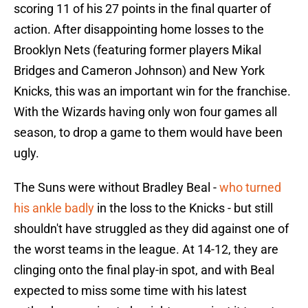
scoring 11 of his 27 points in the final quarter of
action. After disappointing home losses to the
Brooklyn Nets (featuring former players Mikal
Bridges and Cameron Johnson) and New York
Knicks, this was an important win for the franchise.
With the Wizards having only won four games all
season, to drop a game to them would have been
ugly.
The Suns were without Bradley Beal -
who turned
his ankle badly
in the loss to the Knicks - but still
shouldn't have struggled as they did against one of
the worst teams in the league. At 14-12, they are
clinging onto the final play-in spot, and with Beal
expected to miss some time with his latest