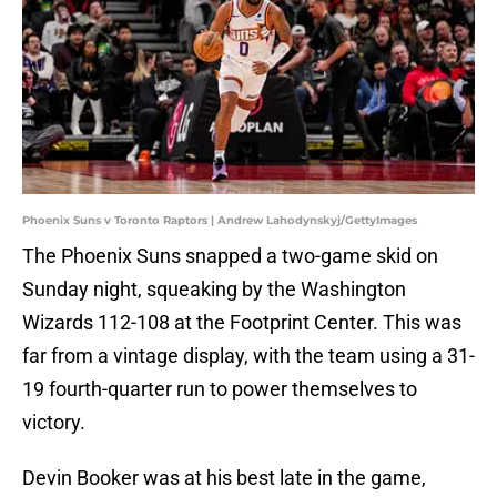
Phoenix Suns v Toronto Raptors | Andrew Lahodynskyj/GettyImages
The Phoenix Suns snapped a two-game skid on
Sunday night, squeaking by the Washington
Wizards 112-108 at the Footprint Center. This was
far from a vintage display, with the team using a 31-
19 fourth-quarter run to power themselves to
victory.
Devin Booker was at his best late in the game,