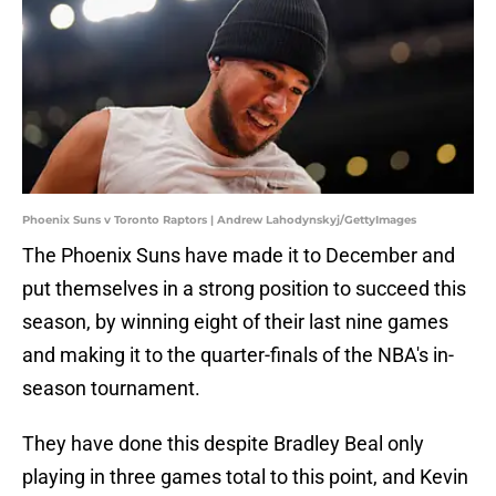
Phoenix Suns v Toronto Raptors | Andrew Lahodynskyj/GettyImages
The Phoenix Suns have made it to December and
put themselves in a strong position to succeed this
season, by winning eight of their last nine games
and making it to the quarter-finals of the NBA's in-
season tournament.
They have done this despite Bradley Beal only
playing in three games total to this point, and Kevin