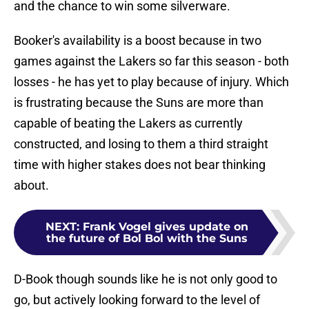
and the chance to win some silverware.
Booker's availability is a boost because in two
games against the Lakers so far this season - both
losses - he has yet to play because of injury. Which
is frustrating because the Suns are more than
capable of beating the Lakers as currently
constructed, and losing to them a third straight
time with higher stakes does not bear thinking
about.
NEXT
:
Frank Vogel gives update on
the future of Bol Bol with the Suns
D-Book though sounds like he is not only good to
go, but actively looking forward to the level of