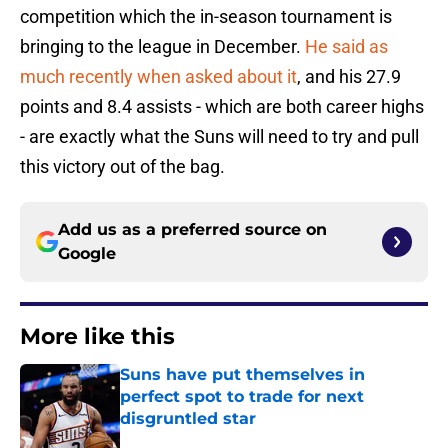
competition which the in-season tournament is
bringing to the league in December.
He said as
much recently when asked about it
, and his 27.9
points and 8.4 assists - which are both career highs
- are exactly what the Suns will need to try and pull
this victory out of the bag.
Add us as a preferred source on
Google
More like this
Suns have put themselves in
perfect spot to trade for next
disgruntled star
Published by on Invalid Date