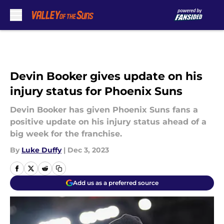
Skip to main content
Devin Booker gives update on his
injury status for Phoenix Suns
Devin Booker has given Phoenix Suns fans a
positive update on his injury status ahead of a
big week for the franchise.
By
Luke Duffy
|
Dec 3, 2023
Add us as a preferred source