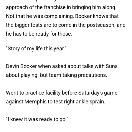
approach of the franchise in bringing him along.
Not that he was complaining, Booker knows that
the bigger tests are to come in the postseason, and
he has to be ready for those.
"Story of my life this year."
Devin Booker when asked about talks with Suns
about playing. but team taking precautions.
Went to practice facility before Saturday's game
against Memphis to test right ankle sprain.
"I knew it was ready to go."