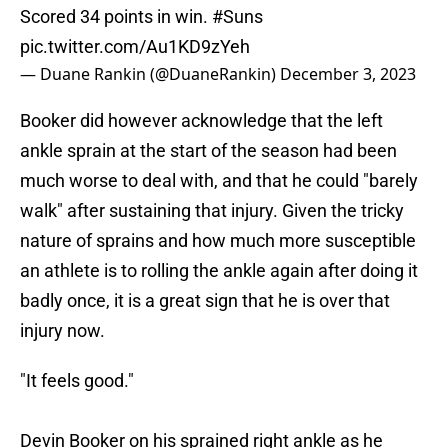
Scored 34 points in win.
#Suns
pic.twitter.com/Au1KD9zYeh
— Duane Rankin (@DuaneRankin)
December 3, 2023
Booker did however acknowledge that the left
ankle sprain at the start of the season had been
much worse to deal with, and that he could "barely
walk" after sustaining that injury. Given the tricky
nature of sprains and how much more susceptible
an athlete is to rolling the ankle again after doing it
badly once, it is a great sign that he is over that
injury now.
"It feels good."
Devin Booker on his sprained right ankle as he