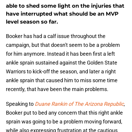
able to shed some light on the injuries that
have interrupted what should be an MVP
level season so far.
Booker has had a calf issue throughout the
campaign, but that doesn't seem to be a problem
for him anymore. Instead it has been first a left
ankle sprain sustained against the Golden State
Warriors to kick-off the season, and later a right
ankle sprain that caused him to miss some time
recently, that have been the main problems.
Speaking to
Duane Rankin of The Arizona Republic
,
Booker put to bed any concern that this right ankle
sprain was going to be a problem moving forward,
while also expressing frustration at the cautious