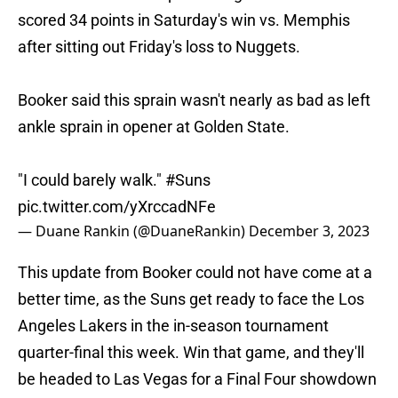
scored 34 points in Saturday's win vs. Memphis
after sitting out Friday's loss to Nuggets.
Booker said this sprain wasn't nearly as bad as left
ankle sprain in opener at Golden State.
"I could barely walk."
#Suns
pic.twitter.com/yXrccadNFe
— Duane Rankin (@DuaneRankin)
December 3, 2023
This update from Booker could not have come at a
better time, as the Suns get ready to face the Los
Angeles Lakers in the in-season tournament
quarter-final this week. Win that game, and they'll
be headed to Las Vegas for a Final Four showdown