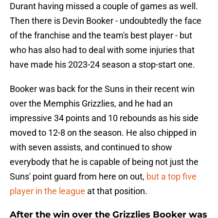
Durant having missed a couple of games as well.
Then there is Devin Booker - undoubtedly the face
of the franchise and the team's best player - but
who has also had to deal with some injuries that
have made his 2023-24 season a stop-start one.
Booker was back for the Suns in their recent win
over the Memphis Grizzlies, and he had an
impressive 34 points and 10 rebounds as his side
moved to 12-8 on the season. He also chipped in
with seven assists, and continued to show
everybody that he is capable of being not just the
Suns' point guard from here on out,
but a top five
player in the league
at that position.
After the win over the Grizzlies Booker was