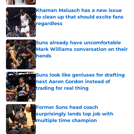
Khaman Maluach has a new issue
to clean up that should excite fans
regardless
Published by on Invalid Date
Suns already have uncomfortable
Mark Williams conversation on their
hands
Published by on Invalid Date
Suns look like geniuses for drafting
next Aaron Gordon instead of
trading for real thing
Published by on Invalid Date
Former Suns head coach
surprisingly lands top job with
multiple time champion
Published by on Invalid Date