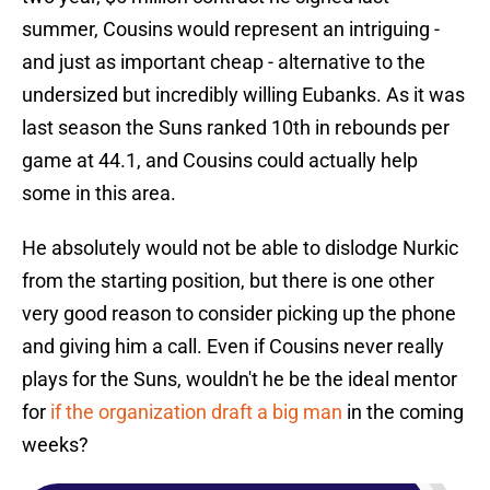
summer, Cousins would represent an intriguing -
and just as important cheap - alternative to the
undersized but incredibly willing Eubanks. As it was
last season the Suns ranked 10th in rebounds per
game at 44.1, and Cousins could actually help
some in this area.
He absolutely would not be able to dislodge Nurkic
from the starting position, but there is one other
very good reason to consider picking up the phone
and giving him a call. Even if Cousins never really
plays for the Suns, wouldn't he be the ideal mentor
for
if the organization draft a big man
in the coming
weeks?