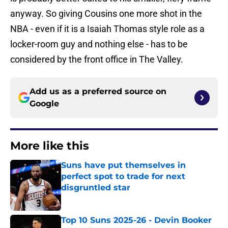
anyway. So giving Cousins one more shot in the
NBA - even if it is a Isaiah Thomas style role as a
locker-room guy and nothing else - has to be
considered by the front office in The Valley.
Add us as a preferred source on
Google
More like this
Suns have put themselves in
perfect spot to trade for next
disgruntled star
Published by on Invalid Date
Top 10 Suns 2025-26 - Devin Booker