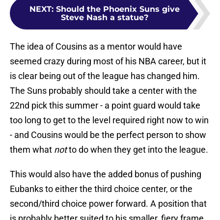
NEXT
:
Should the Phoenix Suns give
Steve Nash a statue?
The idea of Cousins as a mentor would have
seemed crazy during most of his NBA career, but it
is clear being out of the league has changed him.
The Suns probably should take a center with the
22nd pick this summer - a point guard would take
too long to get to the level required right now to win
- and Cousins would be the perfect person to show
them what
not
to do when they get into the league.
This would also have the added bonus of pushing
Eubanks to either the third choice center, or the
second/third choice power forward. A position that
is probably better suited to his smaller, fiery frame