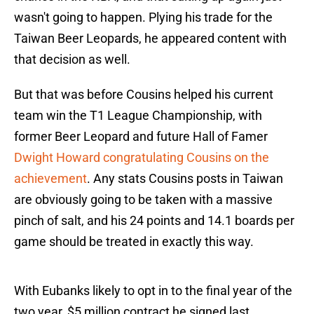
wasn't going to happen. Plying his trade for the
Taiwan Beer Leopards, he appeared content with
that decision as well.
But that was before Cousins helped his current
team win the T1 League Championship, with
former Beer Leopard and future Hall of Famer
Dwight Howard congratulating Cousins on the
achievement
. Any stats Cousins posts in Taiwan
are obviously going to be taken with a massive
pinch of salt, and his 24 points and 14.1 boards per
game should be treated in exactly this way.
With Eubanks likely to opt in to the final year of the
two year, $5 million contract he signed last