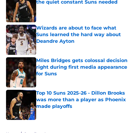
the quiet constant Suns needed
Published by on Invalid Date
Wizards are about to face what
Suns learned the hard way about
Deandre Ayton
Published by on Invalid Date
Miles Bridges gets colossal decision
right during first media appearance
for Suns
Published by on Invalid Date
Top 10 Suns 2025-26 - Dillon Brooks
was more than a player as Phoenix
made playoffs
Published by on Invalid Date
5 related articles loaded
Home
/
Suns Free Agency