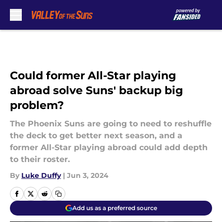
Skip to main content
Could former All-Star playing
abroad solve Suns' backup big
problem?
The Phoenix Suns are going to need to reshuffle
the deck to get better next season, and a
former All-Star playing abroad could add depth
to their roster.
By
Luke Duffy
|
Jun 3, 2024
Add us as a preferred source