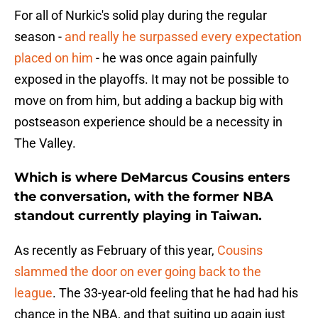
For all of Nurkic's solid play during the regular
season -
and really he surpassed every expectation
placed on him
- he was once again painfully
exposed in the playoffs. It may not be possible to
move on from him, but adding a backup big with
postseason experience should be a necessity in
The Valley.
Which is where DeMarcus Cousins enters
the conversation, with the former NBA
standout currently playing in Taiwan.
As recently as February of this year,
Cousins
slammed the door on ever going back to the
league
. The 33-year-old feeling that he had had his
chance in the NBA, and that suiting up again just