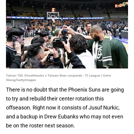
Tainan TSG GhostHawks v Taiwan Beer Leopards - T1 League | Gene
Wang/GettyImages
There is no doubt that the Phoenix Suns are going
to try and rebuild their center rotation this
offseason. Right now it consists of Jusuf Nurkic,
and a backup in Drew Eubanks who may not even
be on the roster next season.