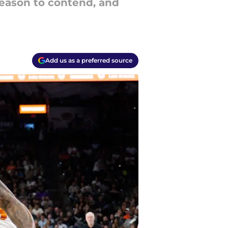
season to contend, and
Add us as a preferred source