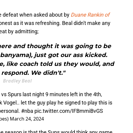
e defeat when asked about by
Duane Rankin of
honest as it was refreshing. Beal didn't make any
eat by admitting;
here and thought it was going to be
nyama), just got our ass kicked.
, like coach told us they would, and
 respond. We didn't."
Bradley Beal
s Spurs last night 9 minutes left in the 4th,
Vogel.. let the guy play he signed to play this is
 personal.
#nba
pic.twitter.com/IFBmmiBvGS
pes)
March 24, 2024
the season is that the Suns would think any game