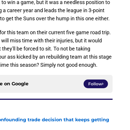
t to win a game, but it was a needless position to
g a career year and leads the league in 3-point
o get the Suns over the hump in this one either.
r this team on their current five game road trip.
 will miss time with their injuries, but it would
they'll be forced to sit. To not be taking
ur ass kicked by an rebuilding team at this stage
 time this season? Simply not good enough.
ce on
Google
Follow
onfounding trade decision that keeps getting