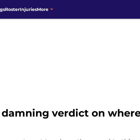
gs
Roster
Injuries
More
s damning verdict on where