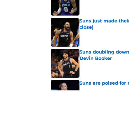
Published by on Invalid Dat
Suns just made their
close)
Published by on Invalid Dat
Suns doubling down
Devin Booker
Published by on Invalid Dat
Suns are poised for r
Published by on Invalid Dat
Suns setting Devin Bo
Brooks deal
Published by on Invalid Dat