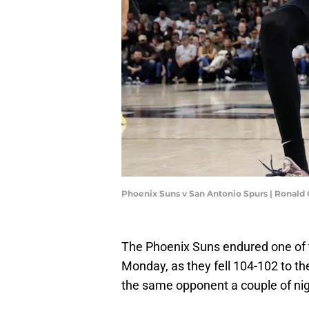
Phoenix Suns v San Antonio Spurs | Ronald
The Phoenix Suns endured one of t
Monday, as they fell 104-102 to t
the same opponent a couple of night