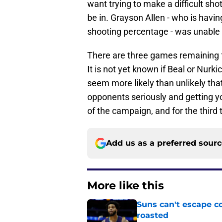
want trying to make a difficult sho
be in. Grayson Allen - who is havin
shooting percentage - was unable t
There are three games remaining fo
It is not yet known if Beal or Nurkic
seem more likely than unlikely that 
opponents seriously and getting yo
of the campaign, and for the third
Add us as a preferred sour
More like this
Suns can't escape c
roasted