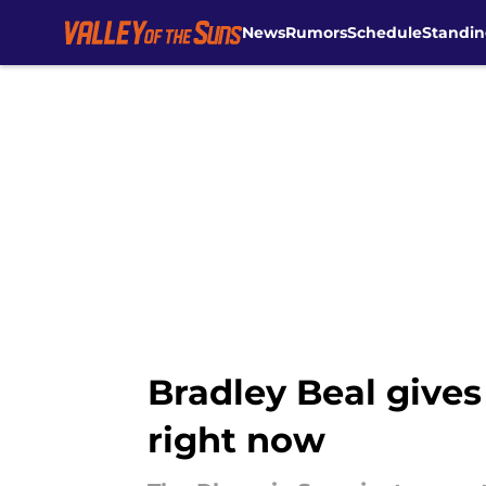
News
Rumors
Schedule
Standin
Skip to main content
Bradley Beal give
right now