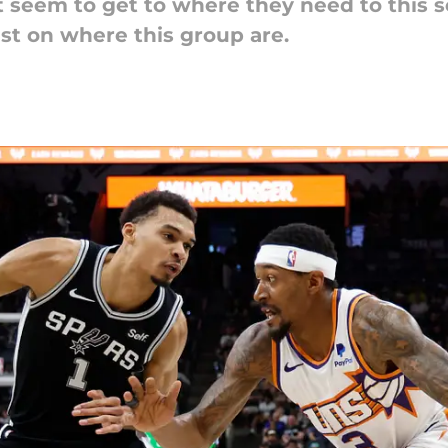
 seem to get to where they need to this 
st on where this group are.