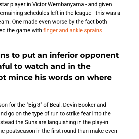
 star player in Victor Wembanyama - and given
emaining schedules left in the league - this was a
team. One made even worse by the fact both
ted the game with
finger and ankle sprains
uns to put an inferior opponent
ful to watch and in the
not mince his words on where
son for the "Big 3" of Beal, Devin Booker and
and go on the type of run to strike fear into the
stead the Suns are languishing in the play-in
 the postseason in the first round than make even