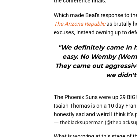
the conference finals.
Which made Beal's response to th
The Arizona Republic
as brutally 
excuses, instead owning up to def
"We definitely came in 
easy. No Wemby (Wemba
They came out aggressive
we didn't
The Phoenix Suns were up 29 BIG! v
Isaiah Thomas is on a 10 day Frank 
honestly sad and weird I think it’s
— theblacksuperman (@theblacksu
What is worrying at this stage of 