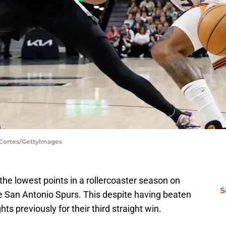
 Cortes/GettyImages
he lowest points in a rollercoaster season on
S
he San Antonio Spurs. This despite having beaten
s previously for their third straight win.