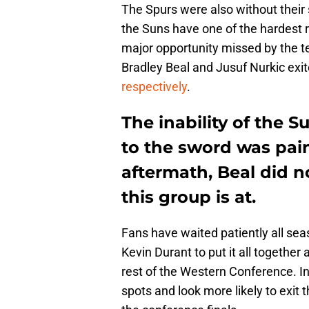
The Spurs were also without their
the Suns have one of the hardest r
major opportunity missed by the 
Bradley Beal and Jusuf Nurkic exi
respectively
.
The inability of the S
to the sword was pain
aftermath, Beal did 
this group is at.
Fans have waited patiently all sea
Kevin Durant to put it all together 
rest of the Western Conference. In
spots and look more likely to exit