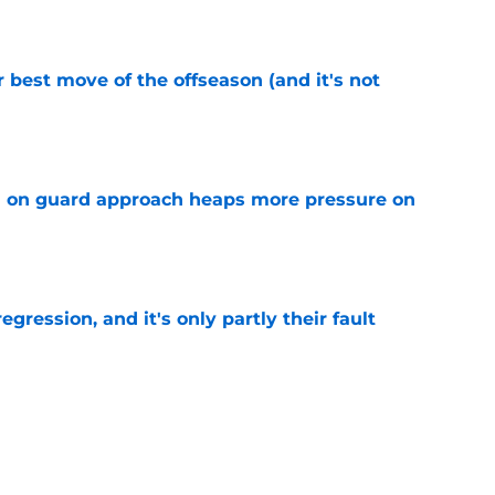
e
 best move of the offseason (and it's not
e
 on guard approach heaps more pressure on
e
egression, and it's only partly their fault
e
oker up to fail all over again after Dillon
e