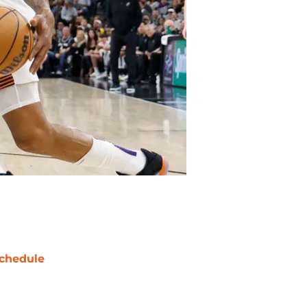
chedule