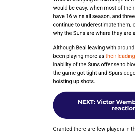
would be easy, when most of thei
have 16 wins all season, and three
continue to underestimate them, or
why the Suns are where they are at
Although Beal leaving with around 
been playing more as
their leading
inability of the Suns offense to 
the game got tight and Spurs edged
hoisting up shots.
NEXT
:
Victor Wemba
reaction
Granted there are few players in t