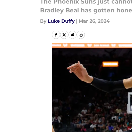
The Phoenix Suns just cannot
Bradley Beal has gotten hone
By
Luke Duffy
|
Mar 26, 2024