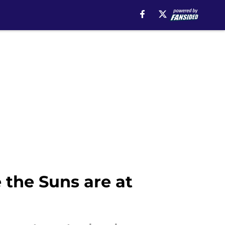
 the Suns are at