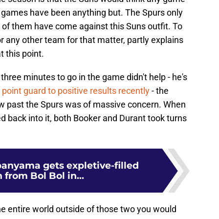
r games have been anything but. The Spurs only
 of them have come against this Suns outfit. To
 any other team for that matter, partly explains
 this point.
three minutes to go in the game didn't help - he's
 point guard to positive results recently
- the
blow past the Spurs was of massive concern. When
 back into it, both Booker and Durant took turns
nyama gets expletive-filled
 from Bol Bol in...
he entire world outside of those two you would