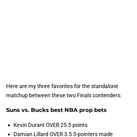
Here are my three favorites for the standalone
matchup between these two Finals contenders:
Suns vs. Bucks best NBA prop bets
Kevin Durant OVER 25.5 points
Damian Lillard OVER 3.5 3-pointers made