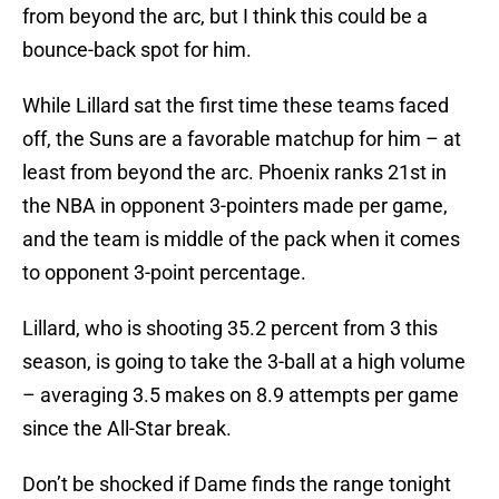
from beyond the arc, but I think this could be a
bounce-back spot for him.
While Lillard sat the first time these teams faced
off, the Suns are a favorable matchup for him – at
least from beyond the arc. Phoenix ranks 21st in
the NBA in opponent 3-pointers made per game,
and the team is middle of the pack when it comes
to opponent 3-point percentage.
Lillard, who is shooting 35.2 percent from 3 this
season, is going to take the 3-ball at a high volume
– averaging 3.5 makes on 8.9 attempts per game
since the All-Star break.
Don’t be shocked if Dame finds the range tonight