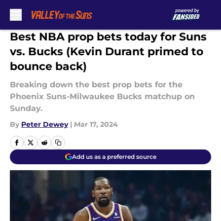
Skip to main content
Best NBA prop bets today for Suns
vs. Bucks (Kevin Durant primed to
bounce back)
Breaking down the best prop bets for the
Phoenix Suns-Milwaukee Bucks matchup on
Sunday.
By
Peter Dewey
|
Mar 17, 2024
Add us as a preferred source