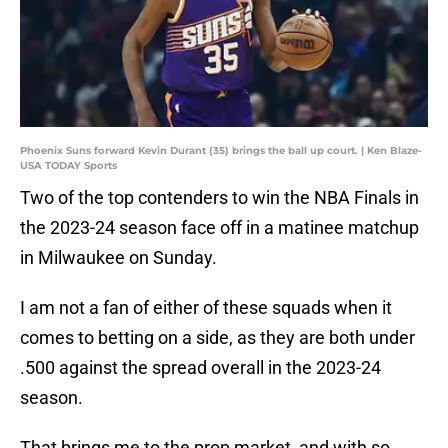
Phoenix Suns forward Kevin Durant (35) brings the ball up court. | Ken Blaze-
USA TODAY Sports
Two of the top contenders to win the NBA Finals in
the 2023-24 season face off in a matinee matchup
in Milwaukee on Sunday.
I am not a fan of either of these squads when it
comes to betting on a side, as they are both under
.500 against the spread overall in the 2023-24
season.
That brings me to the prop market, and with so