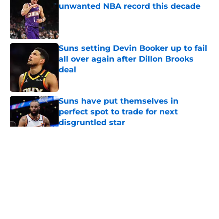
unwanted NBA record this decade
Published by on Invalid Date
Suns setting Devin Booker up to fail
all over again after Dillon Brooks
deal
Published by on Invalid Date
Suns have put themselves in
perfect spot to trade for next
disgruntled star
Published by on Invalid Date
Asking price for Oso Ighodaro just
increased without even playing a
game
Published by on Invalid Date
Khaman Maluach has a new issue
to clean up that should excite fans