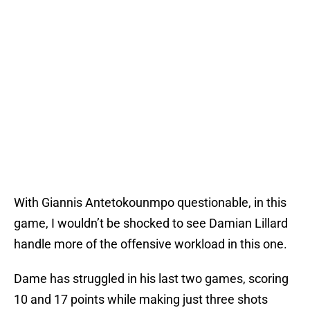
With Giannis Antetokounmpo questionable, in this
game, I wouldn’t be shocked to see Damian Lillard
handle more of the offensive workload in this one.
Dame has struggled in his last two games, scoring
10 and 17 points while making just three shots