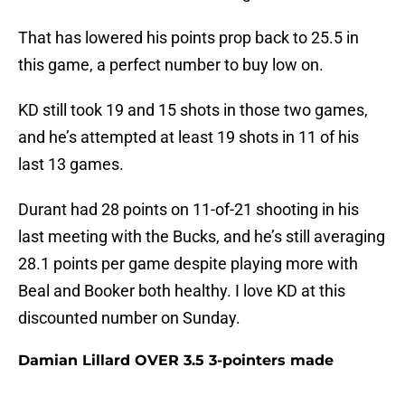
That has lowered his points prop back to 25.5 in
this game, a perfect number to buy low on.
KD still took 19 and 15 shots in those two games,
and he’s attempted at least 19 shots in 11 of his
last 13 games.
Durant had 28 points on 11-of-21 shooting in his
last meeting with the Bucks, and he’s still averaging
28.1 points per game despite playing more with
Beal and Booker both healthy. I love KD at this
discounted number on Sunday.
Damian Lillard OVER 3.5 3-pointers made