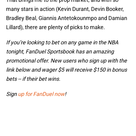
many stars in action (Kevin Durant, Devin Booker,
Bradley Beal, Giannis Antetokounmpo and Damian
Lillard), there are plenty of picks to make.
If you’re looking to bet on any game in the NBA
tonight, FanDuel Sportsbook has an amazing
promotional offer. New users who sign up with the
link below and wager $5 will receive $150 in bonus
bets -- if their bet wins.
Sign
up for FanDuel now
!