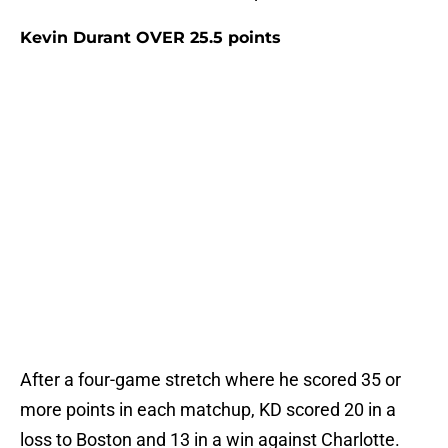
Kevin Durant OVER 25.5 points
After a four-game stretch where he scored 35 or
more points in each matchup, KD scored 20 in a
loss to Boston and 13 in a win against Charlotte.