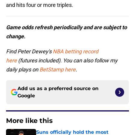
and hits four or more triples.
Game odds refresh periodically and are subject to
change.
Find Peter Dewey's
NBA betting record
here
(futures included). You can also follow my
daily plays on
BetStamp here
.
Add us as a preferred source on
Google
More like this
Suns officially hold the most