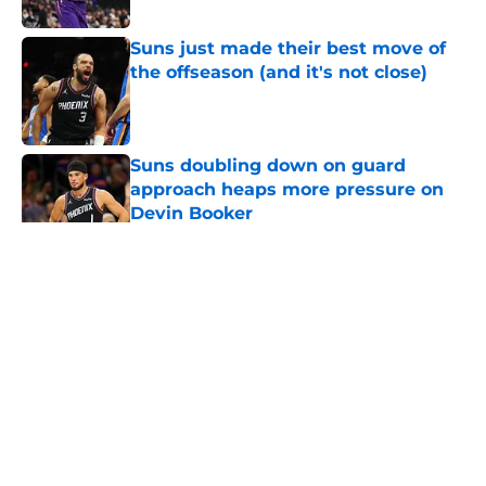
Suns just made their best move of
the offseason (and it's not close)
Published by on Invalid Date
Suns doubling down on guard
approach heaps more pressure on
Devin Booker
Published by on Invalid Date
Suns are poised for regression, and
it's only partly their fault
Published by on Invalid Date
Suns setting Devin Booker up to fail
all over again after Dillon Brooks
deal
Published by on Invalid Date