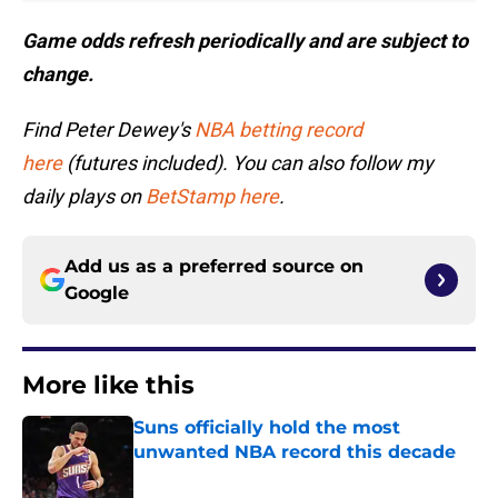
Game odds refresh periodically and are subject to
change.
Find Peter Dewey's
NBA betting record
here
(futures included). You can also follow my
daily plays on
BetStamp here
.
Add us as a preferred source on
Google
More like this
Suns officially hold the most
unwanted NBA record this decade
Published by on Invalid Date