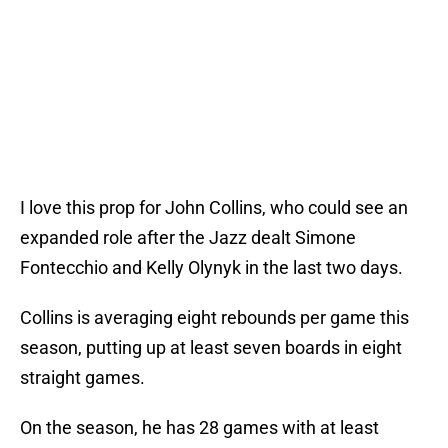
I love this prop for John Collins, who could see an
expanded role after the Jazz dealt Simone
Fontecchio and Kelly Olynyk in the last two days.
Collins is averaging eight rebounds per game this
season, putting up at least seven boards in eight
straight games.
On the season, he has 28 games with at least