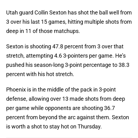
Utah guard Collin Sexton has shot the ball well from
3 over his last 15 games, hitting multiple shots from
deep in 11 of those matchups.
Sexton is shooting 47.8 percent from 3 over that
stretch, attempting 4.6 3-pointers per game. He’s
pushed his season-long 3-point percentage to 38.3
percent with his hot stretch.
Phoenix is in the middle of the pack in 3-point
defense, allowing over 13 made shots from deep
per game while opponents are shooting 36.7
percent from beyond the arc against them. Sexton
is worth a shot to stay hot on Thursday.