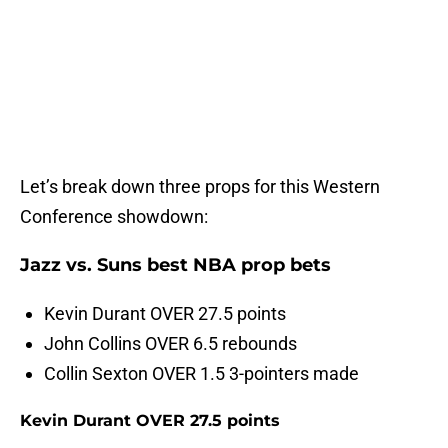
Let’s break down three props for this Western
Conference showdown:
Jazz vs. Suns best NBA prop bets
Kevin Durant OVER 27.5 points
John Collins OVER 6.5 rebounds
Collin Sexton OVER 1.5 3-pointers made
Kevin Durant OVER 27.5 points