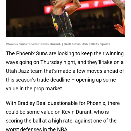
Phoenix Suns forward Kevin Durant. | Brett Davis-USA TODAY Sports
The Phoenix Suns are looking to keep their winning
ways going on Thursday night, and they’ll take on a
Utah Jazz team that’s made a few moves ahead of
this season’s trade deadline – opening up some
value in the prop market.
With Bradley Beal questionable for Phoenix, there
could be some value on Kevin Durant, who is
scoring the ball at a high rate, against one of the
worst defenses in the NBA.