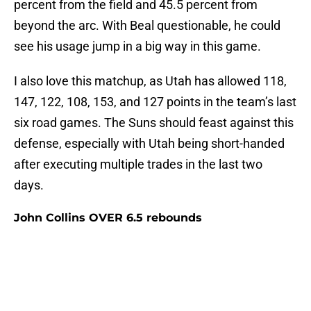
percent from the field and 45.5 percent from
beyond the arc. With Beal questionable, he could
see his usage jump in a big way in this game.
I also love this matchup, as Utah has allowed 118,
147, 122, 108, 153, and 127 points in the team’s last
six road games. The Suns should feast against this
defense, especially with Utah being short-handed
after executing multiple trades in the last two
days.
John Collins OVER 6.5 rebounds