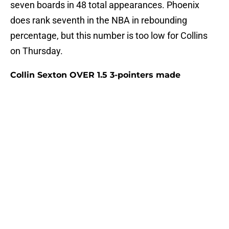
seven boards in 48 total appearances. Phoenix
does rank seventh in the NBA in rebounding
percentage, but this number is too low for Collins
on Thursday.
Collin Sexton OVER 1.5 3-pointers made