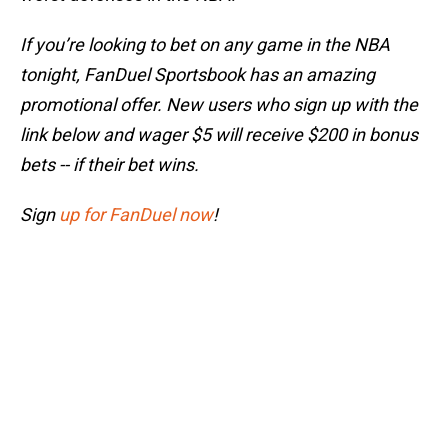
If you’re looking to bet on any game in the NBA
tonight, FanDuel Sportsbook has an amazing
promotional offer. New users who sign up with the
link below and wager $5 will receive $200 in bonus
bets -- if their bet wins.
Sign
up for FanDuel now
!