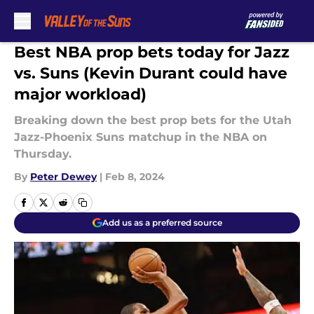
Skip to main content
Best NBA prop bets today for Jazz
vs. Suns (Kevin Durant could have
major workload)
Breaking down the best prop bets for the Utah
Jazz-Phoenix Suns matchup in the NBA on
Thursday.
By
Peter Dewey
|
Feb 8, 2024
Add us as a preferred source