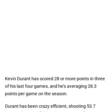
Kevin Durant has scored 28 or more points in three
of his last four games, and he’s averaging 28.3
points per game on the season.
Durant has been crazy efficient, shooting 53.7