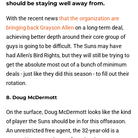
should be staying well away from.
With the recent news
that the organization are
bringing back Grayson Allen
on a long-term deal,
achieving better depth around their core group of
guys is going to be difficult. The Suns may have
had Allen's Bird Rights, but they will still be trying to
get the absolute most out of a bunch of minimum
deals - just like they did this season - to fill out their
rotation.
8. Doug McDermott
On the surface, Doug McDermott looks like the kind
of player the Suns should be in for this offseason.
An unrestricted free agent, the 32-year-old is a