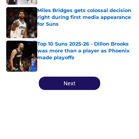
Miles Bridges gets colossal decision
right during first media appearance
for Suns
Published by on Invalid Date
Top 10 Suns 2025-26 - Dillon Brooks
was more than a player as Phoenix
made playoffs
Published by on Invalid Date
5 related articles loaded
Next
Home
/
Suns Rumors