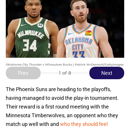
Oklahoma City Thunder v Milwaukee Bucks | Patrick McDermott/GettyImages
Prev
Next
1
of 8
The Phoenix Suns are heading to the playoffs,
having managed to avoid the play-in tournament.
Their reward is a first round meeting with the
Minnesota Timberwolves, an opponent who they
match up well with and
who they should feel