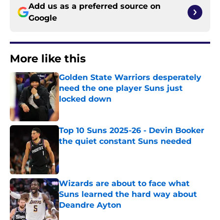
Add us as a preferred source on
Google
More like this
Golden State Warriors desperately
need the one player Suns just
locked down
Published by on Invalid Date
Top 10 Suns 2025-26 - Devin Booker
the quiet constant Suns needed
Published by on Invalid Date
Wizards are about to face what
Suns learned the hard way about
Deandre Ayton
Published by on Invalid Date