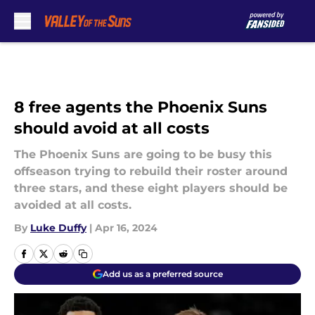
Skip to main content
8 free agents the Phoenix Suns
should avoid at all costs
The Phoenix Suns are going to be busy this
offseason trying to rebuild their roster around
three stars, and these eight players should be
avoided at all costs.
By
Luke Duffy
|
Apr 16, 2024
Add us as a preferred source