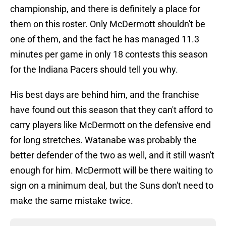
championship, and there is definitely a place for
them on this roster. Only McDermott shouldn't be
one of them, and the fact he has managed 11.3
minutes per game in only 18 contests this season
for the Indiana Pacers should tell you why.
His best days are behind him, and the franchise
have found out this season that they can't afford to
carry players like McDermott on the defensive end
for long stretches. Watanabe was probably the
better defender of the two as well, and it still wasn't
enough for him. McDermott will be there waiting to
sign on a minimum deal, but the Suns don't need to
make the same mistake twice.