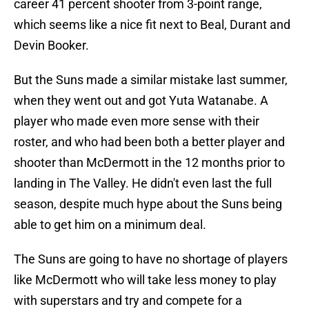
career 41 percent shooter from 3-point range,
which seems like a nice fit next to Beal, Durant and
Devin Booker.
But the Suns made a similar mistake last summer,
when they went out and got Yuta Watanabe. A
player who made even more sense with their
roster, and who had been both a better player and
shooter than McDermott in the 12 months prior to
landing in The Valley. He didn't even last the full
season, despite much hype about the Suns being
able to get him on a minimum deal.
The Suns are going to have no shortage of players
like McDermott who will take less money to play
with superstars and try and compete for a