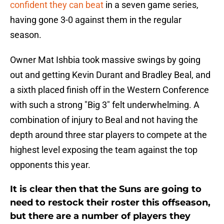
confident they can beat
in a seven game series,
having gone 3-0 against them in the regular
season.
Owner Mat Ishbia took massive swings by going
out and getting Kevin Durant and Bradley Beal, and
a sixth placed finish off in the Western Conference
with such a strong "Big 3" felt underwhelming. A
combination of injury to Beal and not having the
depth around three star players to compete at the
highest level exposing the team against the top
opponents this year.
It is clear then that the Suns are going to
need to restock their roster this offseason,
but there are a number of players they