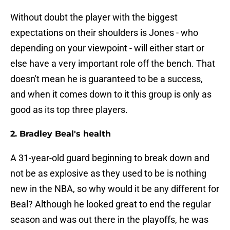
Without doubt the player with the biggest
expectations on their shoulders is Jones - who
depending on your viewpoint - will either start or
else have a very important role off the bench. That
doesn't mean he is guaranteed to be a success,
and when it comes down to it this group is only as
good as its top three players.
2. Bradley Beal's health
A 31-year-old guard beginning to break down and
not be as explosive as they used to be is nothing
new in the NBA, so why would it be any different for
Beal? Although he looked great to end the regular
season and was out there in the playoffs, he was