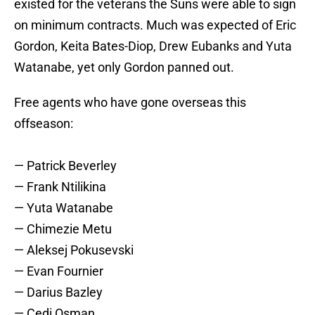
existed for the veterans the Suns were able to sign
on minimum contracts. Much was expected of Eric
Gordon, Keita Bates-Diop, Drew Eubanks and Yuta
Watanabe, yet only Gordon panned out.
Free agents who have gone overseas this
offseason:
— Patrick Beverley
— Frank Ntilikina
— Yuta Watanabe
— Chimezie Metu
— Aleksej Pokusevski
— Evan Fournier
— Darius Bazley
— Cedi Osman