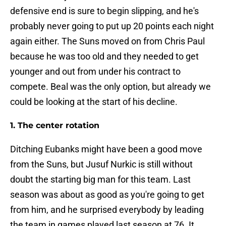
defensive end is sure to begin slipping, and he's
probably never going to put up 20 points each night
again either. The Suns moved on from Chris Paul
because he was too old and they needed to get
younger and out from under his contract to
compete. Beal was the only option, but already we
could be looking at the start of his decline.
1. The center rotation
Ditching Eubanks might have been a good move
from the Suns, but Jusuf Nurkic is still without
doubt the starting big man for this team. Last
season was about as good as you're going to get
from him, and he surprised everybody by leading
the team in games played last season at 76. It