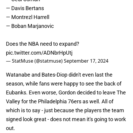
— Davis Bertans
— Montrezl Harrell
— Boban Marjanovic
Does the NBA need to expand?
pic.twitter.com/ADNbrHpUtj
— StatMuse (@statmuse)
September 17, 2024
Watanabe and Bates-Diop didn't even last the
season, while fans were happy to see the back of
Eubanks. Even worse, Gordon decided to leave The
Valley for the Philadelphia 76ers as well. All of
which is to say - just because the players the team
signed look great - does not mean it's going to work
out.