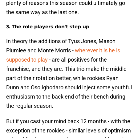
plenty of reasons this season could ultimately go
the same way as the last one.
3. The role players don't step up
In theory the additions of Tyus Jones, Mason
Plumlee and Monte Morris -
wherever it is he is
supposed to play
- are all positives for the
franchise, and they are. This trio make the middle
part of their rotation better, while rookies Ryan
Dunn and Oso Ighodaro should inject some youthful
enthusiasm to the back end of their bench during
the regular season.
But if you cast your mind back 12 months - with the
exception of the rookies - similar levels of optimism