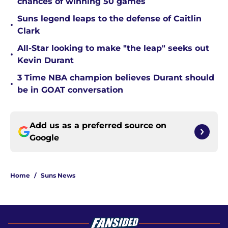
chances of winning 50 games
Suns legend leaps to the defense of Caitlin
•
Clark
All-Star looking to make "the leap" seeks out
•
Kevin Durant
3 Time NBA champion believes Durant should
•
be in GOAT conversation
Add us as a preferred source on
Google
Home
/
Suns News