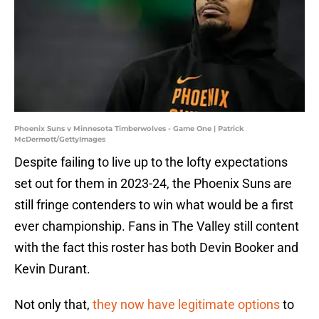
Phoenix Suns v Minnesota Timberwolves - Game One | Patrick
McDermott/GettyImages
Despite failing to live up to the lofty expectations
set out for them in 2023-24, the Phoenix Suns are
still fringe contenders to win what would be a first
ever championship. Fans in The Valley still content
with the fact this roster has both Devin Booker and
Kevin Durant.
Not only that,
they now have legitimate options
to