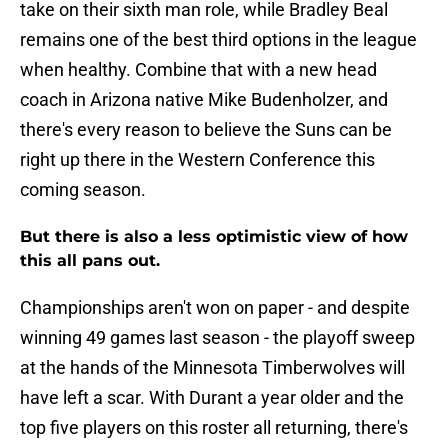
take on their sixth man role, while Bradley Beal
remains one of the best third options in the league
when healthy. Combine that with a new head
coach in Arizona native Mike Budenholzer, and
there's every reason to believe the Suns can be
right up there in the Western Conference this
coming season.
But there is also a less optimistic view of how
this all pans out.
Championships aren't won on paper - and despite
winning 49 games last season - the playoff sweep
at the hands of the Minnesota Timberwolves will
have left a scar. With Durant a year older and the
top five players on this roster all returning, there's