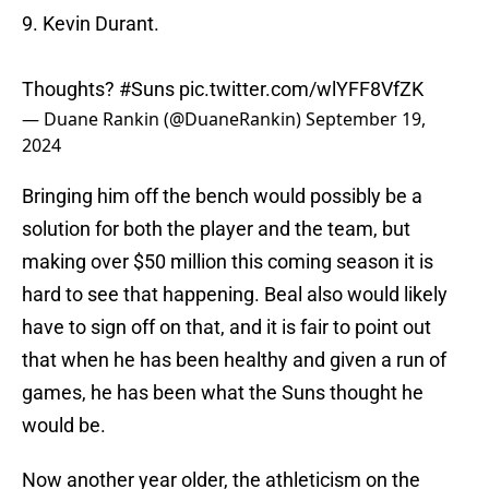
9. Kevin Durant.
Thoughts?
#Suns
pic.twitter.com/wlYFF8VfZK
— Duane Rankin (@DuaneRankin)
September 19,
2024
Bringing him off the bench would possibly be a
solution for both the player and the team, but
making over $50 million this coming season it is
hard to see that happening. Beal also would likely
have to sign off on that, and it is fair to point out
that when he has been healthy and given a run of
games, he has been what the Suns thought he
would be.
Now another year older, the athleticism on the