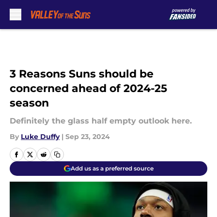
Skip to main content
3 Reasons Suns should be
concerned ahead of 2024-25
season
Definitely the glass half empty outlook here.
By
Luke Duffy
|
Sep 23, 2024
Add us as a preferred source