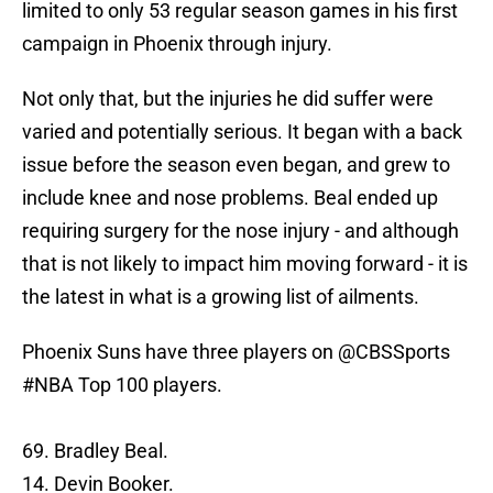
limited to only 53 regular season games in his first
campaign in Phoenix through injury.
Not only that, but the injuries he did suffer were
varied and potentially serious. It began with a back
issue before the season even began, and grew to
include knee and nose problems. Beal ended up
requiring surgery for the nose injury - and although
that is not likely to impact him moving forward - it is
the latest in what is a growing list of ailments.
Phoenix Suns have three players on
@CBSSports
#NBA
Top 100 players.
69. Bradley Beal.
14. Devin Booker.