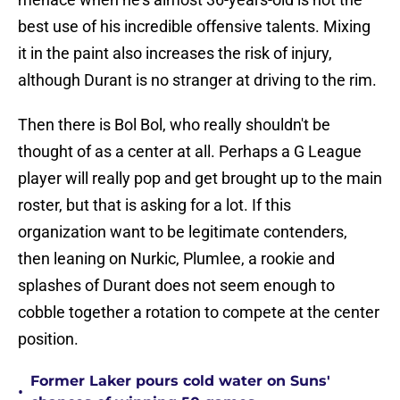
best use of his incredible offensive talents. Mixing
it in the paint also increases the risk of injury,
although Durant is no stranger at driving to the rim.
Then there is Bol Bol, who really shouldn't be
thought of as a center at all. Perhaps a G League
player will really pop and get brought up to the main
roster, but that is asking for a lot. If this
organization want to be legitimate contenders,
then leaning on Nurkic, Plumlee, a rookie and
splashes of Durant does not seem enough to
cobble together a rotation to compete at the center
position.
Former Laker pours cold water on Suns'
•