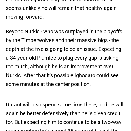
seems unlikely he will remain that healthy again
moving forward.
Beyond Nurkic - who was outplayed in the playoffs
by the Timberwolves and their massive bigs - the
depth at the five is going to be an issue. Expecting
a 34-year-old Plumlee to plug every gap is asking
too much, although he is an improvement over
Nurkic. After that it's possible Ighodaro could see
some minutes at the center position.
Durant will also spend some time there, and he will
again be better defensively than he is given credit
for. But expecting him to continue to be a two-way
menace when he's almost 36-years-old is not the