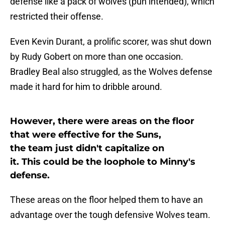
defense like a pack of wolves (pun intended), which
restricted their offense.
Even Kevin Durant, a prolific scorer, was shut down
by Rudy Gobert on more than one occasion.
Bradley Beal also struggled, as the Wolves defense
made it hard for him to dribble around.
However, there were areas on the floor
that were effective for the Suns,
the team just didn't capitalize on
it. This could be the loophole to Minny's
defense.
These areas on the floor helped them to have an
advantage over the tough defensive Wolves team.