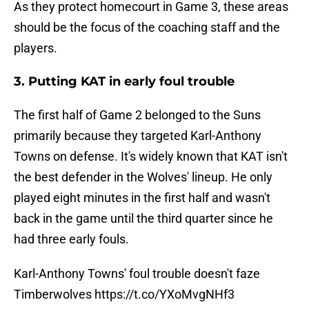
As they protect homecourt in Game 3, these areas
should be the focus of the coaching staff and the
players.
3. Putting KAT in early foul trouble
The first half of Game 2 belonged to the Suns
primarily because they targeted Karl-Anthony
Towns on defense. It's widely known that KAT isn't
the best defender in the Wolves' lineup. He only
played eight minutes in the first half and wasn't
back in the game until the third quarter since he
had three early fouls.
Karl-Anthony Towns' foul trouble doesn't faze
Timberwolves
https://t.co/YXoMvgNHf3