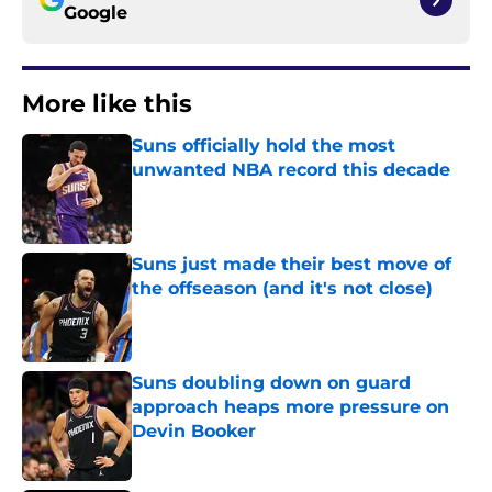
Google
More like this
Suns officially hold the most
unwanted NBA record this decade
Published by on Invalid Date
Suns just made their best move of
the offseason (and it's not close)
Published by on Invalid Date
Suns doubling down on guard
approach heaps more pressure on
Devin Booker
Published by on Invalid Date