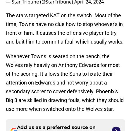
— Star Tribune (@StarTribune)
April 24, 2024
The stars targeted KAT on the switch. Most of the
time, Towns have no clue how to stop whoever's in
front of him. It causes the offensive player to try
and bait him to commit a foul, which usually works.
Whenever Towns is seated on the bench, the
Wolves rely heavily on Anthony Edwards for most
of the scoring. It allows the Suns to fixate their
attention on Edwards and not worry about a
secondary scorer to cover defensively. Phoenix's
Big 3 are skilled in drawing fouls, which they should
use more when switched onto the Wolves star.
Add us as a preferred source on