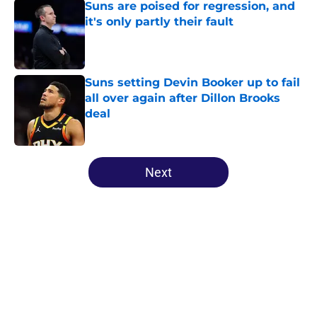
Suns are poised for regression, and
it's only partly their fault
Published by on Invalid Date
Suns setting Devin Booker up to fail
all over again after Dillon Brooks
deal
Published by on Invalid Date
5 related articles loaded
Next
Home
/
Suns News