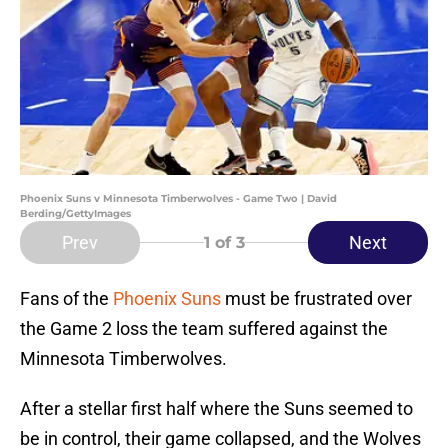
Phoenix Suns v Minnesota Timberwolves - Game Two | David
Berding/GettyImages
Prev
Next
1
of 3
Fans of the
Phoenix Suns
must be frustrated over
the Game 2 loss the team suffered against the
Minnesota Timberwolves.
After a stellar first half where the Suns seemed to
be in control, their game collapsed, and the Wolves