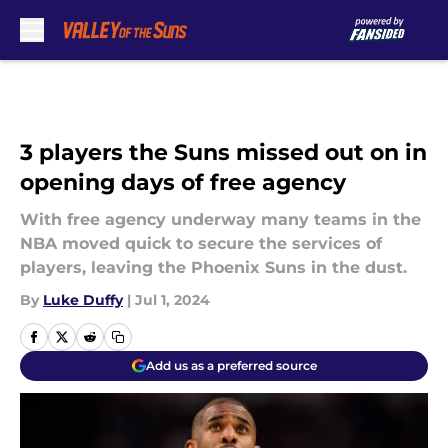
Skip to main content
3 players the Suns missed out on in
opening days of free agency
With free agency underway many teams in the
NBA moved quick to secure the services of
players, leaving the Phoenix Suns in the dust.
By
Luke Duffy
|
Jul 1, 2024
Add us as a preferred source