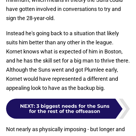
have gotten involved in conversations to try and
sign the 28-year-old.
Instead he's going back to a situation that likely
suits him better than any other in the league.
Kornet knows what is expected of him in Boston,
and he has the skill set for a big man to thrive there.
Although the Suns went and got Plumlee early,
Kornet would have represented a different and
appealing look to have as the backup big.
NEXT
:
3 biggest needs for the Suns
for the rest of the offseason
Not nearly as physically imposing - but longer and