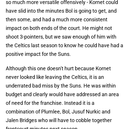
so much more versatile offensively - Kornet could
have slid into the minutes Bol is going to get, and
then some, and had a much more consistent
impact on both ends of the court. He might not
shoot 3-pointers, but we saw enough of him with
the Celtics last season to know he could have had a
positive impact for the Suns.
Although this one doesn't hurt because Kornet
never looked like leaving the Celtics, it is an
underrated bad miss by the Suns. He was within
budget and clearly would have addressed an area
of need for the franchise. Instead it is a
combination of Plumlee, Bol, Jusuf Nurkic and
Jalen Bridges who will have to cobble together
frontcourt minutes next season.