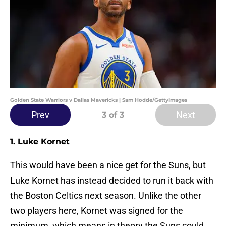
Golden State Warriors v Dallas Mavericks | Sam Hodde/GettyImages
Prev
Next
3
of 3
1. Luke Kornet
This would have been a nice get for the Suns, but
Luke Kornet has instead decided to run it back with
the Boston Celtics next season. Unlike the other
two players here, Kornet was signed for the
minimum, which means in theory the Suns could