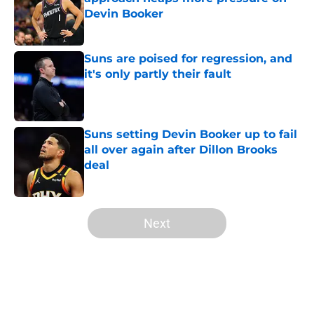
Devin Booker
Published by on Invalid Date
Suns are poised for regression, and
it's only partly their fault
Published by on Invalid Date
Suns setting Devin Booker up to fail
all over again after Dillon Brooks
deal
Published by on Invalid Date
5 related articles loaded
Next
Home
/
Suns Free Agency