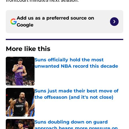
Add us as a preferred source on
Google
More like this
Suns officially hold the most
unwanted NBA record this decade
Published by on Invalid Date
Suns just made their best move of
the offseason (and it's not close)
Published by on Invalid Date
Suns doubling down on guard
approach heaps more pressure on