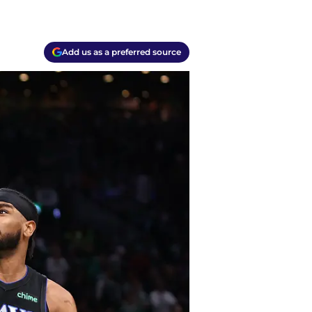
Add us as a preferred source