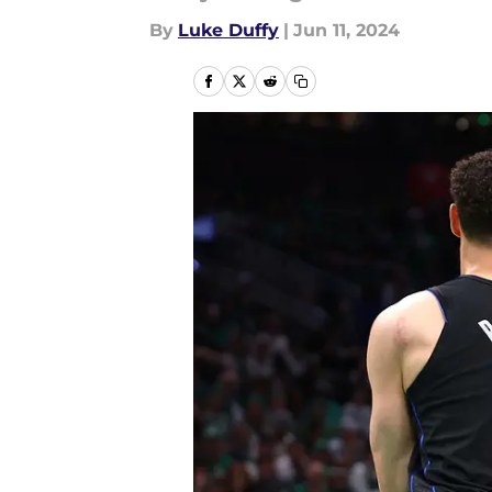
By
Luke Duffy
|
Jun 11, 2024