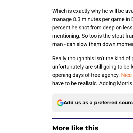
Which is exactly why he will be a
manage 8.3 minutes per game in Da
percent he shot from deep on less
mentioning. So too is the stout fra
man - can slow them down momenta
Really though this isn't the kind o
unfortunately are still going to be 
opening days of free agency.
Nice
have to be realistic. Adding Morris
Add us as a preferred sour
More like this