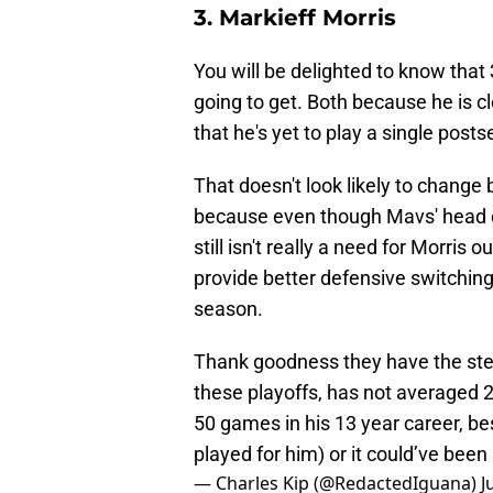
3. Markieff Morris
You will be delighted to know that 3
going to get. Both because he is cl
that he's yet to play a single post
That doesn't look likely to change
because even though Mavs' head co
still isn't really a need for Morris
provide better defensive switching a
season.
Thank goodness they have the stea
these playoffs, has not averaged 2
50 games in his 13 year career, be
played for him) or it could’ve bee
— Charles Kip (@RedactedIguana)
J