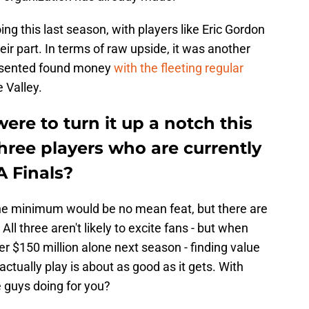
g this last season, with players like Eric Gordon
r part. In terms of raw upside, it was another
esented found money
with the fleeting regular
 Valley.
ere to turn it up a notch this
hree players who are currently
A Finals?
the minimum would be no mean feat, but there are
All three aren't likely to excite fans - but when
r $150 million alone next season - finding value
actually play is about as good as it gets. With
e guys doing for you?