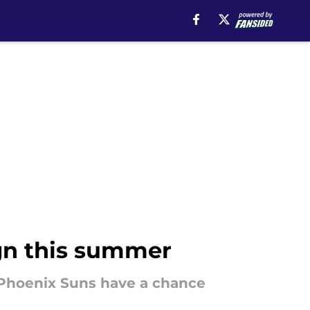
ign this summer
e Phoenix Suns have a chance