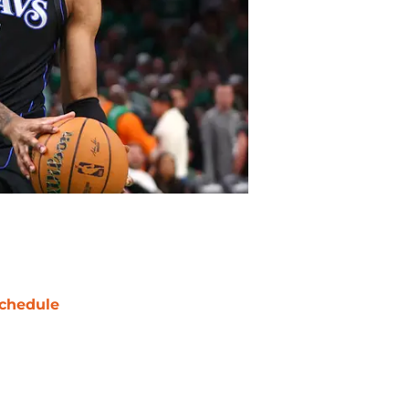
chedule