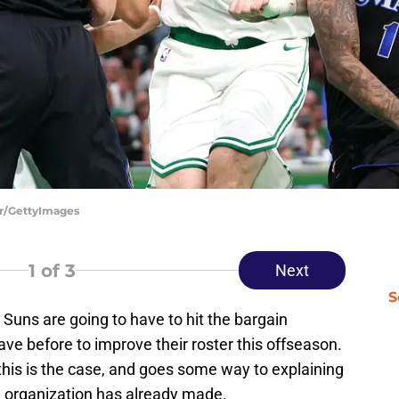
er/GettyImages
1
of 3
Next
S
 Suns are going to have to hit the bargain
e before to improve their roster this offseason.
this is the case, and goes some way to explaining
 organization has already made.