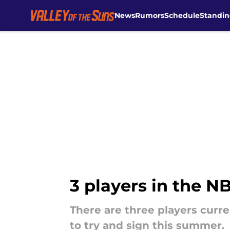
News
Rumors
Schedule
Standin
Skip to main content
3 players in the N
There are three players curr
to try and sign this summer.