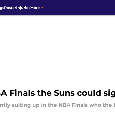
gs
Roster
Injuries
More
BA Finals the Suns could s
ently suiting up in the NBA Finals who th