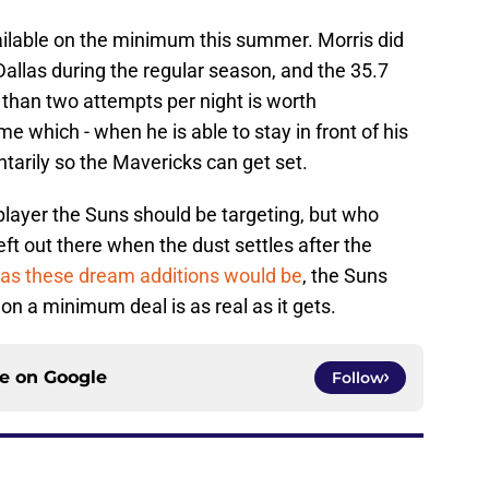
vailable on the minimum this summer. Morris did
llas during the regular season, and the 35.7
 than two attempts per night is worth
me which - when he is able to stay in front of his
rily so the Mavericks can get set.
f player the Suns should be targeting, but who
left out there when the dust settles after the
 as these dream additions would be
, the Suns
 on a minimum deal is as real as it gets.
ce on
Google
Follow