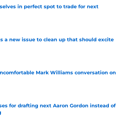
lves in perfect spot to trade for next
e
a new issue to clean up that should excite
e
ncomfortable Mark Williams conversation on
e
ses for drafting next Aaron Gordon instead of
g
e