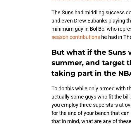
The Suns had middling success doin
and even Drew Eubanks playing thei
minimum guy in Bol Bol who repr
season contributions
he had in The
But what if the Suns w
summer, and target t
taking part in the NB
To do this while only armed with 
actually some guys who fit the bill. 
you employ three superstars at ove
for the end of your bench that can 
that in mind, what are any of thes