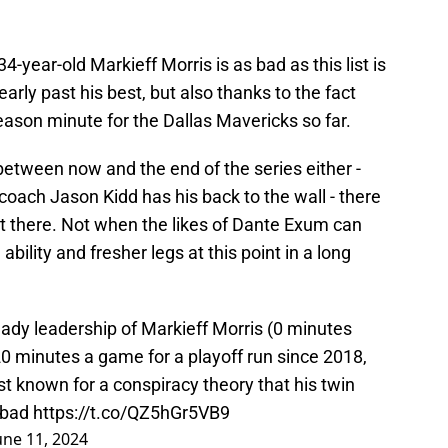
4-year-old Markieff Morris is as bad as this list is
early past his best, but also thanks to the fact
season minute for the Dallas Mavericks so far.
 between now and the end of the series either -
ach Jason Kidd has his back to the wall - there
 out there. Not when the likes of Dante Exum can
bility and fresher legs at this point in a long
dy leadership of Markieff Morris (0 minutes
0 minutes a game for a playoff run since 2018,
st known for a conspiracy theory that his twin
n bad
https://t.co/QZ5hGr5VB9
une 11, 2024