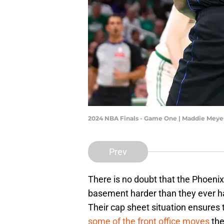
2024 NBA Finals - Game One | Maddie Mey
Prev
There is no doubt that the Phoenix
basement harder than they ever hav
Their cap sheet situation ensures 
some of the front office moves
the