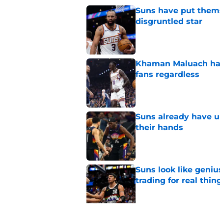
Suns have put themse
disgruntled star
Published by on Invalid Dat
Khaman Maluach has 
fans regardless
Published by on Invalid Dat
Suns already have u
their hands
Published by on Invalid Dat
Suns look like geniu
trading for real thin
Published by on Invalid Dat