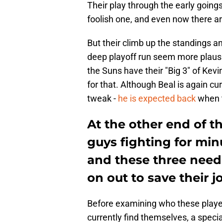
Their play through the early going
foolish one, and even now there ar
But their climb up the standings an
deep playoff run seem more plausib
the Suns have their "Big 3" of Kev
for that. Although Beal is again cur
tweak -
he is expected back
when t
At the other end of t
guys fighting for min
and these three need
on out to save their j
Before examining who these player
currently find themselves, a spec