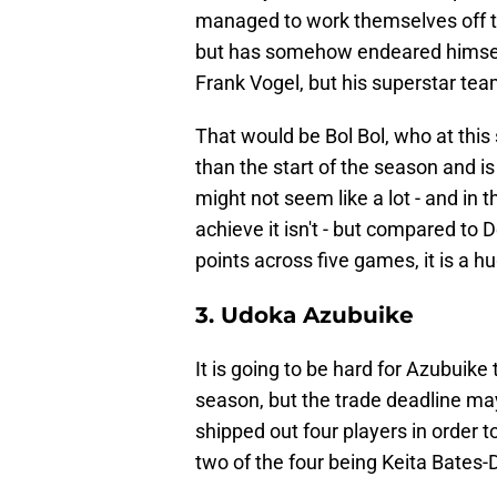
managed to work themselves off thi
but has somehow endeared himself
Frank Vogel, but his superstar tea
That would be Bol Bol, who at this
than the start of the season and is
might not seem like a lot - and in
achieve it isn't - but compared t
points across five games, it is a 
3. Udoka Azubuike
It is going to be hard for Azubuik
season, but the trade deadline may 
shipped out four players in order 
two of the four being Keita Bates