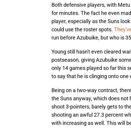
Both defensive players, with Metu 
for minutes. The fact he even made 
player, especially as the Suns loo
could use the roster spots.
They'v
run before Azubuike, but who is 35
Young still hasn't even cleared wai
postseason, giving Azubuike some 
only 14 games played so far this s
to say that he is clinging onto one o
Being on a two-way contract, ther
the Suns anyway, which does not he
shoot 3-pointers, barely gets to t
shooting an awful 27.3 percent wh
with increasing as well. This will b