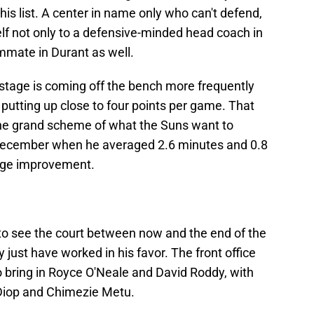
s list. A center in name only who can't defend,
 not only to a defensive-minded head coach in
mmate in Durant as well.
 stage is coming off the bench more frequently
 putting up close to four points per game. That
 the grand scheme of what the Suns want to
o December when he averaged 2.6 minutes and 0.8
huge improvement.
e to see the court between now and the end of the
just have worked in his favor. The front office
to bring in Royce O'Neale and David Roddy, with
-Diop and Chimezie Metu.