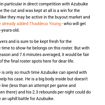
in particular in direct competition with Azubuike
the cut and was kept at all is a win for the
k like they may be active in the buyout market and
e already added Thaddeus Young
- who will get
-years-old.
vers and is sure to be kept fresh for the
time to show he belongs on this roster. But with
eason and 7.6 minutes averaged, it would be fair
f the final roster spots here for dear life.
e is only so much time Azubuike can spend with
lp his case. He is a big body inside but doesn't
he line (less than an attempt per game and
en there) and his 2.3 rebounds per night could do
e an uphill battle for Azubuike.