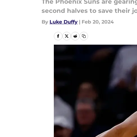
The Phoenix Suns are gearing
second halves to save their j
By
Luke Duffy
|
Feb 20, 2024