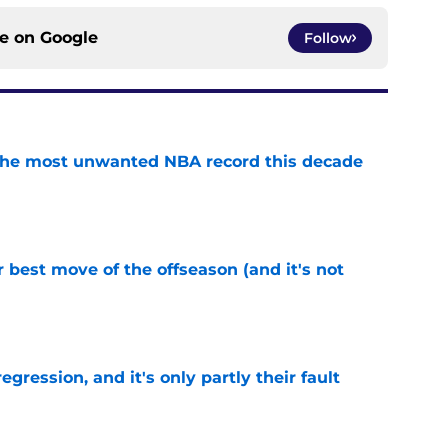
ce on
Google
Follow
d the most unwanted NBA record this decade
e
 best move of the offseason (and it's not
e
egression, and it's only partly their fault
e