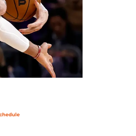
chedule