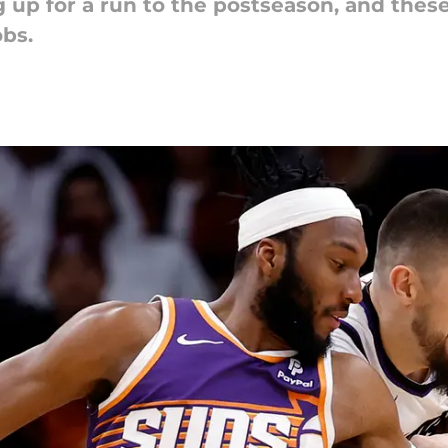
 up for a run to the postseason, and thes
obs.