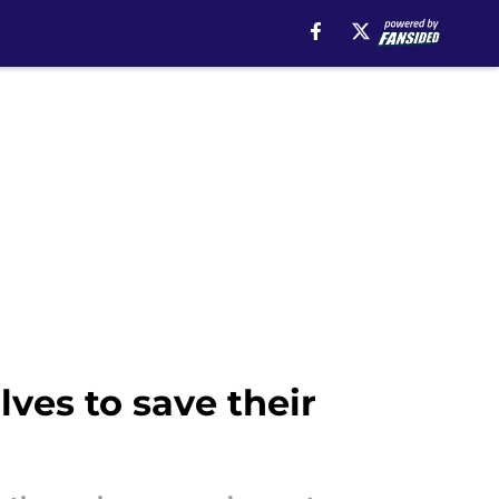
ves to save their