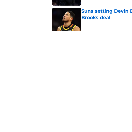
Suns setting Devin Bo
Brooks deal
Published by on Invalid Dat
Grayson Allen and 
Phoenix Suns
Published by on Invalid Dat
5 related articles loaded
Home
/
Suns News