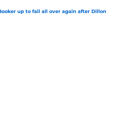
oker up to fail all over again after Dillon
e
Royce O'Neale deserved more from the
e
Next