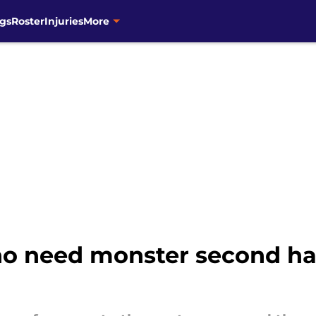
gs
Roster
Injuries
More
o need monster second hal