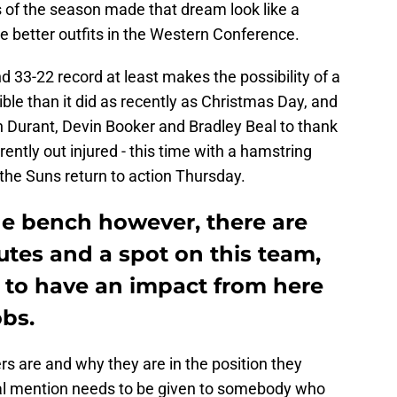
s of the season made that dream look like a
e better outfits in the Western Conference.
d 33-22 record at least makes the possibility of a
le than it did as recently as Christmas Day, and
in Durant, Devin Booker and Bradley Beal to thank
rently out injured - this time with a hamstring
he Suns return to action Thursday.
he bench however, there are
utes and a spot on this team,
 to have an impact from here
obs.
s are and why they are in the position they
ial mention needs to be given to somebody who