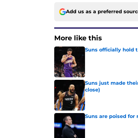
Add us as a preferred sour
More like this
Suns officially hol
Published by on Invalid Dat
Suns just made their
close)
Published by on Invalid Dat
Suns are poised for r
Published by on Invalid Dat