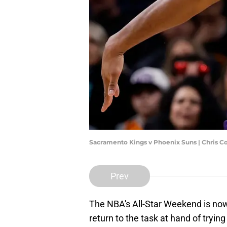
Sacramento Kings v Phoenix Suns | Chris 
Prev
The NBA's All-Star Weekend is now 
return to the task at hand of trying