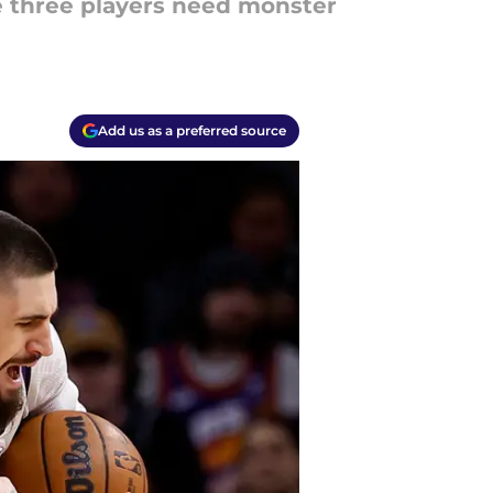
e three players need monster
Add us as a preferred source