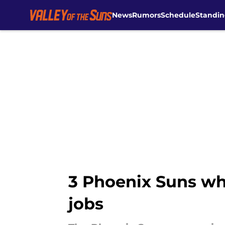
News
Rumors
Schedule
Standin
Skip to main content
3 Phoenix Suns wh
jobs