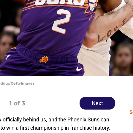
Coduto/GettyImages
1
of 3
Next
S
officially behind us, and the Phoenix Suns can
 to win a first championship in franchise history.