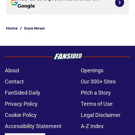
Google
Home
/
Suns News
About
Openings
Contact
Our 300+ Sites
FanSided Daily
Pitch a Story
Privacy Policy
Terms of Use
Cookie Policy
Legal Disclaimer
Accessibility Statement
A-Z Index