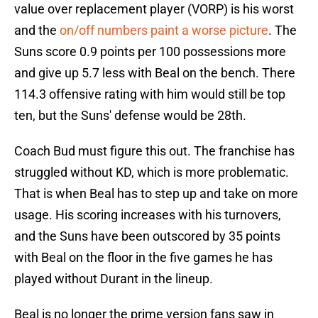
value over replacement player (VORP) is his worst
and the
on/off numbers paint a worse picture
. The
Suns score 0.9 points per 100 possessions more
and give up 5.7 less with Beal on the bench. There
114.3 offensive rating with him would still be top
ten, but the Suns' defense would be 28th.
Coach Bud must figure this out. The franchise has
struggled without KD, which is more problematic.
That is when Beal has to step up and take on more
usage. His scoring increases with his turnovers,
and the Suns have been outscored by 35 points
with Beal on the floor in the five games he has
played without Durant in the lineup.
Beal is no longer the prime version fans saw in