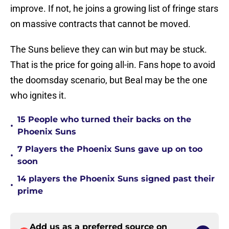
improve. If not, he joins a growing list of fringe stars
on massive contracts that cannot be moved.
The Suns believe they can win but may be stuck.
That is the price for going all-in. Fans hope to avoid
the doomsday scenario, but Beal may be the one
who ignites it.
15 People who turned their backs on the
•
Phoenix Suns
7 Players the Phoenix Suns gave up on too
•
soon
14 players the Phoenix Suns signed past their
•
prime
Add us as a preferred source on