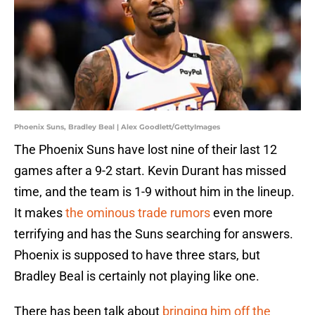
Phoenix Suns, Bradley Beal | Alex Goodlett/GettyImages
The Phoenix Suns have lost nine of their last 12
games after a 9-2 start. Kevin Durant has missed
time, and the team is 1-9 without him in the lineup.
It makes
the ominous trade rumors
even more
terrifying and has the Suns searching for answers.
Phoenix is supposed to have three stars, but
Bradley Beal is certainly not playing like one.
There has been talk about
bringing him off the