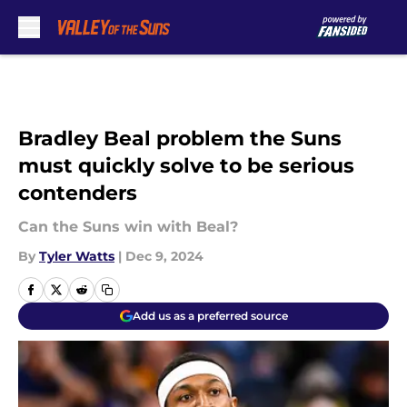
Skip to main content
Bradley Beal problem the Suns
must quickly solve to be serious
contenders
Can the Suns win with Beal?
By
Tyler Watts
|
Dec 9, 2024
Add us as a preferred source