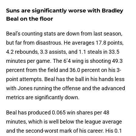
Suns are significantly worse with Bradley
Beal on the floor
Beal’s counting stats are down from last season,
but far from disastrous. He averages 17.8 points,
4.2 rebounds, 3.3 assists, and 1.1 steals in 33.5
minutes per game. The 6’4 wing is shooting 49.3
percent from the field and 36.0 percent on his 3-
point attempts. Beal has the ball in his hands less
with Jones running the offense and the advanced
metrics are significantly down.
Beal has produced 0.065 win shares per 48
minutes, which is well below the league average
and the second-worst mark of his career. His 0.1