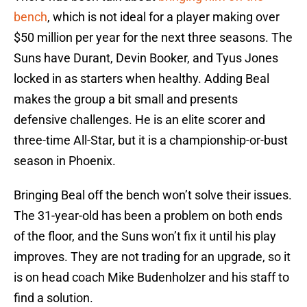
bench
, which is not ideal for a player making over
$50 million per year for the next three seasons. The
Suns have Durant, Devin Booker, and Tyus Jones
locked in as starters when healthy. Adding Beal
makes the group a bit small and presents
defensive challenges. He is an elite scorer and
three-time All-Star, but it is a championship-or-bust
season in Phoenix.
Bringing Beal off the bench won’t solve their issues.
The 31-year-old has been a problem on both ends
of the floor, and the Suns won’t fix it until his play
improves. They are not trading for an upgrade, so it
is on head coach Mike Budenholzer and his staff to
find a solution.