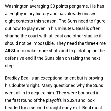
Washington averaging 30 points per game. He has
a lengthy injury history and has already missed
eight contests this season. The Suns need to figure
out how to play even in his minutes. Beal is often
sharing the court with at least one other star, so it
should not be impossible. They need the three-time
All-Star to make more shots and to pick it up on the
defensive end if the Suns plan on taking the next
step.
Bradley Beal is an exceptional talent but is proving
his doubters right. Many questioned why the Suns
went all-in to acquire him. They were bounced in
the first round of the playoffs in 2024 and look
headed for a second straight early exit. Beal must