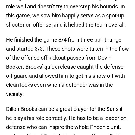
role well and doesn’t try to overstep his bounds. In
this game, we saw him happily serve as a spot-up
shooter on offense, and it helped the team overall.
He finished the game 3/4 from three point range,
and started 3/3. These shots were taken in the flow
of the offense off kickout passes from Devin
Booker. Brooks’ quick release caught the defense
off guard and allowed him to get his shots off with
clean looks even when a defender was in the
vicinity.
Dillon Brooks can be a great player for the Suns if
he plays his role correctly. He has to be a leader on
defense who can inspire the whole Phoenix unit,