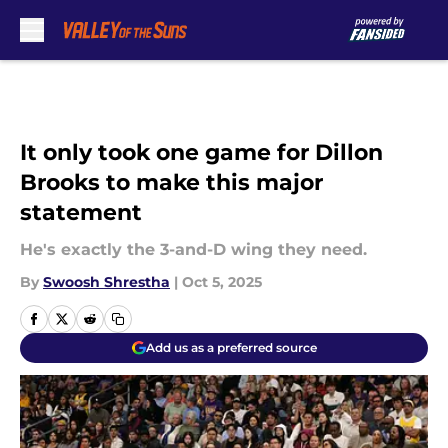
Skip to main content
It only took one game for Dillon
Brooks to make this major
statement
He's exactly the 3-and-D wing they need.
By
Swoosh Shrestha
|
Oct 5, 2025
Add us as a preferred source