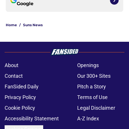
Google
Home
/
Suns News
About
Openings
Contact
Our 300+ Sites
FanSided Daily
Pitch a Story
Privacy Policy
Terms of Use
Cookie Policy
Legal Disclaimer
Accessibility Statement
A-Z Index