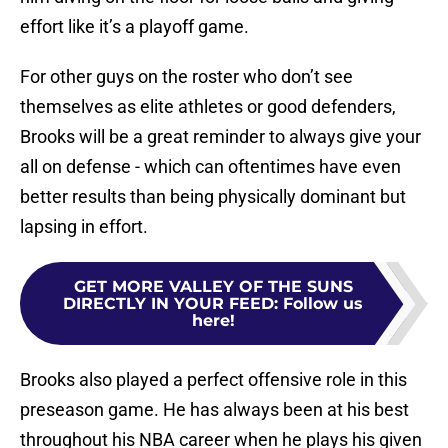
effort like it’s a playoff game.
For other guys on the roster who don’t see
themselves as elite athletes or good defenders,
Brooks will be a great reminder to always give your
all on defense - which can oftentimes have even
better results than being physically dominant but
lapsing in effort.
GET MORE VALLEY OF THE SUNS
DIRECTLY IN YOUR FEED
:
Follow us
here!
Brooks also played a perfect offensive role in this
preseason game. He has always been at his best
throughout his NBA career when he plays his given