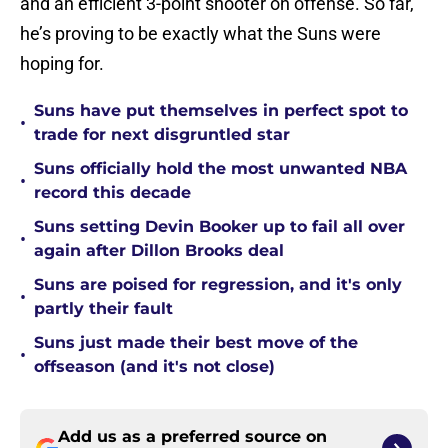
and an efficient 3-point shooter on offense. So far,
he’s proving to be exactly what the Suns were
hoping for.
Suns have put themselves in perfect spot to
•
trade for next disgruntled star
Suns officially hold the most unwanted NBA
•
record this decade
Suns setting Devin Booker up to fail all over
•
again after Dillon Brooks deal
Suns are poised for regression, and it's only
•
partly their fault
Suns just made their best move of the
•
offseason (and it's not close)
Add us as a preferred source on