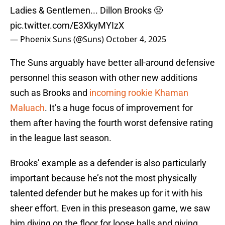
Ladies & Gentlemen... Dillon Brooks 😤
pic.twitter.com/E3XkyMYIzX
— Phoenix Suns (@Suns)
October 4, 2025
The Suns arguably have better all-around defensive
personnel this season with other new additions
such as Brooks and
incoming rookie Khaman
Maluach
. It’s a huge focus of improvement for
them after having the fourth worst defensive rating
in the league last season.
Brooks’ example as a defender is also particularly
important because he’s not the most physically
talented defender but he makes up for it with his
sheer effort. Even in this preseason game, we saw
him diving on the floor for loose balls and giving