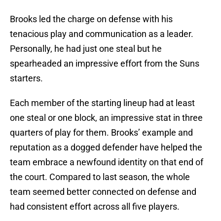
Brooks led the charge on defense with his
tenacious play and communication as a leader.
Personally, he had just one steal but he
spearheaded an impressive effort from the Suns
starters.
Each member of the starting lineup had at least
one steal or one block, an impressive stat in three
quarters of play for them. Brooks’ example and
reputation as a dogged defender have helped the
team embrace a newfound identity on that end of
the court. Compared to last season, the whole
team seemed better connected on defense and
had consistent effort across all five players.