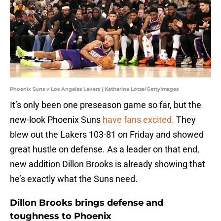
Phoenix Suns v Los Angeles Lakers | Katharine Lotze/GettyImages
It’s only been one preseason game so far, but the
new-look Phoenix Suns
have fans excited.
They
blew out the Lakers 103-81 on Friday and showed
great hustle on defense. As a leader on that end,
new addition Dillon Brooks is already showing that
he’s exactly what the Suns need.
Dillon Brooks brings defense and
toughness to Phoenix