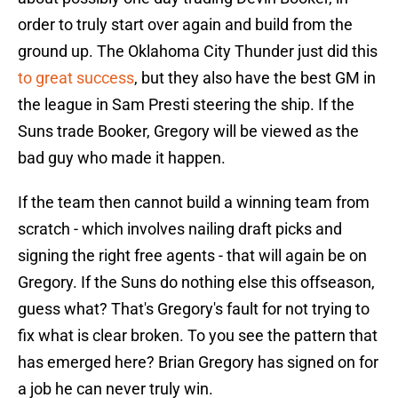
order to truly start over again and build from the
ground up. The Oklahoma City Thunder just did this
to great success
, but they also have the best GM in
the league in Sam Presti steering the ship. If the
Suns trade Booker, Gregory will be viewed as the
bad guy who made it happen.
If the team then cannot build a winning team from
scratch - which involves nailing draft picks and
signing the right free agents - that will again be on
Gregory. If the Suns do nothing else this offseason,
guess what? That's Gregory's fault for not trying to
fix what is clear broken. To you see the pattern that
has emerged here? Brian Gregory has signed on for
a job he can never truly win.