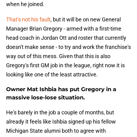
when he joined.
That's not his fault
, but it will be on new General
Manager Brian Gregory - armed with a first-time
head coach in Jordan Ott and roster that currently
doesn't make sense - to try and work the franchise's
way out of this mess. Given that this is also
Gregory's first GM job in the league, right now it is
looking like one of the least attractive.
Owner Mat Ishbia has put Gregory in a
massive lose-lose situation.
He's barely in the job a couple of months, but
already it feels like Ishbia signed up his fellow
Michigan State alumni both to agree with