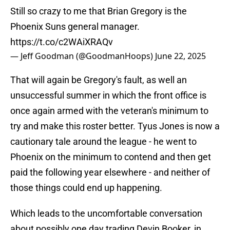
Still so crazy to me that Brian Gregory is the
Phoenix Suns general manager.
https://t.co/c2WAiXRAQv
— Jeff Goodman (@GoodmanHoops)
June 22, 2025
That will again be Gregory's fault, as well an
unsuccessful summer in which the front office is
once again armed with the veteran's minimum to
try and make this roster better. Tyus Jones is now a
cautionary tale around the league - he went to
Phoenix on the minimum to contend and then get
paid the following year elsewhere - and neither of
those things could end up happening.
Which leads to the uncomfortable conversation
about possibly one day trading Devin Booker, in