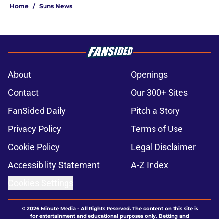
Home
/
Suns News
About
Openings
Contact
Our 300+ Sites
FanSided Daily
Pitch a Story
Privacy Policy
Terms of Use
Cookie Policy
Legal Disclaimer
Accessibility Statement
A-Z Index
Cookies Settings
© 2026
Minute Media
-
All Rights Reserved. The content on this site is
for entertainment and educational purposes only. Betting and