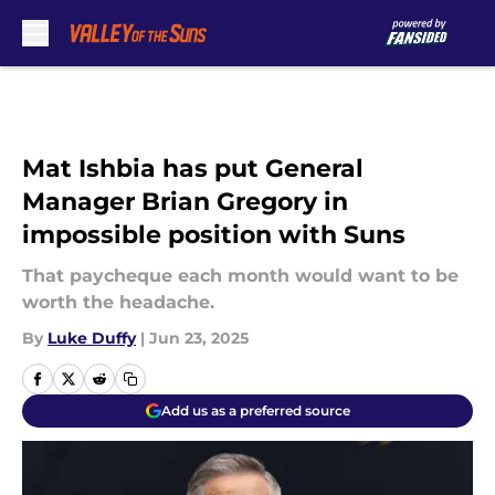
Skip to main content
Mat Ishbia has put General
Manager Brian Gregory in
impossible position with Suns
That paycheque each month would want to be
worth the headache.
By
Luke Duffy
|
Jun 23, 2025
Add us as a preferred source