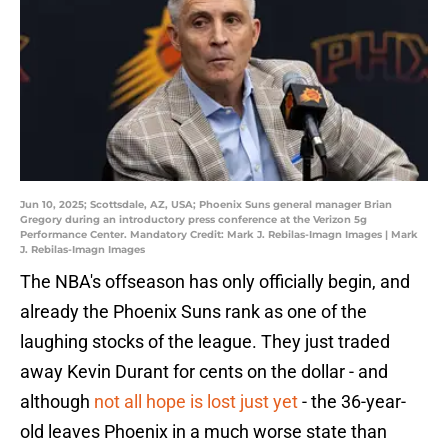
Jun 10, 2025; Scottsdale, AZ, USA; Phoenix Suns general manager Brian
Gregory during an introductory press conference at the Verizon 5g
Performance Center. Mandatory Credit: Mark J. Rebilas-Imagn Images | Mark
J. Rebilas-Imagn Images
The NBA's offseason has only officially begin, and
already the Phoenix Suns rank as one of the
laughing stocks of the league. They just traded
away Kevin Durant for cents on the dollar - and
although
not all hope is lost just yet
- the 36-year-
old leaves Phoenix in a much worse state than