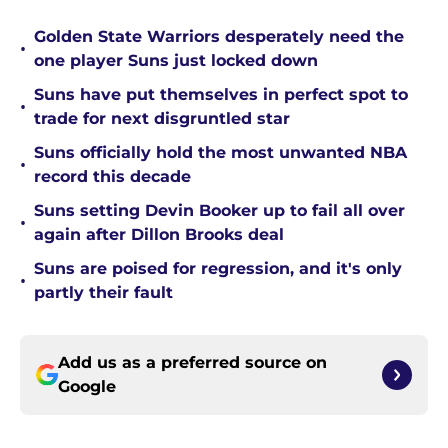
Golden State Warriors desperately need the
•
one player Suns just locked down
Suns have put themselves in perfect spot to
•
trade for next disgruntled star
Suns officially hold the most unwanted NBA
•
record this decade
Suns setting Devin Booker up to fail all over
•
again after Dillon Brooks deal
Suns are poised for regression, and it's only
•
partly their fault
Add us as a preferred source on
Google