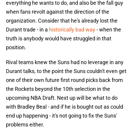
everything he wants to do, and also be the fall guy
when fans revolt against the direction of the
organization. Consider that he's already lost the
Durant trade - in a
historically bad way
- when the
truth is anybody would have struggled in that
position.
Rival teams knew the Suns had no leverage in any
Durant talks, to the point the Suns couldn't even get
one of their own future first round picks back from
the Rockets beyond the 10th selection in the
upcoming NBA Draft. Next up will be what to do
with Bradley Beal - and if he is bought out as could
end up happening - it's not going to fix the Suns'
problems either.