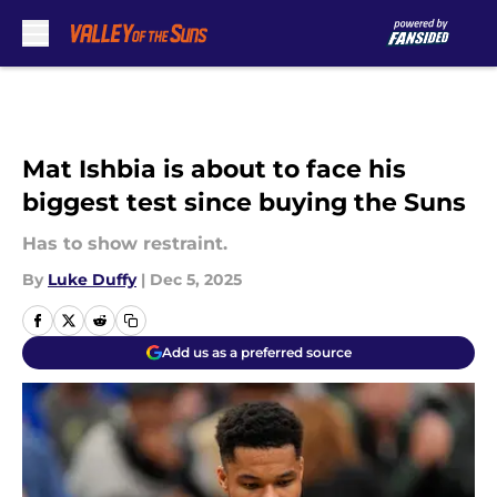
Skip to main content
Mat Ishbia is about to face his
biggest test since buying the Suns
Has to show restraint.
By
Luke Duffy
|
Dec 5, 2025
Add us as a preferred source