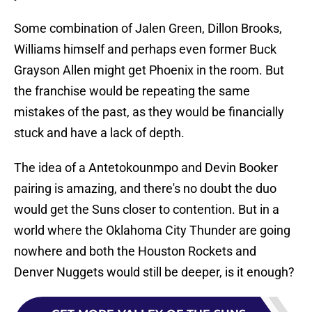
Some combination of Jalen Green, Dillon Brooks,
Williams himself and perhaps even former Buck
Grayson Allen might get Phoenix in the room. But
the franchise would be repeating the same
mistakes of the past, as they would be financially
stuck and have a lack of depth.
The idea of a Antetokounmpo and Devin Booker
pairing is amazing, and there's no doubt the duo
would get the Suns closer to contention. But in a
world where the Oklahoma City Thunder are going
nowhere and both the Houston Rockets and
Denver Nuggets would still be deeper, is it enough?