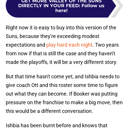
GET MORE VALLEY OF THE SUNS
DIRECTLY IN YOUR FEED
:
Follow us
here!
Right now it is easy to buy into this version of the
Suns, because they're exceeding modest
expectations and
play hard each night
. Two years
from now if that is still the case and they haven't
made the playoffs, it will be a very different story.
But that time hasn't come yet, and Ishbia needs to
give coach Ott and this roster some time to figure
out what they can become. If Booker was putting
pressure on the franchise to make a big move, then
this would be a different conversation.
Ishbia has been burnt before and knows that