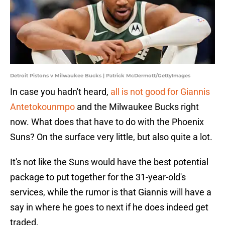
Detroit Pistons v Milwaukee Bucks | Patrick McDermott/GettyImages
In case you hadn't heard,
all is not good for Giannis
Antetokounmpo
and the Milwaukee Bucks right
now. What does that have to do with the Phoenix
Suns? On the surface very little, but also quite a lot.
It's not like the Suns would have the best potential
package to put together for the 31-year-old's
services, while the rumor is that Giannis will have a
say in where he goes to next if he does indeed get
traded.