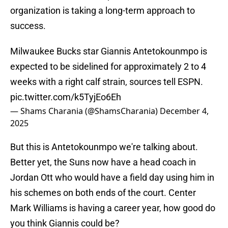
organization is taking a long-term approach to
success.
Milwaukee Bucks star Giannis Antetokounmpo is
expected to be sidelined for approximately 2 to 4
weeks with a right calf strain, sources tell ESPN.
pic.twitter.com/k5TyjEo6Eh
— Shams Charania (@ShamsCharania)
December 4,
2025
But this is Antetokounmpo we're talking about.
Better yet, the Suns now have a head coach in
Jordan Ott who would have a field day using him in
his schemes on both ends of the court. Center
Mark Williams is having a career year, how good do
you think Giannis could be?