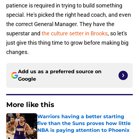
patience is required in trying to build something
special. He's picked the right head coach, and even
the correct General Manager. They have the
superstar and
the culture setter in Brooks
, so let's
just give this thing time to grow before making big
changes.
Add us as a preferred source on
Google
More like this
Warriors having a better starting
five than the Suns proves how little
NBA is paying attention to Phoenix
Published by on Invalid Date