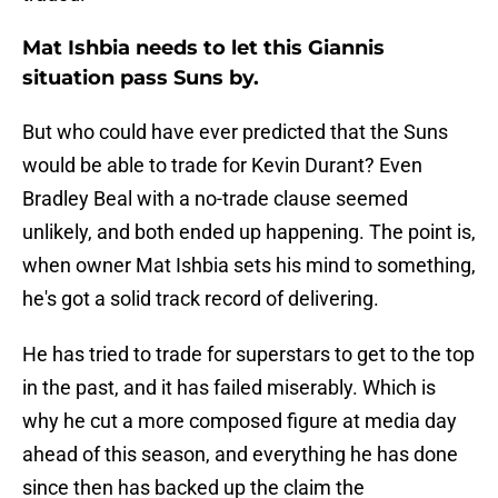
Mat Ishbia needs to let this Giannis
situation pass Suns by.
But who could have ever predicted that the Suns
would be able to trade for Kevin Durant? Even
Bradley Beal with a no-trade clause seemed
unlikely, and both ended up happening. The point is,
when owner Mat Ishbia sets his mind to something,
he's got a solid track record of delivering.
He has tried to trade for superstars to get to the top
in the past, and it has failed miserably. Which is
why he cut a more composed figure at media day
ahead of this season, and everything he has done
since then has backed up the claim the