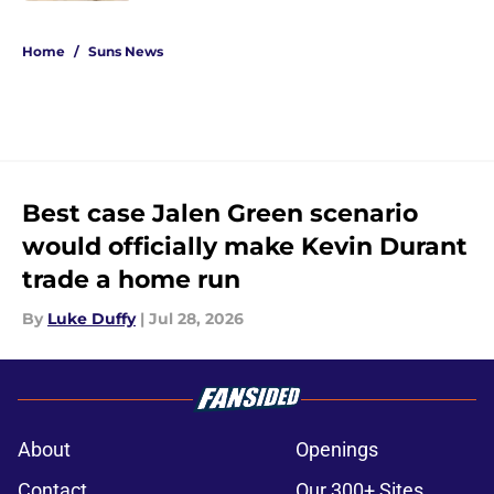
5 related articles loaded
Home
/
Suns News
Best case Jalen Green scenario
would officially make Kevin Durant
trade a home run
By
Luke Duffy
|
Jul 28, 2026
About
Openings
Contact
Our 300+ Sites