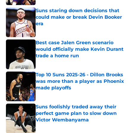
Suns staring down decisions that
could make or break Devin Booker
era
Published by on Invalid Date
Best case Jalen Green scenario
would officially make Kevin Durant
trade a home run
Published by on Invalid Date
Top 10 Suns 2025-26 - Dillon Brooks
was more than a player as Phoenix
made playoffs
Published by on Invalid Date
Suns foolishly traded away their
perfect game plan to slow down
Victor Wembanyama
Published by on Invalid Date