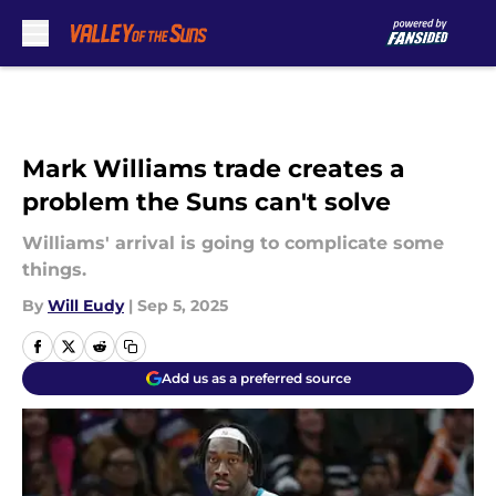
Skip to main content
Mark Williams trade creates a
problem the Suns can't solve
Williams' arrival is going to complicate some
things.
By
Will Eudy
|
Sep 5, 2025
Add us as a preferred source