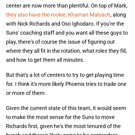
center are now more than plentiful. On top of Mark,
they also have the rookie, Khaman Maluach
, along
with Nick Richards and Oso Ighodaro. If you're the
Suns' coaching staff and you want all these guys to
play, there's of course the issue of figuring out
where they all fit in the rotation, what roles they fill,
and how to get them all minutes.
But that's a lot of centers to try to get playing time
for. I think it's more likely Phoenix tries to trade one
or more of them.
Given the current state of this team, it would seem
to make the most sense for the Suns to move
Richards first, given he's the most tenured of the