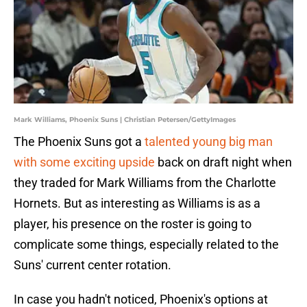
Mark Williams, Phoenix Suns | Christian Petersen/GettyImages
The Phoenix Suns got a
talented young big man
with some exciting upside
back on draft night when
they traded for Mark Williams from the Charlotte
Hornets. But as interesting as Williams is as a
player, his presence on the roster is going to
complicate some things, especially related to the
Suns' current center rotation.
In case you hadn't noticed, Phoenix's options at