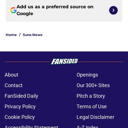
Add us as a preferred source on
Google
Home
/
Suns News
About
Openings
Contact
Our 300+ Sites
FanSided Daily
Pitch a Story
Privacy Policy
Terms of Use
Cookie Policy
Legal Disclaimer
Accessibility Statement
A-Z Index