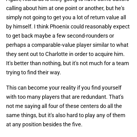
calling about him at one point or another, but he's
simply not going to get you a lot of return value all
by himself. I think Phoenix could reasonably expect
to get back maybe a few second-rounders or
perhaps a comparable-value player similar to what
they sent out to Charlotte in order to acquire him.
It's better than nothing, but it's not much for a team
trying to find their way.
This can become your reality if you find yourself
with too many players that are redundant. That's
not me saying all four of these centers do all the
same things, but it's also hard to play any of them
at any position besides the five.