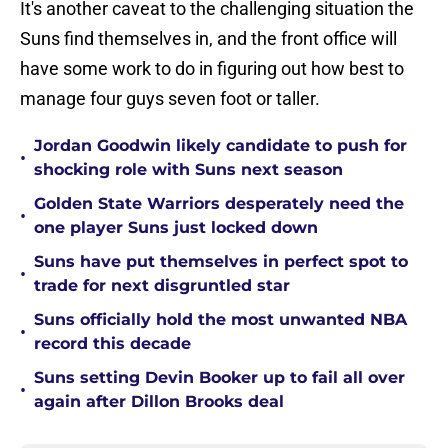
It's another caveat to the challenging situation the
Suns find themselves in, and the front office will
have some work to do in figuring out how best to
manage four guys seven foot or taller.
Jordan Goodwin likely candidate to push for
•
shocking role with Suns next season
Golden State Warriors desperately need the
•
one player Suns just locked down
Suns have put themselves in perfect spot to
•
trade for next disgruntled star
Suns officially hold the most unwanted NBA
•
record this decade
Suns setting Devin Booker up to fail all over
•
again after Dillon Brooks deal