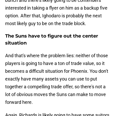
bunch and there's likely going to be contenders
interested in taking a flyer on him as a backup five
option. After that, Ighodaro is probably the next
most likely guy to be on the trade block.
The Suns have to figure out the center
situation
And that's where the problem lies: neither of those
players is going to have a ton of trade value, so it
becomes a difficult situation for Phoenix. You don't
exactly have many assets you can use to put
together a compelling trade offer, so there's not a
lot of obvious moves the Suns can make to move
forward here.
Again, Richards is likely going to have some suitors