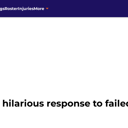
gs
Roster
Injuries
More
hilarious response to faile