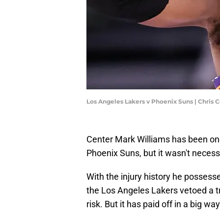
Los Angeles Lakers v Phoenix Suns | Chris
Center Mark Williams has been one 
Phoenix Suns, but it wasn't necessa
With the injury history he possesse
the Los Angeles Lakers vetoed a t
risk. But it has paid off in a big way