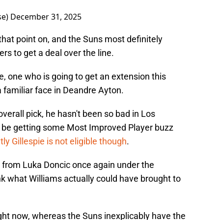
se)
December 31, 2025
at point on, and the Suns most definitely
ers to get a deal over the line.
e, one who is going to get an extension this
 familiar face in Deandre Ayton.
 overall pick, he hasn't been so bad in Los
 be getting some Most Improved Player buzz
ly Gillespie is not eligible though
.
y from Luka Doncic once again under the
ink what Williams actually could have brought to
ight now, whereas the Suns inexplicably have the