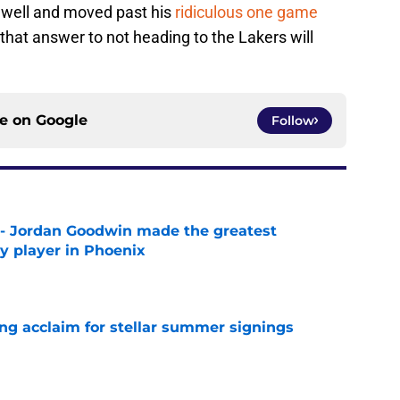
n well and moved past his
ridiculous one game
that answer to not heading to the Lakers will
ce on
Google
Follow
 - Jordan Goodwin made the greatest
ny player in Phoenix
e
ing acclaim for stellar summer signings
e