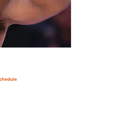
chedule