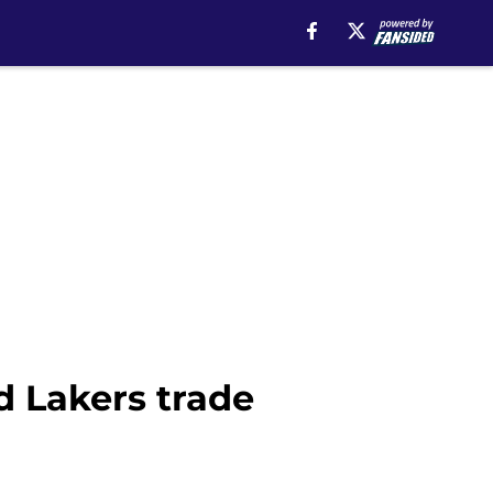
d Lakers trade