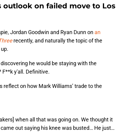
s outlook on failed move to Los
lespie, Jordan Goodwin and Ryan Dunn on
an
Three
recently, and naturally the topic of the
 up.
discovering he would be staying with the
F**k y'all. Definitive.
reflect on how Mark Williams’ trade to the
Lakers] when all that was going on. We thought it
t came out saying his knee was busted… He just…