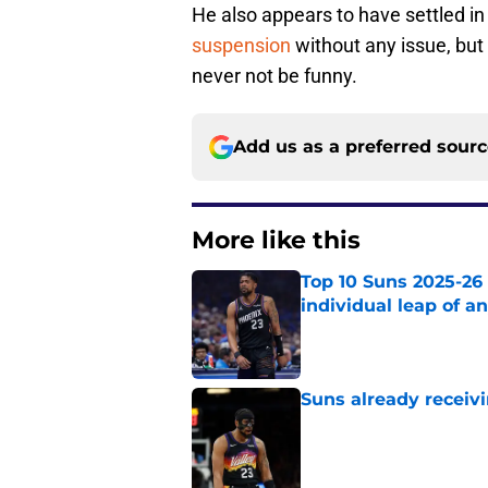
He also appears to have settled i
suspension
without any issue, but 
never not be funny.
Add us as a preferred sour
More like this
Top 10 Suns 2025-26
individual leap of a
Published by on Invalid Dat
Suns already receiv
Published by on Invalid Dat