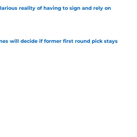
larious reality of having to sign and rely on
e
s will decide if former first round pick stays
e
- Mark Williams most likely won't be
n despite career year
e