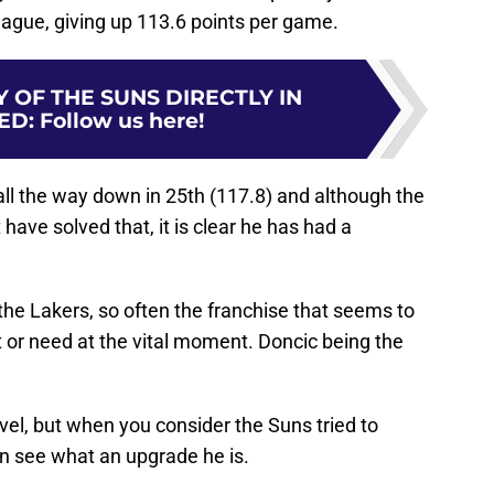
league, giving up 113.6 points per game.
 OF THE SUNS DIRECTLY IN
ED
:
Follow us here!
all the way down in 25th (117.8) and although the
 have solved that, it is clear he has had a
 the Lakers, so often the franchise that seems to
 or need at the vital moment. Doncic being the
evel, but when you consider the Suns tried to
n see what an upgrade he is.