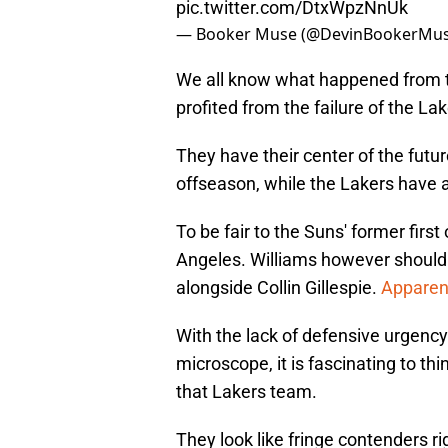
pic.twitter.com/DtxWpzNnUk
— Booker Muse (@DevinBookerMu
We all know what happened from th
profited from the failure of the Lak
They have their center of the futur
offseason, while the Lakers have a
To be fair to the Suns' former first
Angeles. Williams however should
alongside Collin Gillespie.
Apparent
With the lack of defensive urgenc
microscope, it is fascinating to th
that Lakers team.
They look like fringe contenders r