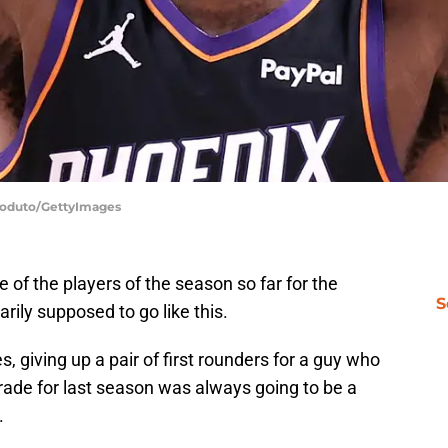
 Coduto/GettyImages
of the players of the season so far for the
S
rily supposed to go like this.
s, giving up a pair of first rounders for a guy who
rade for last season was always going to be a
.