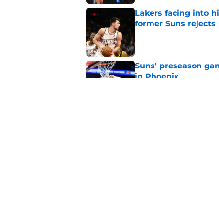
Lakers facing into hi
former Suns rejects
Published by on Invalid Dat
Suns' preseason game
in Phoenix
Published by on Invalid Dat
Top 10 Suns 2025-26 
appearing here agai
Published by on Invalid Dat
5 related articles loaded
Home
/
Suns News