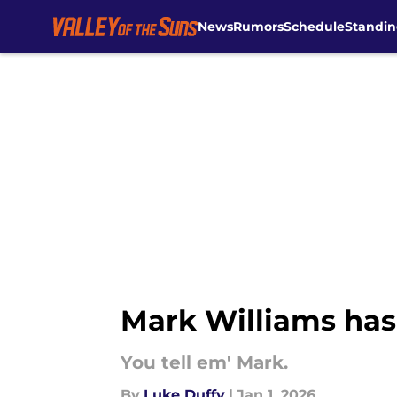
News
Rumors
Schedule
Standin
Skip to main content
Mark Williams has 
You tell em' Mark.
By
Luke Duffy
|
Jan 1, 2026