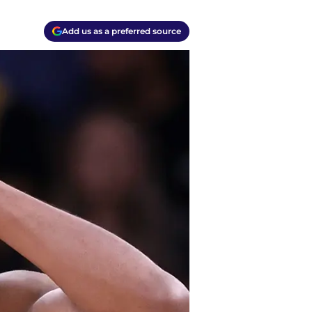
Add us as a preferred source