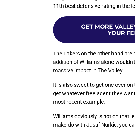
11th best defensive rating in the 
GET MORE VALLEY
YOUR FE
The Lakers on the other hand are 
addition of Williams alone wouldn't
massive impact in The Valley.
It is also sweet to get one over on
get whatever free agent they want
most recent example.
Williams obviously is not on that l
make do with Jusuf Nurkic, you ca