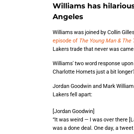
Williams has hilariou
Angeles
Williams was joined by Collin Gil
episode of
The Young Man & The 
Lakers trade that never was came
Williams' two word response upon 
Charlotte Hornets just a bit longer? 
Jordan Goodwin and Mark Williams 
Lakers fell apart:
[Jordan Goodwin]
“It was weird — I was over there [
was a done deal. One day, a twee