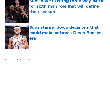
Suns have exciting three-way battle
for sixth man role that will define
their season
Published by on Invalid Date
Suns staring down decisions that
could make or break Devin Booker
era
Published by on Invalid Date
5 related articles loaded
Home
/
Suns News
About
Openings
Contact
Our 300+ Sites