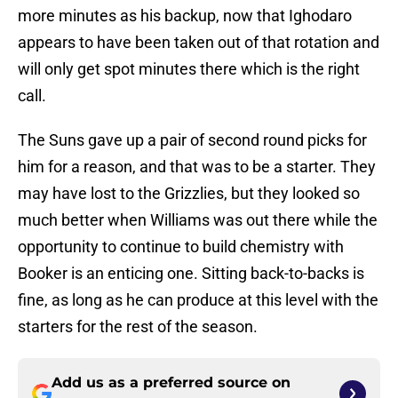
more minutes as his backup, now that Ighodaro
appears to have been taken out of that rotation and
will only get spot minutes there which is the right
call.
The Suns gave up a pair of second round picks for
him for a reason, and that was to be a starter. They
may have lost to the Grizzlies, but they looked so
much better when Williams was out there while the
opportunity to continue to build chemistry with
Booker is an enticing one. Sitting back-to-backs is
fine, as long as he can produce at this level with the
starters for the rest of the season.
Add us as a preferred source on