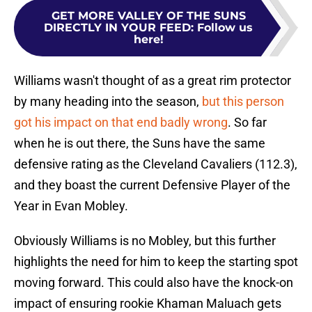
GET MORE VALLEY OF THE SUNS
DIRECTLY IN YOUR FEED
:
Follow us
here!
Williams wasn't thought of as a great rim protector
by many heading into the season,
but this person
got his impact on that end badly wrong
. So far
when he is out there, the Suns have the same
defensive rating as the Cleveland Cavaliers (112.3),
and they boast the current Defensive Player of the
Year in Evan Mobley.
Obviously Williams is no Mobley, but this further
highlights the need for him to keep the starting spot
moving forward. This could also have the knock-on
impact of ensuring rookie Khaman Maluach gets