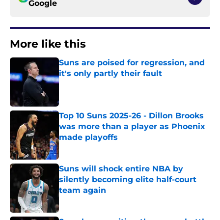
Google
More like this
Suns are poised for regression, and
it's only partly their fault
Published by on Invalid Date
Top 10 Suns 2025-26 - Dillon Brooks
was more than a player as Phoenix
made playoffs
Published by on Invalid Date
Suns will shock entire NBA by
silently becoming elite half-court
team again
Published by on Invalid Date