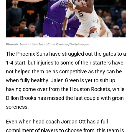
Phoenix Suns v Utah Jazz | Chris Gardner/GettyImages
The Phoenix Suns have struggled out the gates to a
1-4 start, but injuries to some of their starters have
not helped them be as competitive as they can be
when fully healthy. Jalen Green is yet to suit up
having come over from the Houston Rockets, while
Dillon Brooks has missed the last couple with groin
soreness.
Even when head coach Jordan Ott has a full
compliment of players to choose from, this team is