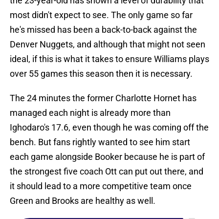
the 23-year-old has shown a level of durability that
most didn't expect to see. The only game so far
he's missed has been a back-to-back against the
Denver Nuggets, and although that might not seen
ideal, if this is what it takes to ensure Williams plays
over 55 games this season then it is necessary.
The 24 minutes the former Charlotte Hornet has
managed each night is already more than
Ighodaro's 17.6, even though he was coming off the
bench. But fans rightly wanted to see him start
each game alongside Booker because he is part of
the strongest five coach Ott can put out there, and
it should lead to a more competitive team once
Green and Brooks are healthy as well.