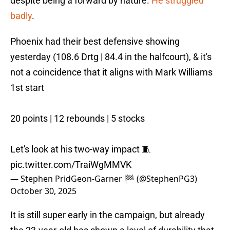
despite being a forward by nature.
He struggled
badly
.
Phoenix had their best defensive showing
yesterday (108.6 Drtg | 84.4 in the halfcourt), & it's
not a coincidence that it aligns with Mark Williams
1st start
20 points | 12 rebounds | 5 stocks
Let's look at his two-way impact 🧵
pic.twitter.com/TraiWgMMVK
— Stephen PridGeon-Garner 🏁 (@StephenPG3)
October 30, 2025
It is still super early in the campaign, but already