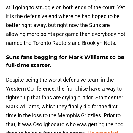
still going to struggle on both ends of the court. Yet
it is the defensive end where he had hoped to be
better right away, but right now the Suns are
allowing more points per game than everybody not
named the Toronto Raptors and Brooklyn Nets.
Suns fans begging for Mark Williams to be
full-time starter.
Despite being the worst defensive team in the
Western Conference, the franchise have a way to
tighten up that fans are crying out for. Start center
Mark Williams, which they finally did for the first
time in the loss to the Memphis Grizzlies. Prior to
that, it was Oso Ighodaro who was getting the nod