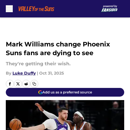
Skip to main content
Mark Williams change Phoenix
Suns fans are dying to see
They're getting their wish.
By
Luke Duffy
|
Oct 31, 2025
Add us as a preferred source