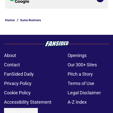
Google
Home
/
Suns Rumors
About
Openings
Contact
Our 300+ Sites
FanSided Daily
Pitch a Story
Privacy Policy
Terms of Use
Cookie Policy
Legal Disclaimer
Accessibility Statement
A-Z Index
Cookies Settings