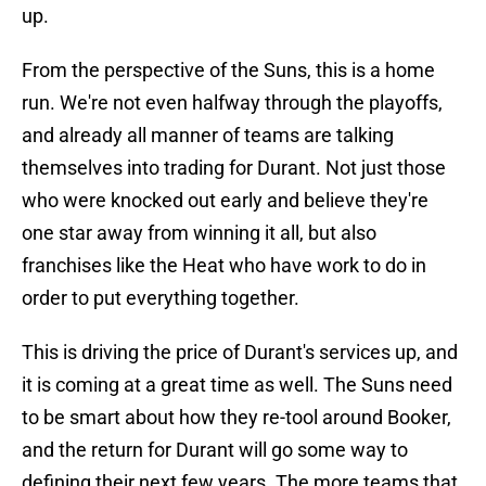
up.
From the perspective of the Suns, this is a home
run. We're not even halfway through the playoffs,
and already all manner of teams are talking
themselves into trading for Durant. Not just those
who were knocked out early and believe they're
one star away from winning it all, but also
franchises like the Heat who have work to do in
order to put everything together.
This is driving the price of Durant's services up, and
it is coming at a great time as well. The Suns need
to be smart about how they re-tool around Booker,
and the return for Durant will go some way to
defining their next few years. The more teams that