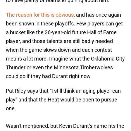
to have plenty of teams enquiring about him.
The reason for this is obvious
, and has once again
been shown in these playoffs. Few players can get
a bucket like the 36-year-old future Hall of Fame
player, and those talents are still badly needed
when the game slows down and each contest
means a lot more. Imagine what the Oklahoma City
Thunder or even the Minnesota Timberwolves
could do if they had Durant right now.
Pat Riley says that “I still think an aging player can
play” and that the Heat would be open to pursue
one.
Wasn’t mentioned, but Kevin Durant’s name fits the