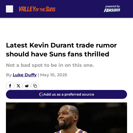
Skip to main content
Latest Kevin Durant trade rumor
should have Suns fans thrilled
Not a bad spot to be in on this one.
By
Luke Duffy
|
May 10, 2025
Add us as a preferred source