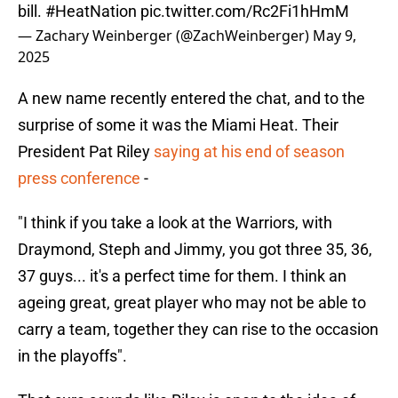
bill.
#HeatNation
pic.twitter.com/Rc2Fi1hHmM
— Zachary Weinberger (@ZachWeinberger)
May 9,
2025
A new name recently entered the chat, and to the
surprise of some it was the Miami Heat. Their
President Pat Riley
saying at his end of season
press conference
-
"I think if you take a look at the Warriors, with
Draymond, Steph and Jimmy, you got three 35, 36,
37 guys... it's a perfect time for them. I think an
ageing great, great player who may not be able to
carry a team, together they can rise to the occasion
in the playoffs".