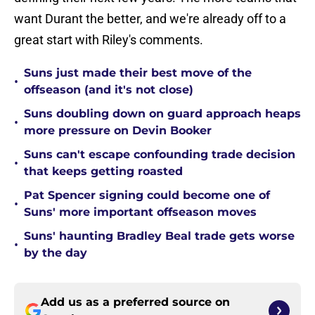
want Durant the better, and we're already off to a
great start with Riley's comments.
Suns just made their best move of the
•
offseason (and it's not close)
Suns doubling down on guard approach heaps
•
more pressure on Devin Booker
Suns can't escape confounding trade decision
•
that keeps getting roasted
Pat Spencer signing could become one of
•
Suns' more important offseason moves
Suns' haunting Bradley Beal trade gets worse
•
by the day
Add us as a preferred source on