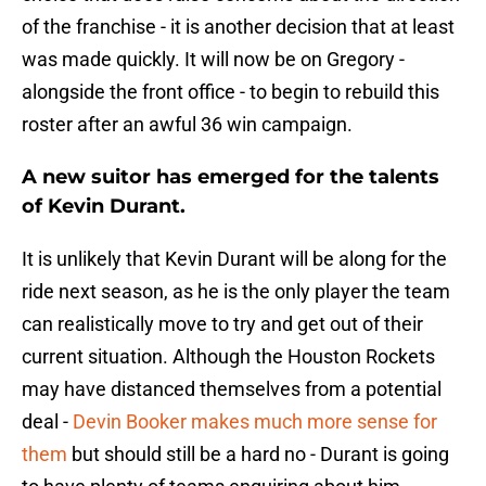
of the franchise - it is another decision that at least
was made quickly. It will now be on Gregory -
alongside the front office - to begin to rebuild this
roster after an awful 36 win campaign.
A new suitor has emerged for the talents
of Kevin Durant.
It is unlikely that Kevin Durant will be along for the
ride next season, as he is the only player the team
can realistically move to try and get out of their
current situation. Although the Houston Rockets
may have distanced themselves from a potential
deal -
Devin Booker makes much more sense for
them
but should still be a hard no - Durant is going