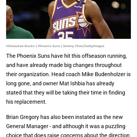
Milwaukee Bucks v Phoenix Suns | Jeremy Chen/GettyImages
The Phoenix Suns have hit this offseason running,
and have already made big changes throughout
their organization. Head coach Mike Budenholzer is
long gone, and owner Mat Ishbia has already
stated that they will be taking their time in finding
his replacement.
Brian Gregory has also been instated as the new
General Manager - and although it was a puzzling
choice that does raise concerns about the direction