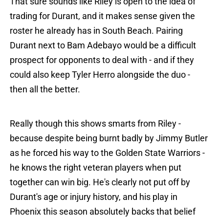
That sure sounds like Riley is open to the idea of
trading for Durant, and it makes sense given the
roster he already has in South Beach. Pairing
Durant next to Bam Adebayo would be a difficult
prospect for opponents to deal with - and if they
could also keep Tyler Herro alongside the duo -
then all the better.
Really though this shows smarts from Riley -
because despite being burnt badly by Jimmy Butler
as he forced his way to the Golden State Warriors -
he knows the right veteran players when put
together can win big. He's clearly not put off by
Durant's age or injury history, and his play in
Phoenix this season absolutely backs that belief