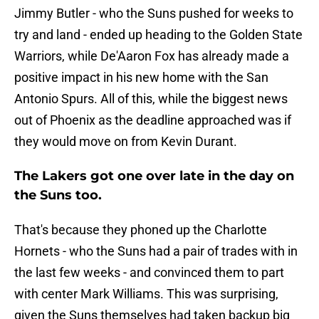
Jimmy Butler - who the Suns pushed for weeks to
try and land - ended up heading to the Golden State
Warriors, while De'Aaron Fox has already made a
positive impact in his new home with the San
Antonio Spurs. All of this, while the biggest news
out of Phoenix as the deadline approached was if
they would move on from Kevin Durant.
The Lakers got one over late in the day on
the Suns too.
That's because they phoned up the Charlotte
Hornets - who the Suns had a pair of trades with in
the last few weeks - and convinced them to part
with center Mark Williams. This was surprising,
given the Suns themselves had taken backup big