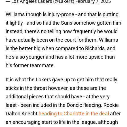
— Los Angeles Lakers (@Lakers)
February 7, 2025
Williams though is injury-prone - and that is putting
it lightly - and so had the Suns somehow gotten him
instead, there's no telling how frequently he would
have actually been on the court for them. Williams
is the better big when compared to Richards, and
he's also younger and has a lot more upside than
his former teammate.
It is what the Lakers gave up to get him that really
sticks in the throat however, as these are the
addiitonal pieces that should have - at the very
least - been included in the Doncic fleecing. Rookie
Dalton Knecht
heading to Charlotte in the deal
after
an encouraging start to life in the league, although