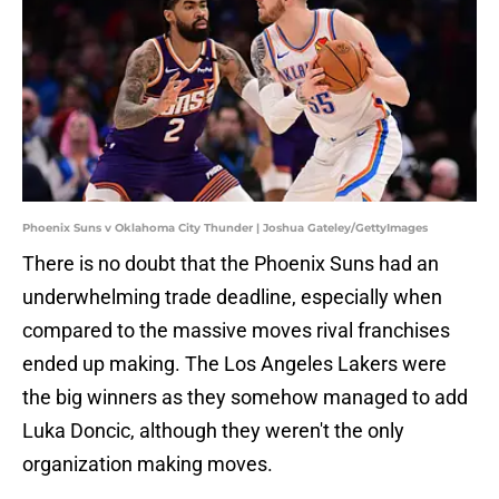
Phoenix Suns v Oklahoma City Thunder | Joshua Gateley/GettyImages
There is no doubt that the Phoenix Suns had an
underwhelming trade deadline, especially when
compared to the massive moves rival franchises
ended up making. The Los Angeles Lakers were
the big winners as they somehow managed to add
Luka Doncic, although they weren't the only
organization making moves.