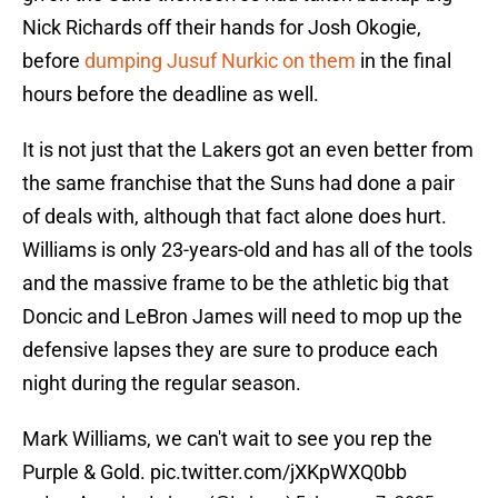
Nick Richards off their hands for Josh Okogie,
before
dumping Jusuf Nurkic on them
in the final
hours before the deadline as well.
It is not just that the Lakers got an even better from
the same franchise that the Suns had done a pair
of deals with, although that fact alone does hurt.
Williams is only 23-years-old and has all of the tools
and the massive frame to be the athletic big that
Doncic and LeBron James will need to mop up the
defensive lapses they are sure to produce each
night during the regular season.
Mark Williams, we can't wait to see you rep the
Purple & Gold.
pic.twitter.com/jXKpWXQ0bb