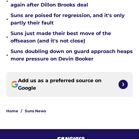
•
again after Dillon Brooks deal
Suns are poised for regression, and it's only
•
partly their fault
Suns just made their best move of the
•
offseason (and it's not close)
Suns doubling down on guard approach heaps
•
more pressure on Devin Booker
Add us as a preferred source on
Google
Home
/
Suns News