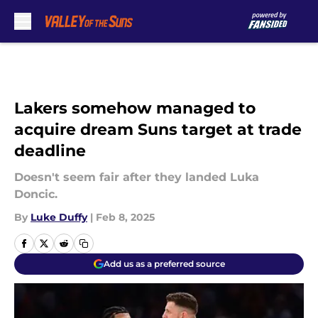
Skip to main content
Lakers somehow managed to
acquire dream Suns target at trade
deadline
Doesn't seem fair after they landed Luka
Doncic.
By
Luke Duffy
|
Feb 8, 2025
Add us as a preferred source