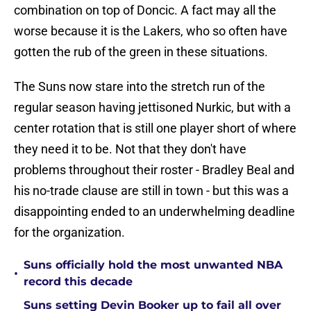
combination on top of Doncic. A fact may all the
worse because it is the Lakers, who so often have
gotten the rub of the green in these situations.
The Suns now stare into the stretch run of the
regular season having jettisoned Nurkic, but with a
center rotation that is still one player short of where
they need it to be. Not that they don't have
problems throughout their roster - Bradley Beal and
his no-trade clause are still in town - but this was a
disappointing ended to an underwhelming deadline
for the organization.
Suns officially hold the most unwanted NBA
•
record this decade
Suns setting Devin Booker up to fail all over