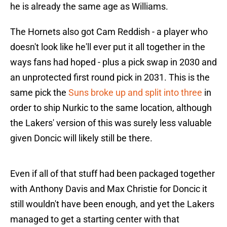
he is already the same age as Williams.
The Hornets also got Cam Reddish - a player who
doesn't look like he'll ever put it all together in the
ways fans had hoped - plus a pick swap in 2030 and
an unprotected first round pick in 2031. This is the
same pick the
Suns broke up and split into three
in
order to ship Nurkic to the same location, although
the Lakers' version of this was surely less valuable
given Doncic will likely still be there.
Even if all of that stuff had been packaged together
with Anthony Davis and Max Christie for Doncic it
still wouldn't have been enough, and yet the Lakers
managed to get a starting center with that