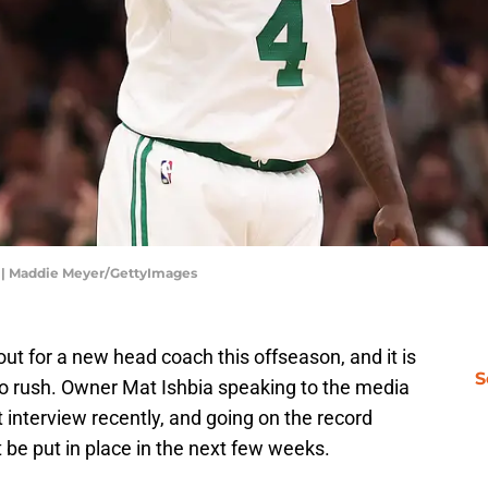
e | Maddie Meyer/GettyImages
ut for a new head coach this offseason, and it is
S
to rush. Owner Mat Ishbia speaking to the media
t interview recently, and going on the record
be put in place in the next few weeks.