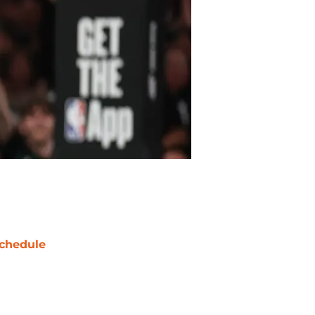
chedule