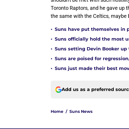
Toronto Raptors, and he gave up t
the same with the Celtics, maybe B
•
Suns have put themselves in pe
•
Suns officially hold the most
•
Suns setting Devin Booker up to
•
Suns are poised for regression, 
•
Suns just made their best move
Add us as a preferred sour
Home
/
Suns News