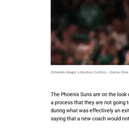
Orlando Magic v Boston Celtics - Game On
The Phoenix Suns are on the look o
a process that they are not going 
during what was effectively an exi
saying that a new coach would not 