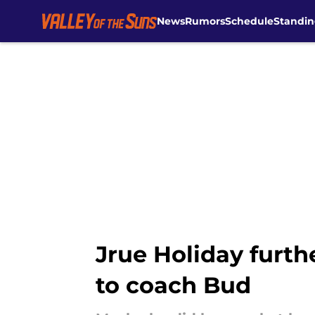
News
Rumors
Schedule
Standin
Skip to main content
Jrue Holiday furth
to coach Bud