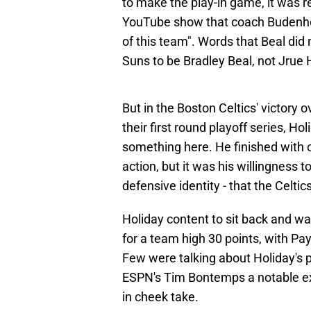
to make the play-in game, it was r
YouTube show that coach Budenhol
of this team". Words that Beal did 
Suns to be Bradley Beal, not Jrue 
But in the Boston Celtics' victory
their first round playoff series, H
something here. He finished with o
action, but it was his willingness t
defensive identity - that the Celti
Holiday content to sit back and wa
for a team high 30 points, with Pay
Few were talking about Holiday's 
ESPN's Tim Bontemps a notable exc
in cheek take.