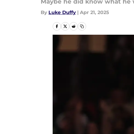
Maybe he did know what he wa
By
Luke Duffy
|
Apr 21, 2025