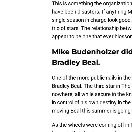
This is something the organization 
have been disasters. If anything 
single season in charge look good, w
trio of stars. The relationship be
appear to be one that ever blosso
Mike Budenholzer did
Bradley Beal.
One of the more public nails in th
Bradley Beal. The third star in The
nowhere, all while secure in the 
in control of his own destiny in th
moving Beal this summer is going to
As the wheels were coming off in 