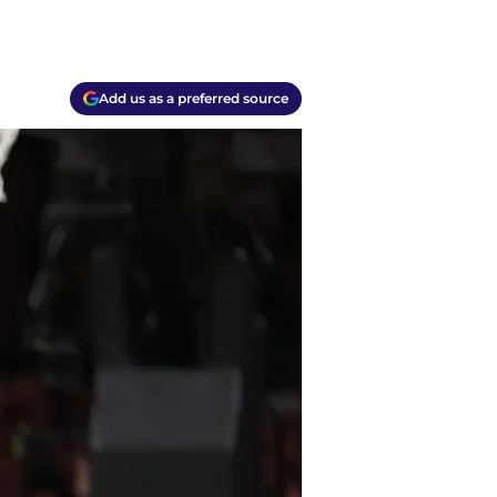
Add us as a preferred source