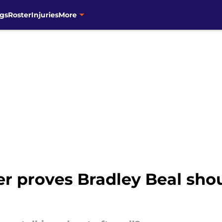
gs
Roster
Injuries
More
er proves Bradley Beal sho