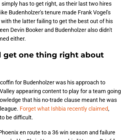
simply has to get right, as their last two hires
Mike Budenholzer's tenure made Frank Vogel's
ith the latter failing to get the best out of his
tween Devin Booker and Budenholzer also didn't
med either.
 get one thing right about
e coffin for Budenholzer was his approach to
 Valley appearing content to play for a team going
knowledge that his no-trade clause meant he was
e league.
Forget what Ishbia recently claimed
,
 be difficult.
Phoenix en route to a 36 win season and failure