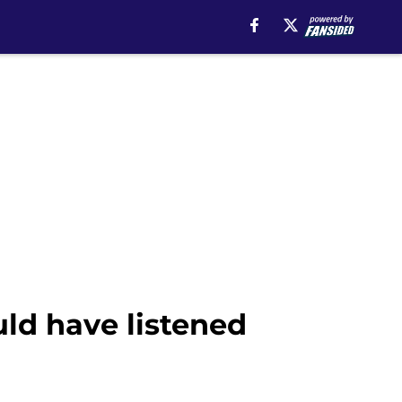
uld have listened