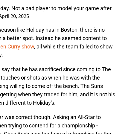
iday. Not a bad player to model your game after.
April 20, 2025
ason like Holiday has in Boston, there is no
 a better spot. Instead he seemed content to
phen Curry show
, all while the team failed to show
y.
o say that he has sacrificed since coming to The
y touches or shots as when he was with the
ing willing to come off the bench. The Suns
etting when they traded for him, and it is not his
 different to Holiday's.
r was correct though. Asking an All-Star to
en trying to contend for a championship -
y. Chris Bosh was the face of a franchise for the