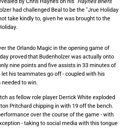
evealed by Chris Haynes on his "
Haynes Briefs
"
zer had challenged Beal to be the "Jrue Holiday
not take kindly to, given he was brought to the
Holiday.
 over the Orlando Magic in the opening game of
oliday proved that Budenholzer was actually onto
nly nine points and five assists in 33 minutes of
o let his teammates go off - coupled with his
cs needed to win.
tch as fellow role player Derrick White exploded
ton Pritchard chipping in with 19 off the bench.
performance over the course of the game - with
eption - taking to social media with this tongue