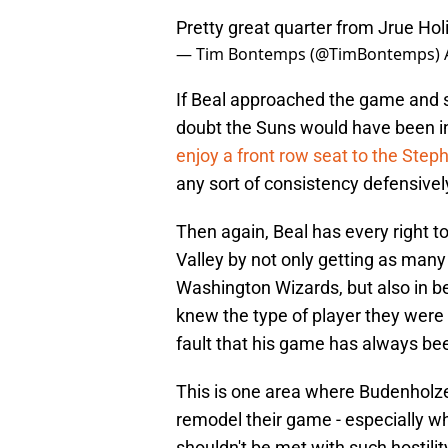
Pretty great quarter from Jrue Hol
— Tim Bontemps (@TimBontemps)
If Beal approached the game and se
doubt the Suns would have been in
enjoy a front row seat to the Ste
any sort of consistency defensivel
Then again, Beal has every right t
Valley by not only getting as man
Washington Wizards, but also in be
knew the type of player they were g
fault that his game has always been
This is one area where Budenholze
remodel their game - especially wh
shouldn't be met with such hostilit