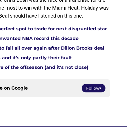
he most to win with the Miami Heat. Holiday was
eal should have listened on this one.
rfect spot to trade for next disgruntled star
 unwanted NBA record this decade
 fail all over again after Dillon Brooks deal
and it's only partly their fault
 of the offseason (and it's not close)
ce on
Google
Follow