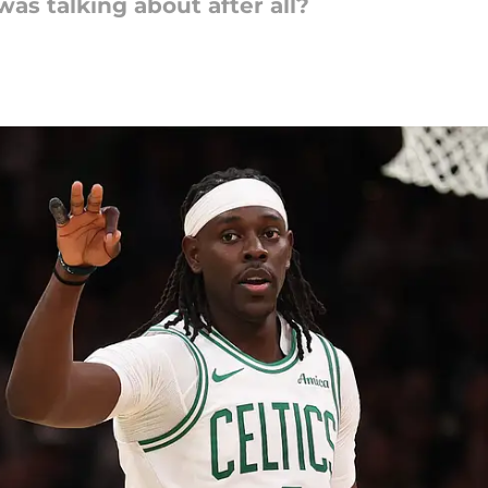
s talking about after all?