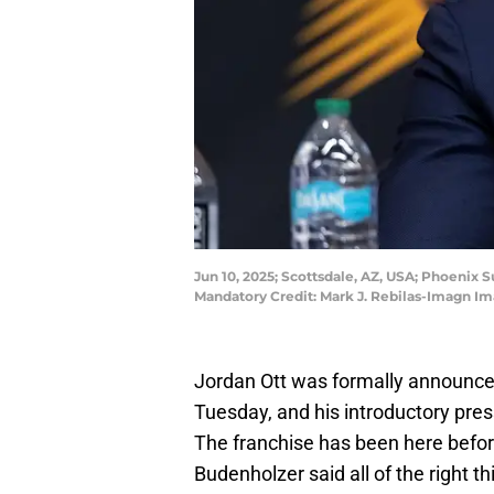
Jun 10, 2025; Scottsdale, AZ, USA; Phoenix
Mandatory Credit: Mark J. Rebilas-Imagn Im
Jordan Ott was formally announce
Tuesday, and his introductory pre
The franchise has been here befor
Budenholzer said all of the right th