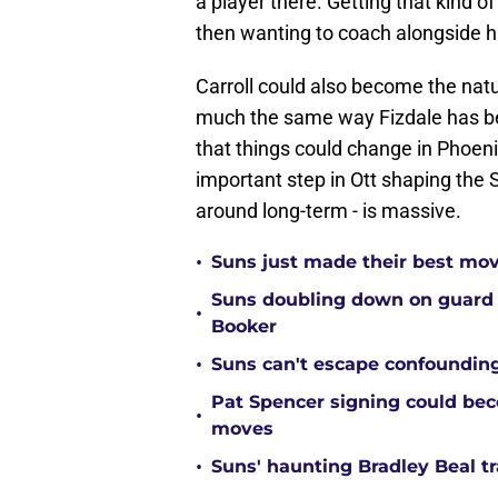
a player there. Getting that kind 
then wanting to coach alongside hi
Carroll could also become the natu
much the same way Fizdale has bee
that things could change in Phoenix.
important step in Ott shaping the S
around long-term - is massive.
•
Suns just made their best move
Suns doubling down on guard
•
Booker
•
Suns can't escape confounding
Pat Spencer signing could be
•
moves
•
Suns' haunting Bradley Beal t