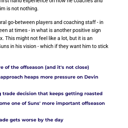
of first hand experience on how he coaches and
m is not nothing.
ral go-between players and coaching staff - in
n at times - in what is another positive sign
 This might not feel like a lot, but it is an
uns in his vision - which if they want him to stick
 of the offseason (and it's not close)
 approach heaps more pressure on Devin
 trade decision that keeps getting roasted
come one of Suns' more important offseason
rade gets worse by the day