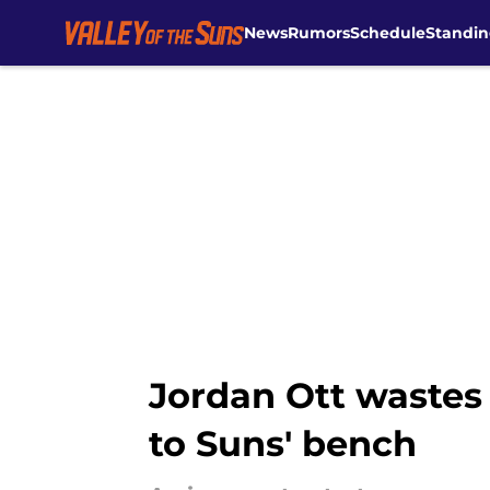
News
Rumors
Schedule
Standin
Skip to main content
Jordan Ott wastes 
to Suns' bench