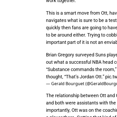
work together.
This is a smart move from Ott, havi
navigates what is sure to be a test
quickly then fans are going to have
to be around either. Trying to cobbl
important part of it is not an envia
Brian Gregory surveyed Suns player
out what a successful NBA head co
“Substance commands the room,” 
thought, “That’s Jordan Ott.”
pic.t
— Gerald Bourguet (@GeraldBourg
The relationship between Ott and C
and both were assistants with the
importantly, Ott was on the coachi