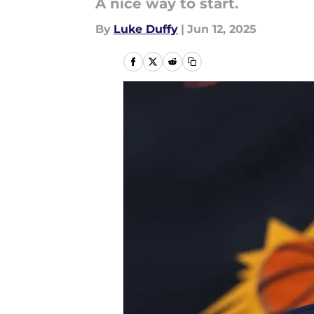
A nice way to start.
By
Luke Duffy
|
Jun 12, 2025