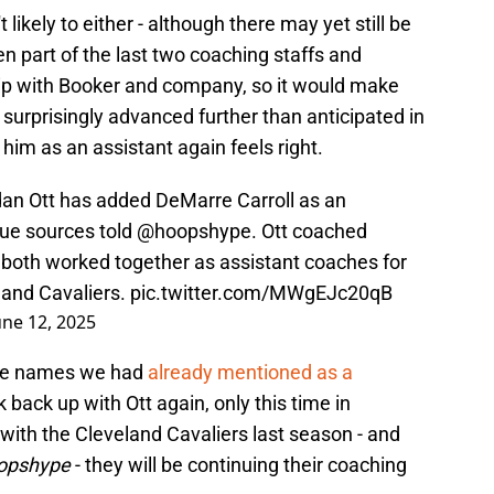
 likely to either - although there may yet still be
n part of the last two coaching staffs and
ip with Booker and company, so it would make
surprisingly advanced further than anticipated in
him as an assistant again feels right.
an Ott has added DeMarre Carroll as an
gue sources told
@hoopshype
. Ott coached
d both worked together as assistant coaches for
land Cavaliers.
pic.twitter.com/MWgEJc20qB
une 12, 2025
 the names we had
already mentioned as a
k back up with Ott again, only this time in
with the Cleveland Cavaliers last season - and
oopshype
- they will be continuing their coaching