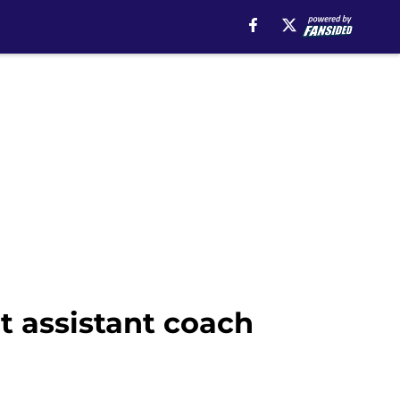
t assistant coach