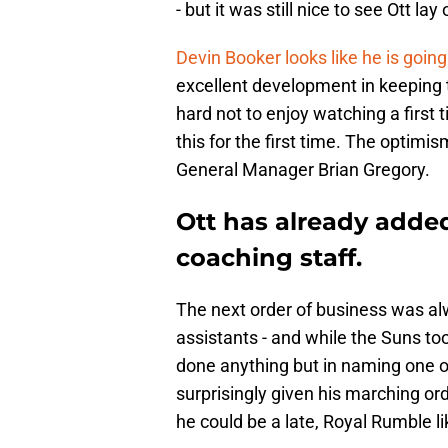
- but it was still nice to see Ott lay
Devin Booker looks like he is going
excellent development in keeping t
hard not to enjoy watching a first
this for the first time. The optimi
General Manager Brian Gregory.
Ott has already added
coaching staff.
The next order of business was alw
assistants - and while the Suns took
done anything but in naming one o
surprisingly given his marching o
he could be a late, Royal Rumble li