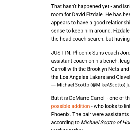
That hasn't happened yet - and isn't
room for David Fizdale. He has bee
appears to have a good relationsh
sense to keep him around. Fizdale 
the head coach search, but having 
JUST IN: Phoenix Suns coach Jord
assistant coach on his bench, lea
Carroll with the Brooklyn Nets an
the Los Angeles Lakers and Cleve
— Michael Scotto (@MikeAScotto)
J
But it is DeMarre Carroll - one of
possible addition
- who looks to lin
Phoenix. The pair were assistants 
according to
Michael Scotto of H