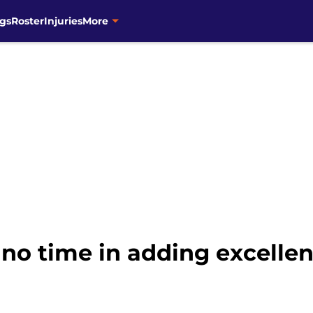
gs
Roster
Injuries
More
no time in adding excellen