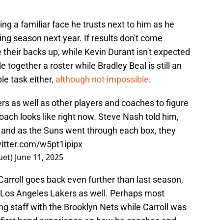
ng a familiar face he trusts next to him as he
ing season next year. If results don't come
 their backs up, while Kevin Durant isn't expected
e together a roster while Bradley Beal is still an
ble task either,
although not impossible
.
s as well as other players and coaches to figure
ach looks like right now. Steve Nash told him,
and as the Suns went through each box, they
witter.com/w5pt1ipipx
uet)
June 11, 2025
arroll goes back even further than last season,
 Los Angeles Lakers as well. Perhaps most
ng staff with the Brooklyn Nets while Carroll was