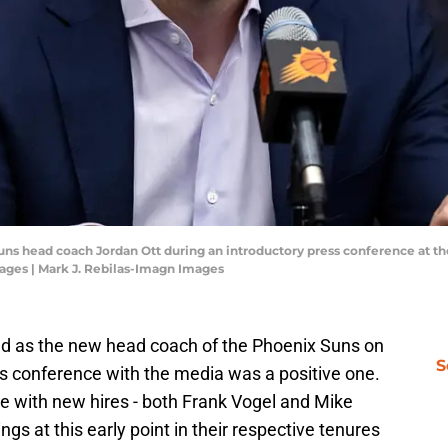
 Suns head coach Jordan Ott during an introductory press conference at 
ages | Mark J. Rebilas-Imagn Images
d as the new head coach of the Phoenix Suns on
S
ss conference with the media was a positive one.
e with new hires - both Frank Vogel and Mike
ings at this early point in their respective tenures