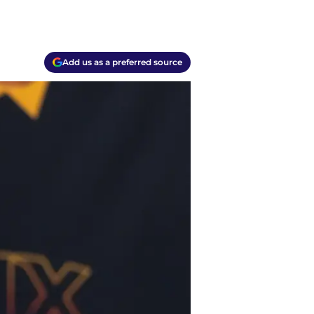
Add us as a preferred source