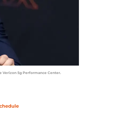
the Verizon 5g Performance Center.
chedule