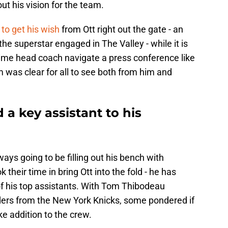
 out his vision for the team.
 to get his wish
from Ott right out the gate - an
he superstar engaged in The Valley - while it is
 time head coach navigate a press conference like
sm was clear for all to see both from him and
 a key assistant to his
ays going to be filling out his bench with
 their time in bring Ott into the fold - he has
f his top assistants. With Tom Thibodeau
rders from the New York Knicks, some pondered if
ke addition to the crew.