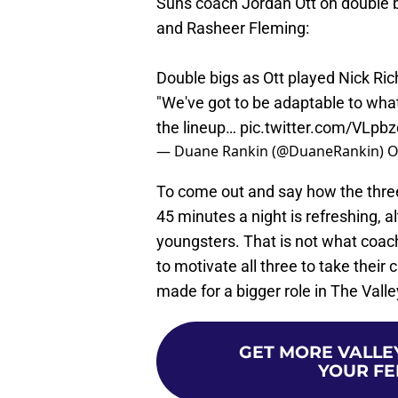
Suns coach Jordan Ott on double b
and Rasheer Fleming:
Double bigs as Ott played Nick Ric
"We've got to be adaptable to whate
the lineup…
pic.twitter.com/VLpb
— Duane Rankin (@DuaneRankin)
O
To come out and say how the three
45 minutes a night is refreshing, 
youngsters. That is not what coach
to motivate all three to take thei
made for a bigger role in The Valley
GET MORE VALLEY
YOUR FE