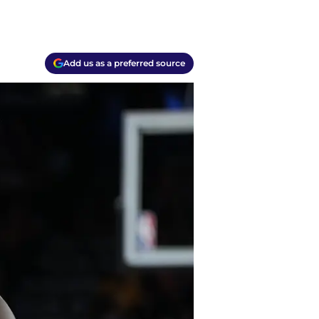
Add us as a preferred source