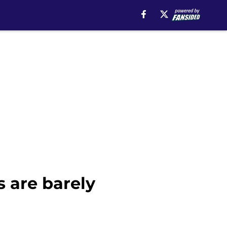
s are barely