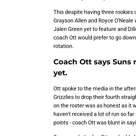
This despite having three rookies on
Grayson Allen and Royce O'Neale 
Jalen Green yet to feature and Di
coach Ott would prefer to go down
rotation.
Coach Ott says Suns r
yet.
Ott spoke to the media in the aft
Grizzlies to drop their fourth stra
on the roster was as honest as it 
haven't received a lot of run so far
points - coach Ott was blunt in say