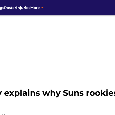
gs
Roster
Injuries
More
y explains why Suns rookie