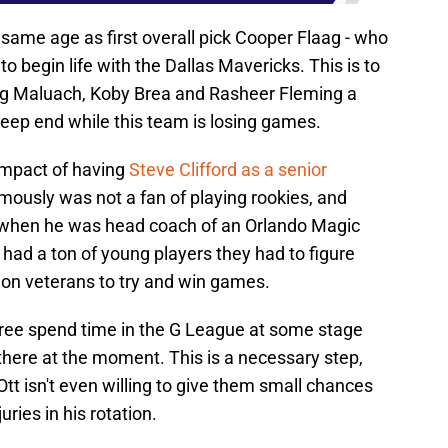
e same age as first overall pick Cooper Flaag - who
o begin life with the Dallas Mavericks. This is to
ing Maluach, Koby Brea and Rasheer Fleming a
deep end while this team is losing games.
impact of having
Steve Clifford as a senior
mously was not a fan of playing rookies, and
 when he was head coach of an Orlando Magic
had a ton of young players they had to figure
y on veterans to try and win games.
ll three spend time in the G League at some stage
there at the moment. This is a necessary step,
 Ott isn't even willing to give them small chances
ries in his rotation.