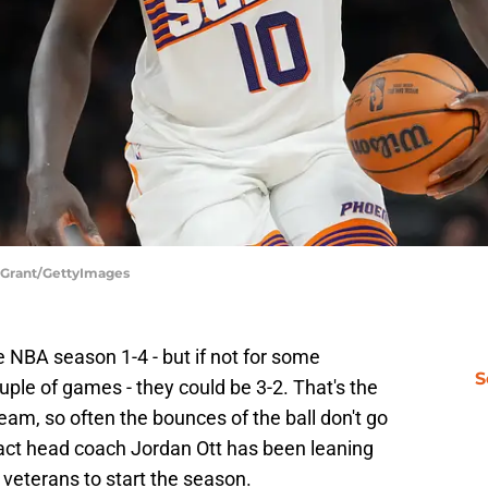
y Grant/GettyImages
 NBA season 1-4 - but if not for some
S
uple of games - they could be 3-2. That's the
team, so often the bounces of the ball don't go
fact head coach Jordan Ott has been leaning
veterans to start the season.