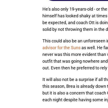
He's also only 19-years-old - or th
himself has looked shaky at times t
be expected, and coach Ott is do
solid by not throwing them in the 
This could also be an unforeseen 
advisor for the Suns
as well. He fa
never was this more evident than
outfit that was going nowhere and 
out. Even then he preferred to rel
It will also not be a surprise if a
this season, Brea is already down 
but it is also a concern that coach
each night despite having some inju