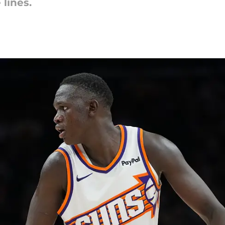
lines.