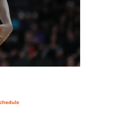
chedule