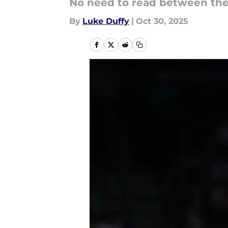
No need to read between the 
By
Luke Duffy
|
Oct 30, 2025