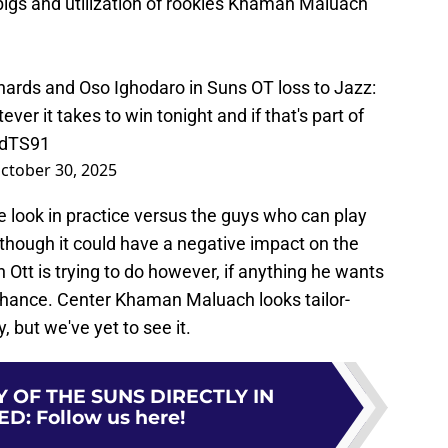
igs and utilization of rookies Khaman Maluach
hards and Oso Ighodaro in Suns OT loss to Jazz:
ver it takes to win tonight and if that's part of
zdTS91
ctober 30, 2025
 look in practice versus the guys who can play
although it could have a negative impact on the
 Ott is trying to do however, if anything he wants
r chance. Center Khaman Maluach looks tailor-
, but we've yet to see it.
 OF THE SUNS DIRECTLY IN
ED
:
Follow us here!