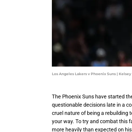
Los Angeles Lakers v Phoenix Suns | Kelse
The Phoenix Suns have started the
questionable decisions late in a co
cruel nature of being a rebuilding 
your way. To try and combat this 
more heavily than expected on his 