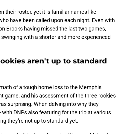
 their roster, yet it is familiar names like
who have been called upon each night. Even with
llon Brooks having missed the last two games,
 swinging with a shorter and more experienced
ookies aren't up to standard
ermath of a tough home loss to the Memphis
ight game, and his assessment of the three rookies
was surprising. When delving into why they
 - with DNPs also featuring for the trio at various
ing they're not up to standard yet.