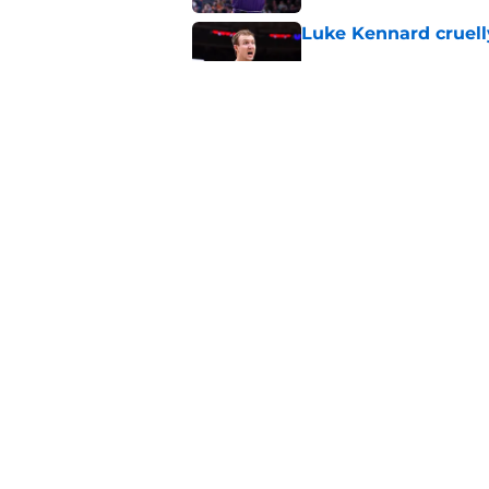
Luke Kennard cruelly
Published by on Invalid Dat
Suns have exciting t
define their season
Published by on Invalid Dat
5 related articles loaded
Home
/
Suns News
About