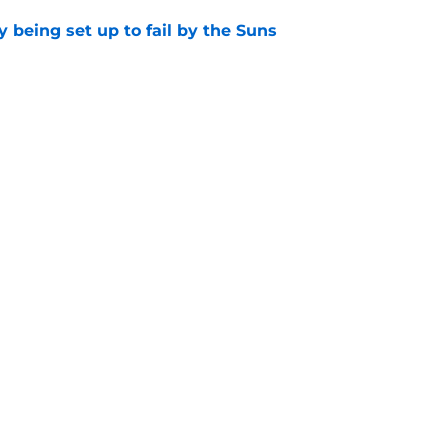
 being set up to fail by the Suns
e
hree-way battle for sixth man role that will
e
Openings
Contact
Our 30