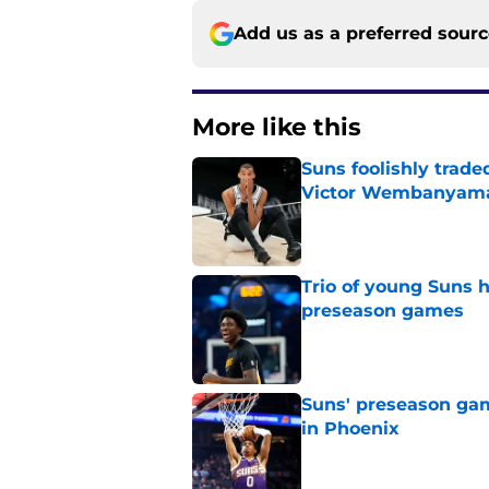
Add us as a preferred sour
More like this
Suns foolishly trad
Victor Wembanyam
Published by on Invalid Dat
Trio of young Suns h
preseason games
Published by on Invalid Dat
Suns' preseason game
in Phoenix
Published by on Invalid Dat