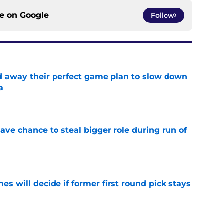
ce on
Google
Follow
ed away their perfect game plan to slow down
a
e
ave chance to steal bigger role during run of
e
s will decide if former first round pick stays
e