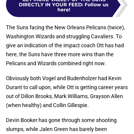
DIRECTLY IN YOUR FEED
:
Follow us
here!
The Suns facing the New Orleans Pelicans (twice),
Washington Wizards and struggling Cavaliers. To
give an indication of the impact coach Ott has had
here, the Suns have three more wins than the
Pelicans and Wizards combined right now.
Obviously both Vogel and Budenholzer had Kevin
Durant to call upon, while Ott is getting career years
out of Dillon Brooks, Mark Williams, Grayson Allen
(when healthy) and Collin Gillespie.
Devin Booker has gone through some shooting
slumps, while Jalen Green has barely been