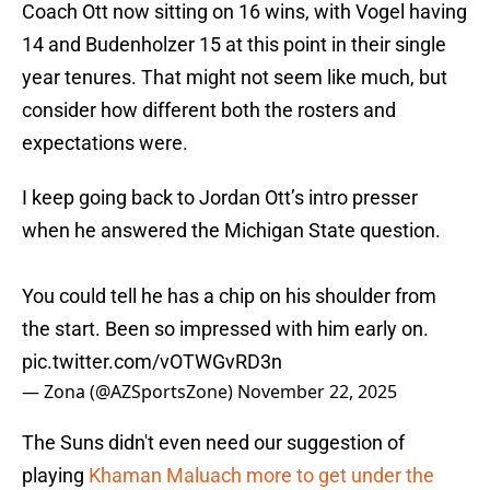
Coach Ott now sitting on 16 wins, with Vogel having
14 and Budenholzer 15 at this point in their single
year tenures. That might not seem like much, but
consider how different both the rosters and
expectations were.
I keep going back to Jordan Ott’s intro presser
when he answered the Michigan State question.
You could tell he has a chip on his shoulder from
the start. Been so impressed with him early on.
pic.twitter.com/vOTWGvRD3n
— Zona (@AZSportsZone)
November 22, 2025
The Suns didn't even need our suggestion of
playing
Khaman Maluach more to get under the