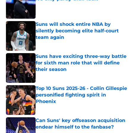
Published by on Invalid Date
Suns will shock entire NBA by
silently becoming elite half-court
team again
Published by on Invalid Date
Suns have exciting three-way battle
for sixth man role that will define
their season
Published by on Invalid Date
Top 10 Suns 2025-26 - Collin Gillespie
personified fighting spirit in
Phoenix
Published by on Invalid Date
Can Suns' key offseason acquisition
endear himself to the fanbase?
Published by on Invalid Date