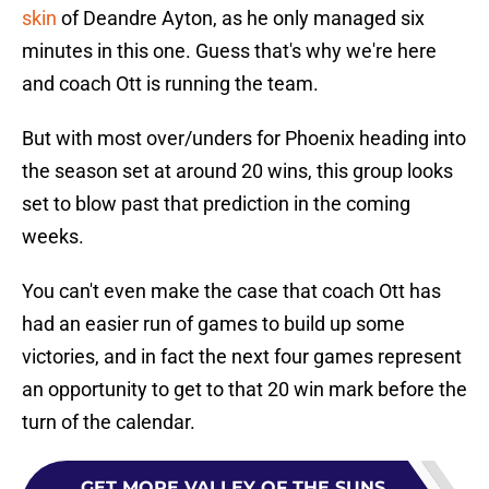
skin
of Deandre Ayton, as he only managed six
minutes in this one. Guess that's why we're here
and coach Ott is running the team.
But with most over/unders for Phoenix heading into
the season set at around 20 wins, this group looks
set to blow past that prediction in the coming
weeks.
You can't even make the case that coach Ott has
had an easier run of games to build up some
victories, and in fact the next four games represent
an opportunity to get to that 20 win mark before the
turn of the calendar.
GET MORE VALLEY OF THE SUNS