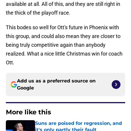
available at all. All of this, and they are still right in
the thick of the playoff race.
This bodes so well for Ott's future in Phoenix with
this group, and could also mean they are closer to
being truly competitive again than anybody
realized. What a nice little Christmas win for coach
Ott.
Add us as a preferred source on
Google
More like this
Suns are poised for regression, and
it's only partly their fault