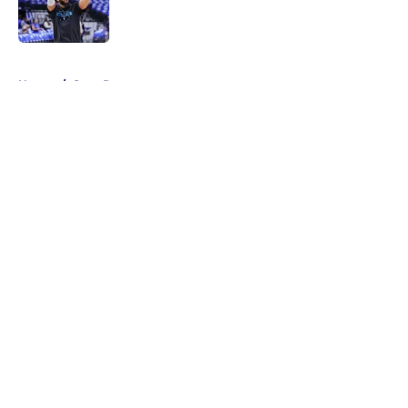
5 related articles loaded
Home
/
Suns Rumors
About
Openings
Contact
Our 300+ Sites
FanSided Daily
Pitch a Story
Privacy Policy
Terms of Use
Cookie Policy
Legal Disclaimer
Accessibility Statement
A-Z Index