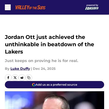
Skip to main content
Jordan Ott just achieved the
unthinkable in beatdown of the
Lakers
Just keeps on proving he is for real.
By
Luke Duffy
|
Dec 24, 2025
Add us as a preferred source