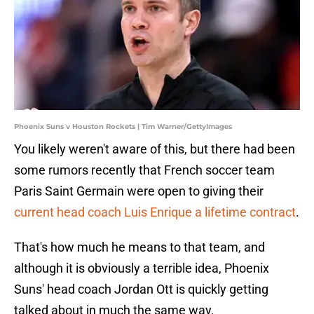
Phoenix Suns v Houston Rockets | Tim Warner/GettyImages
You likely weren't aware of this, but there had been
some rumors recently that French soccer team
Paris Saint Germain were open to giving their
current head coach Luis Enrique a lifetime contract
.
That's how much he means to that team, and
although it is obviously a terrible idea, Phoenix
Suns' head coach Jordan Ott is quickly getting
talked about in much the same way.