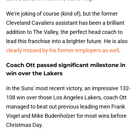
We're joking of course (kind of), but the former
Cleveland Cavaliers assistant has been a brilliant
addition to The Valley, the perfect head coach to
lead this franchise into a brighter future. He is also
clearly missed by his former employers as well
.
Coach Ott passed significant milestone in
win over the Lakers
In the Suns' most recent victory, an impressive 132-
108 win over those Los Angeles Lakers, coach Ott
managed to beat out previous leading men Frank
Vogel and Mike Budenholzer for most wins before
Christmas Day.