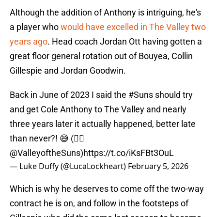
Although the addition of Anthony is intriguing, he's
a player who
would have excelled in The Valley two
years ago
. Head coach Jordan Ott having gotten a
great floor general rotation out of Bouyea, Collin
Gillespie and Jordan Goodwin.
Back in June of 2023 I said the
#Suns
should try
and get Cole Anthony to The Valley and nearly
three years later it actually happened, better late
than never?! 😅 (✍🏻
@ValleyoftheSuns
)
https://t.co/iKsFBt3OuL
— Luke Duffy (@LucaLockheart)
February 5, 2026
Which is why he deserves to come off the two-way
contract he is on, and follow in the footsteps of