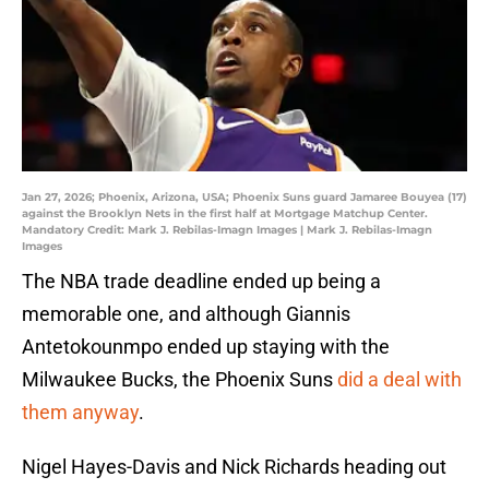
Jan 27, 2026; Phoenix, Arizona, USA; Phoenix Suns guard Jamaree Bouyea (17)
against the Brooklyn Nets in the first half at Mortgage Matchup Center.
Mandatory Credit: Mark J. Rebilas-Imagn Images | Mark J. Rebilas-Imagn
Images
The NBA trade deadline ended up being a
memorable one, and although Giannis
Antetokounmpo ended up staying with the
Milwaukee Bucks, the Phoenix Suns
did a deal with
them anyway
.
Nigel Hayes-Davis and Nick Richards heading out