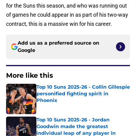
for the Suns this season, and who was running out
of games he could appear in as part of his two-way
contract, this is a massive win for his career.
Add us as a preferred source on
Google
More like this
Top 10 Suns 2025-26 - Collin Gillespie
personified fighting spirit in
Phoenix
Published by on Invalid Date
Top 10 Suns 2025-26 - Jordan
Goodwin made the greatest
individual leap of any player in