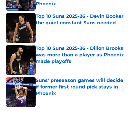
Phoenix
Published by on Invalid Date
Top 10 Suns 2025-26 - Devin Booker
the quiet constant Suns needed
Published by on Invalid Date
Top 10 Suns 2025-26 - Dillon Brooks
was more than a player as Phoenix
made playoffs
Published by on Invalid Date
Suns' preseason games will decide
if former first round pick stays in
Phoenix
Published by on Invalid Date
5 related articles loaded
Home
/
Suns News