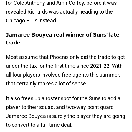
for Cole Anthony and Amir Coffey, before it was
revealed Richards was actually heading to the
Chicago Bulls instead.
Jamaree Bouyea real winner of Suns' late
trade
Most assume that Phoenix only did the trade to get
under the tax for the first time since 2021-22. With
all four players involved free agents this summer,
that certainly makes a lot of sense.
It also frees up a roster spot for the Suns to add a
player to their squad, and two-way point guard
Jamaree Bouyea is surely the player they are going
to convert to a full-time deal.