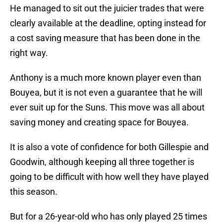
He managed to sit out the juicier trades that were
clearly available at the deadline, opting instead for
a cost saving measure that has been done in the
right way.
Anthony is a much more known player even than
Bouyea, but it is not even a guarantee that he will
ever suit up for the Suns. This move was all about
saving money and creating space for Bouyea.
It is also a vote of confidence for both Gillespie and
Goodwin, although keeping all three together is
going to be difficult with how well they have played
this season.
But for a 26-year-old who has only played 25 times