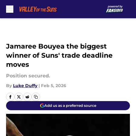
Skip to main content
Jamaree Bouyea the biggest
winner of Suns' trade deadline
moves
Position secured.
By
Luke Duffy
|
Feb 5, 2026
Add us as a preferred source