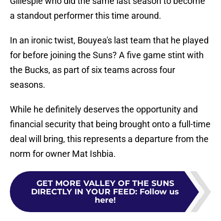
Gillespie who did the same last season to become
a standout performer this time around.
In an ironic twist, Bouyea's last team that he played
for before joining the Suns? A five game stint with
the Bucks, as part of six teams across four
seasons.
While he definitely deserves the opportunity and
financial security that being brought onto a full-time
deal will bring, this represents a departure from the
norm for owner Mat Ishbia.
GET MORE VALLEY OF THE SUNS
DIRECTLY IN YOUR FEED
:
Follow us
here!