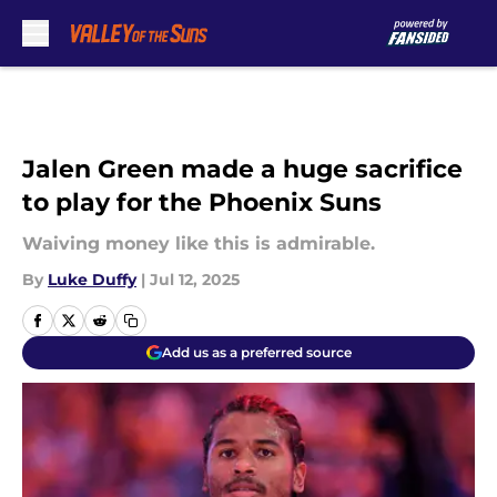
Skip to main content
Jalen Green made a huge sacrifice
to play for the Phoenix Suns
Waiving money like this is admirable.
By
Luke Duffy
|
Jul 12, 2025
Add us as a preferred source