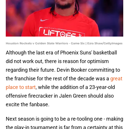
Houston Rockets v Golden State Warriors - Game Six | Ezra Shaw/GettyImages
Although the last era of Phoenix Suns' basketball
did not work out, there is reason for optimism
regarding their future. Devin Booker committing to
the franchise for the rest of the decade was a
great
place to start
, while the addition of a 23-year-old
offensive firecracker in Jalen Green should also
excite the fanbase.
Next season is going to be a re-tooling one - making
the play-in tournament is far from a certainty at this