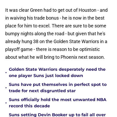
It was clear Green had to get out of Houston - and
in waiving his trade bonus - he is now in the best
place for him to excel. There are sure to be some
bumpy nights along the road - but given that he's
already hung 38 on the Golden State Warriors in a
playoff game - there is reason to be optimistic
about what he will bring to Phoenix next season.
Golden State Warriors desperately need the
•
one player Suns just locked down
Suns have put themselves in perfect spot to
•
trade for next disgruntled star
Suns officially hold the most unwanted NBA
•
record this decade
Suns setting Devin Booker up to fail all over