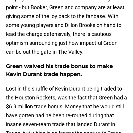
point - but Booker, Green and company are at least
giving some of the joy back to the fanbase. With
some young players and Dillon Brooks on hand to
lead the charge defensively, there is cautious
optimism surrounding just how impactful Green
can be out the gate in The Valley.
Green waived his trade bonus to make
Kevin Durant trade happen.
Lost in the shuffle of Kevin Durant being traded to
the Houston Rockets, was the fact that Green had a
$6.9 million trade bonus. Money that he would still
have gotten had he been re-routed during that
insane seven-team trade that landed Durant in