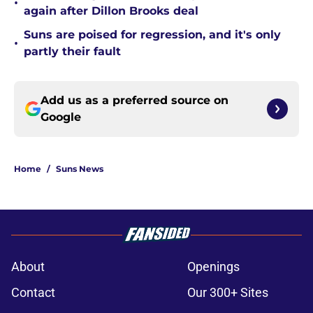
•
again after Dillon Brooks deal
Suns are poised for regression, and it's only
•
partly their fault
Add us as a preferred source on
Google
Home
/
Suns News
About
Openings
Contact
Our 300+ Sites