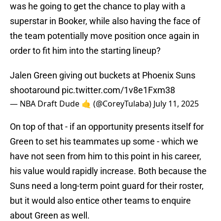
was he going to get the chance to play with a
superstar in Booker, while also having the face of
the team potentially move position once again in
order to fit him into the starting lineup?
Jalen Green giving out buckets at Phoenix Suns
shootaround
pic.twitter.com/1v8e1Fxm38
— NBA Draft Dude 🤙 (@CoreyTulaba)
July 11, 2025
On top of that - if an opportunity presents itself for
Green to set his teammates up some - which we
have not seen from him to this point in his career,
his value would rapidly increase. Both because the
Suns need a long-term point guard for their roster,
but it would also entice other teams to enquire
about Green as well.