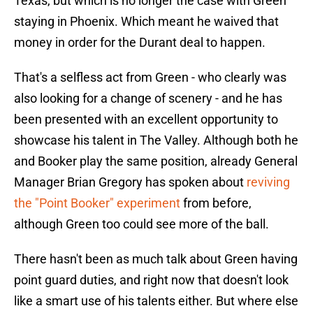
Texas, but which is no longer the case with Green
staying in Phoenix. Which meant he waived that
money in order for the Durant deal to happen.
That's a selfless act from Green - who clearly was
also looking for a change of scenery - and he has
been presented with an excellent opportunity to
showcase his talent in The Valley. Although both he
and Booker play the same position, already General
Manager Brian Gregory has spoken about
reviving
the "Point Booker" experiment
from before,
although Green too could see more of the ball.
There hasn't been as much talk about Green having
point guard duties, and right now that doesn't look
like a smart use of his talents either. But where else