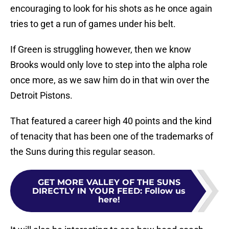
encouraging to look for his shots as he once again
tries to get a run of games under his belt.
If Green is struggling however, then we know
Brooks would only love to step into the alpha role
once more, as we saw him do in that win over the
Detroit Pistons.
That featured a career high 40 points and the kind
of tenacity that has been one of the trademarks of
the Suns during this regular season.
GET MORE VALLEY OF THE SUNS
DIRECTLY IN YOUR FEED
:
Follow us
here!