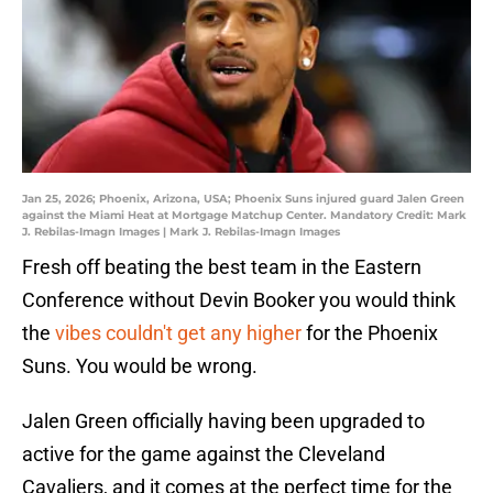
Jan 25, 2026; Phoenix, Arizona, USA; Phoenix Suns injured guard Jalen Green
against the Miami Heat at Mortgage Matchup Center. Mandatory Credit: Mark
J. Rebilas-Imagn Images | Mark J. Rebilas-Imagn Images
Fresh off beating the best team in the Eastern
Conference without Devin Booker you would think
the
vibes couldn't get any higher
for the Phoenix
Suns. You would be wrong.
Jalen Green officially having been upgraded to
active for the game against the Cleveland
Cavaliers, and it comes at the perfect time for the