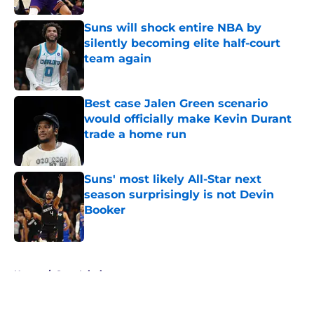
Suns will shock entire NBA by
silently becoming elite half-court
team again
Published by on Invalid Date
Best case Jalen Green scenario
would officially make Kevin Durant
trade a home run
Published by on Invalid Date
Suns' most likely All-Star next
season surprisingly is not Devin
Booker
Published by on Invalid Date
5 related articles loaded
Home
/
Suns Injuries