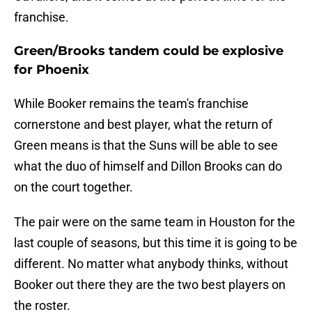
franchise.
Green/Brooks tandem could be explosive
for Phoenix
While Booker remains the team's franchise
cornerstone and best player, what the return of
Green means is that the Suns will be able to see
what the duo of himself and Dillon Brooks can do
on the court together.
The pair were on the same team in Houston for the
last couple of seasons, but this time it is going to be
different. No matter what anybody thinks, without
Booker out there they are the two best players on
the roster.