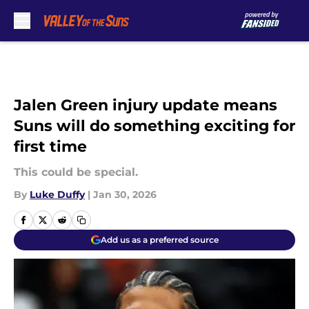
Skip to main content
Jalen Green injury update means
Suns will do something exciting for
first time
This could be special.
By
Luke Duffy
|
Jan 30, 2026
Add us as a preferred source