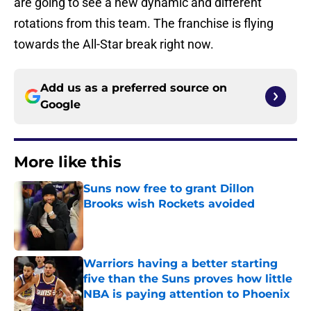
are going to see a new dynamic and different
rotations from this team. The franchise is flying
towards the All-Star break right now.
Add us as a preferred source on
Google
More like this
Suns now free to grant Dillon
Brooks wish Rockets avoided
Published by on Invalid Date
Warriors having a better starting
five than the Suns proves how little
NBA is paying attention to Phoenix
Published by on Invalid Date