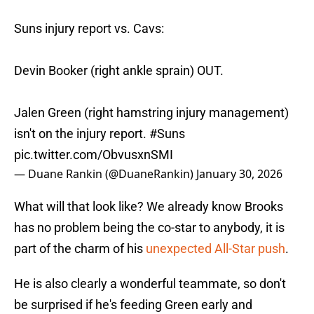
Suns injury report vs. Cavs:
Devin Booker (right ankle sprain) OUT.
Jalen Green (right hamstring injury management)
isn't on the injury report.
#Suns
pic.twitter.com/ObvusxnSMI
— Duane Rankin (@DuaneRankin)
January 30, 2026
What will that look like? We already know Brooks
has no problem being the co-star to anybody, it is
part of the charm of his
unexpected All-Star push
.
He is also clearly a wonderful teammate, so don't
be surprised if he's feeding Green early and