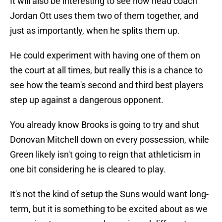
It will also be interesting to see how head coach
Jordan Ott uses them two of them together, and
just as importantly, when he splits them up.
He could experiment with having one of them on
the court at all times, but really this is a chance to
see how the team's second and third best players
step up against a dangerous opponent.
You already know Brooks is going to try and shut
Donovan Mitchell down on every possession, while
Green likely isn't going to reign that athleticism in
one bit considering he is cleared to play.
It's not the kind of setup the Suns would want long-
term, but it is something to be excited about as we