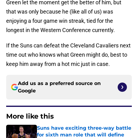
Green let the moment get the better of him, but
that was only because he (like all of us) was
enjoying a four game win streak, tied for the
longest in the Western Conference currently.
If the Suns can defeat the Cleveland Cavaliers next
time out who knows what Green might do, best to
keep him away from a hot mic just in case.
Add us as a preferred source on
Google
More like this
Suns have exciting three-way battle
for sixth man role that will define