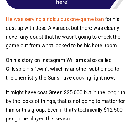
here!
He was serving a ridiculous one-game ban
for his
dust up with Jose Alvarado, but there was clearly
never any doubt that he wasn't going to check the
game out from what looked to be his hotel room.
On his story on Instagram Williams also called
Gillespie his "twin", which is another subtle nod to
the chemistry the Suns have cooking right now.
It might have cost Green $25,000 but in the long run
by the looks of things, that is not going to matter for
him or this group. Even if that's technically $12,500
per game played this season.