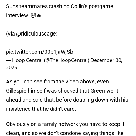
Suns teammates crashing Collin’s postgame
interview. 🤣🔥
(via
@ridiculouscage
)
pic.twitter.com/00p1jaWjSb
— Hoop Central (@TheHoopCentral)
December 30,
2025
As you can see from the video above, even
Gillespie himself was shocked that Green went
ahead and said that, before doubling down with his
insistence that he didn't care.
Obviously on a family network you have to keep it
clean, and so we don't condone saying things like