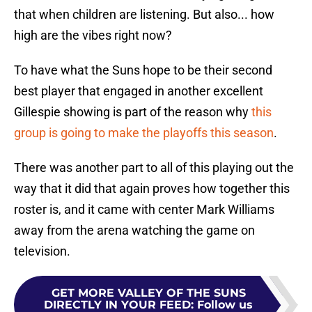
that when children are listening. But also... how
high are the vibes right now?
To have what the Suns hope to be their second
best player that engaged in another excellent
Gillespie showing is part of the reason why
this
group is going to make the playoffs this season
.
There was another part to all of this playing out the
way that it did that again proves how together this
roster is, and it came with center Mark Williams
away from the arena watching the game on
television.
GET MORE VALLEY OF THE SUNS
DIRECTLY IN YOUR FEED
:
Follow us