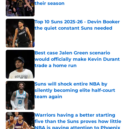
their season
Published by on Invalid Date
Top 10 Suns 2025-26 - Devin Booker
the quiet constant Suns needed
Published by on Invalid Date
Best case Jalen Green scenario
would officially make Kevin Durant
trade a home run
Published by on Invalid Date
Suns will shock entire NBA by
silently becoming elite half-court
team again
Published by on Invalid Date
Warriors having a better starting
five than the Suns proves how little
NBA is paying attention to Phoenix