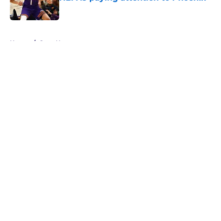
Published by on Invalid Date
5 related articles loaded
Home
/
Suns News
About
Openings
Contact
Our 300+ Sites
FanSided Daily
Pitch a Story
Privacy Policy
Terms of Use
Cookie Policy
Legal Disclaimer
Accessibility Statement
A-Z Index