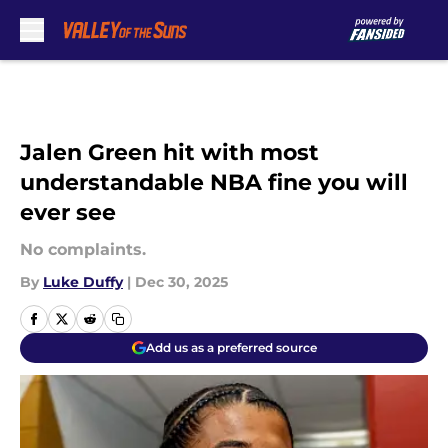
Skip to main content
Jalen Green hit with most
understandable NBA fine you will
ever see
No complaints.
By
Luke Duffy
|
Dec 30, 2025
Add us as a preferred source