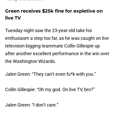
Green receives $25k fine for expletive on
live TV
Tuesday night saw the 23-year-old take his
enthusiasm a step too far, as he was caught on live
television bigging teammate Collin Gillespie up
after another excellent performance in the win over
the Washington Wizards.
Jalen Green: “They can’t even fu*k with you.”
Collin Gillespie: “Oh my god. On live TV, bro?”
Jalen Green: “I don’t care.”