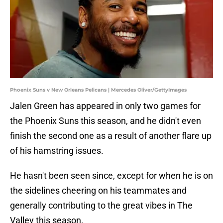
Phoenix Suns v New Orleans Pelicans | Mercedes Oliver/GettyImages
Jalen Green has appeared in only two games for
the Phoenix Suns this season, and he didn't even
finish the second one as a result of another flare up
of his hamstring issues.
He hasn't been seen since, except for when he is on
the sidelines cheering on his teammates and
generally contributing to the great vibes in The
Valley this season.