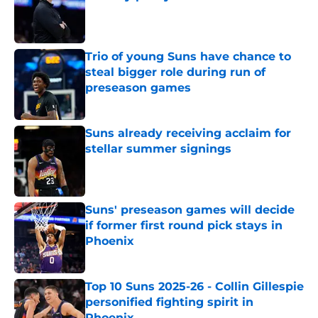
Published by on Invalid Date
Trio of young Suns have chance to
steal bigger role during run of
preseason games
Published by on Invalid Date
Suns already receiving acclaim for
stellar summer signings
Published by on Invalid Date
Suns' preseason games will decide
if former first round pick stays in
Phoenix
Published by on Invalid Date
Top 10 Suns 2025-26 - Collin Gillespie
personified fighting spirit in
Phoenix