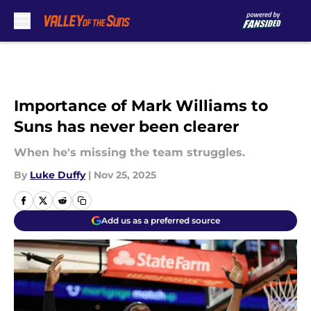
Skip to main content
Importance of Mark Williams to
Suns has never been clearer
When he's missing the team struggles.
By
Luke Duffy
|
Nov 25, 2025
Add us as a preferred source