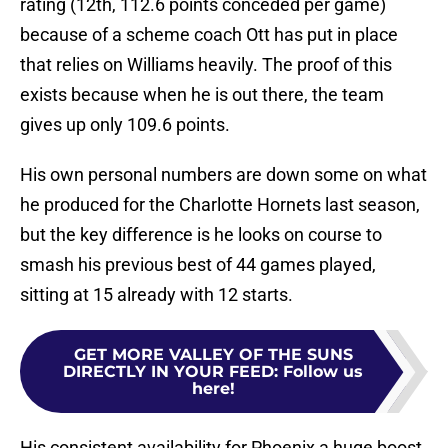
rating (12th, 112.6 points conceded per game)
because of a scheme coach Ott has put in place
that relies on Williams heavily. The proof of this
exists because when he is out there, the team
gives up only 109.6 points.
His own personal numbers are down some on what
he produced for the Charlotte Hornets last season,
but the key difference is he looks on course to
smash his previous best of 44 games played,
sitting at 15 already with 12 starts.
GET MORE VALLEY OF THE SUNS
DIRECTLY IN YOUR FEED
:
Follow us
here!
His consistent availability for Phoenix a huge boost