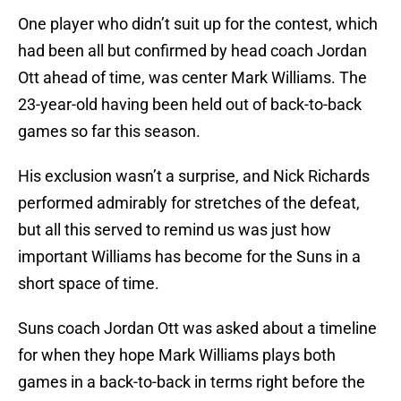
One player who didn’t suit up for the contest, which
had been all but confirmed by head coach Jordan
Ott ahead of time, was center Mark Williams. The
23-year-old having been held out of back-to-back
games so far this season.
His exclusion wasn’t a surprise, and Nick Richards
performed admirably for stretches of the defeat,
but all this served to remind us was just how
important Williams has become for the Suns in a
short space of time.
Suns coach Jordan Ott was asked about a timeline
for when they hope Mark Williams plays both
games in a back-to-back in terms right before the