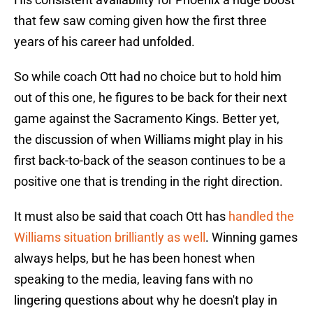
that few saw coming given how the first three
years of his career had unfolded.
So while coach Ott had no choice but to hold him
out of this one, he figures to be back for their next
game against the Sacramento Kings. Better yet,
the discussion of when Williams might play in his
first back-to-back of the season continues to be a
positive one that is trending in the right direction.
It must also be said that coach Ott has
handled the
Williams situation brilliantly as well
. Winning games
always helps, but he has been honest when
speaking to the media, leaving fans with no
lingering questions about why he doesn't play in