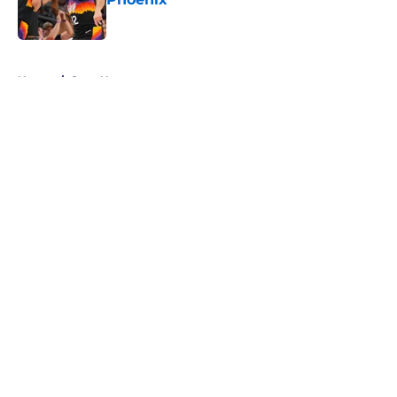
Published by on Invalid Date
5 related articles loaded
Home
/
Suns News
About
Openings
Contact
Our 300+ Sites
FanSided Daily
Pitch a Story
Privacy Policy
Terms of Use
Cookie Policy
Legal Disclaimer
Accessibility Statement
A-Z Index