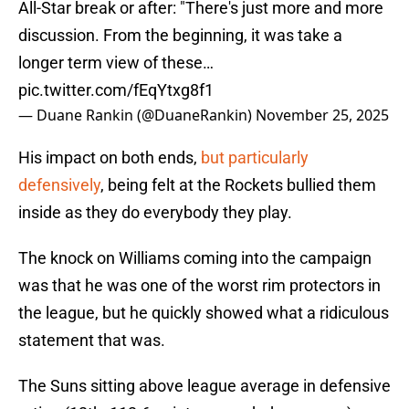
All-Star break or after: "There's just more and more
discussion. From the beginning, it was take a
longer term view of these…
pic.twitter.com/fEqYtxg8f1
— Duane Rankin (@DuaneRankin)
November 25, 2025
His impact on both ends,
but particularly
defensively
, being felt at the Rockets bullied them
inside as they do everybody they play.
The knock on Williams coming into the campaign
was that he was one of the worst rim protectors in
the league, but he quickly showed what a ridiculous
statement that was.
The Suns sitting above league average in defensive