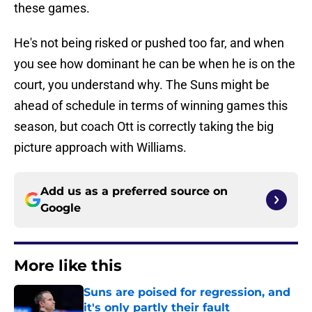
these games.
He's not being risked or pushed too far, and when
you see how dominant he can be when he is on the
court, you understand why. The Suns might be
ahead of schedule in terms of winning games this
season, but coach Ott is correctly taking the big
picture approach with Williams.
Add us as a preferred source on
Google
More like this
Suns are poised for regression, and
it's only partly their fault