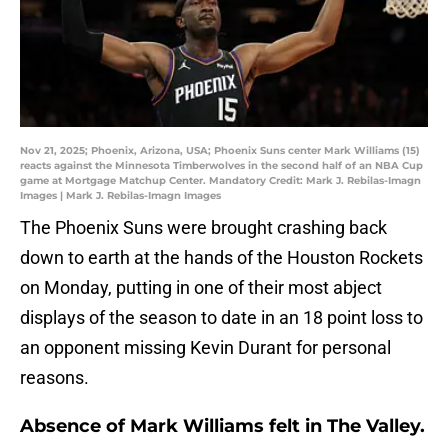
Nov 21, 2025; Phoenix, Arizona, USA; Phoenix Suns center Mark Williams (15)
reacts against the Minnesota Timberwolves in the second half of an NBA Cup
game at Mortgage Matchup Center. Mandatory Credit: Mark J. Rebilas-Imagn
Images | Mark J. Rebilas-Imagn Images
The Phoenix Suns were brought crashing back
down to earth at the hands of the Houston Rockets
on Monday, putting in one of their most abject
displays of the season to date in an 18 point loss to
an opponent missing Kevin Durant for personal
reasons.
Absence of Mark Williams felt in The Valley.