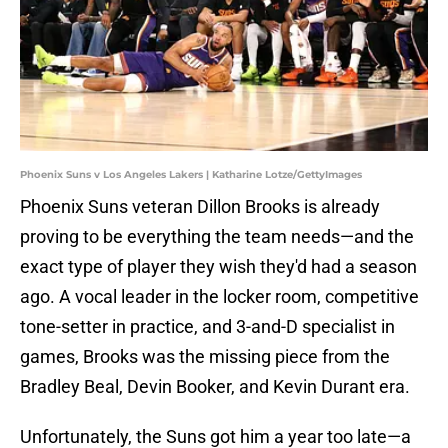
Phoenix Suns v Los Angeles Lakers | Katharine Lotze/GettyImages
Phoenix Suns veteran Dillon Brooks is already
proving to be everything the team needs—and the
exact type of player they wish they'd had a season
ago. A vocal leader in the locker room, competitive
tone-setter in practice, and 3-and-D specialist in
games, Brooks was the missing piece from the
Bradley Beal, Devin Booker, and Kevin Durant era.
Unfortunately, the Suns got him a year too late—a