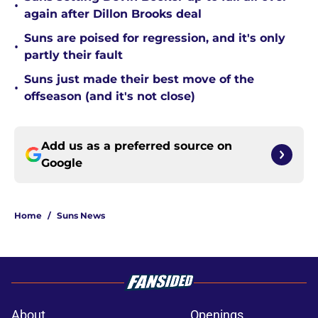
•
again after Dillon Brooks deal
Suns are poised for regression, and it's only
•
partly their fault
Suns just made their best move of the
•
offseason (and it's not close)
Add us as a preferred source on
Google
Home
/
Suns News
About
Openings