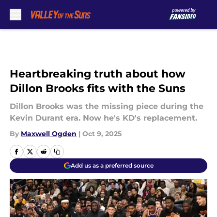
Skip to main content
Heartbreaking truth about how
Dillon Brooks fits with the Suns
Dillon Brooks was the missing piece during the
Kevin Durant era. Now he's KD's replacement.
By
Maxwell Ogden
|
Oct 9, 2025
Add us as a preferred source