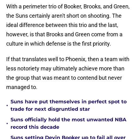
With a perimeter trio of Booker, Brooks, and Green,
the Suns certainly aren't short on shooting. The
ideal difference between this trio and the last,
however, is that Brooks and Green come from a
culture in which defense is the first priority.
If that translates well to Phoenix, then a team with
less notoriety may ultimately achieve more than
the group that was meant to contend but never
managed to.
Suns have put themselves in perfect spot to
•
trade for next disgruntled star
Suns officially hold the most unwanted NBA
•
record this decade
Suns setting Devin Booker up to fail all over