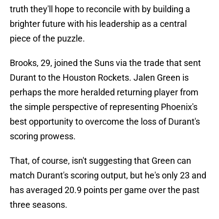
truth they'll hope to reconcile with by building a
brighter future with his leadership as a central
piece of the puzzle.
Brooks, 29, joined the Suns via the trade that sent
Durant to the Houston Rockets. Jalen Green is
perhaps the more heralded returning player from
the simple perspective of representing Phoenix's
best opportunity to overcome the loss of Durant's
scoring prowess.
That, of course, isn't suggesting that Green can
match Durant's scoring output, but he's only 23 and
has averaged 20.9 points per game over the past
three seasons.