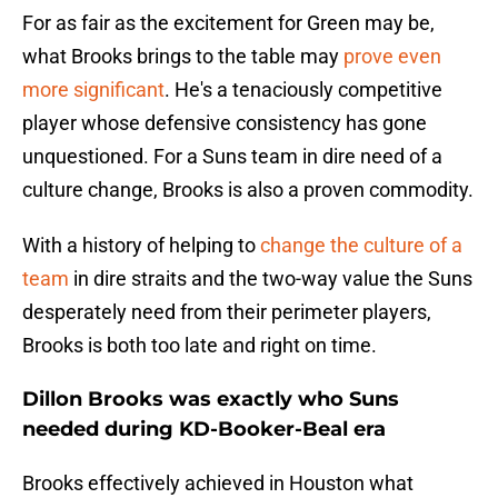
For as fair as the excitement for Green may be,
what Brooks brings to the table may
prove even
more significant
. He's a tenaciously competitive
player whose defensive consistency has gone
unquestioned. For a Suns team in dire need of a
culture change, Brooks is also a proven commodity.
With a history of helping to
change the culture of a
team
in dire straits and the two-way value the Suns
desperately need from their perimeter players,
Brooks is both too late and right on time.
Dillon Brooks was exactly who Suns
needed during KD-Booker-Beal era
Brooks effectively achieved in Houston what