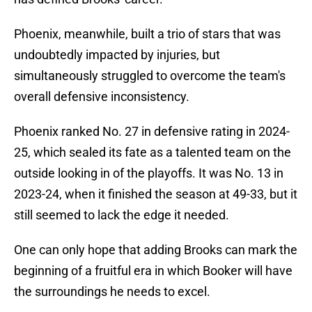
Phoenix, meanwhile, built a trio of stars that was
undoubtedly impacted by injuries, but
simultaneously struggled to overcome the team's
overall defensive inconsistency.
Phoenix ranked No. 27 in defensive rating in 2024-
25, which sealed its fate as a talented team on the
outside looking in of the playoffs. It was No. 13 in
2023-24, when it finished the season at 49-33, but it
still seemed to lack the edge it needed.
One can only hope that adding Brooks can mark the
beginning of a fruitful era in which Booker will have
the surroundings he needs to excel.