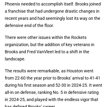
Phoenix needed to accomplish itself. Brooks joined
a franchise that had undergone drastic changes in
recent years and had seemingly lost its way on the
defensive end of the floor.
There were other issues within the Rockets
organization, but the addition of key veterans in
Brooks and Fred VanVleet led to a shift in the
landscape.
The results were remarkable, as Houston went
from 22-60 the year prior to Brooks' arrival to 41-41
during his first season and 52-30 in 2024-25. It went
all-in on defense, ranking No. 5 in defensive rating
in 2024-25, and played with the endless vigor that
has defined Brooks' career.