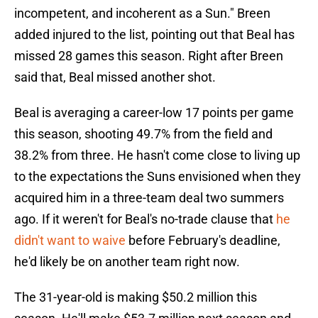
incompetent, and incoherent as a Sun." Breen
added injured to the list, pointing out that Beal has
missed 28 games this season. Right after Breen
said that, Beal missed another shot.
Beal is averaging a career-low 17 points per game
this season, shooting 49.7% from the field and
38.2% from three. He hasn't come close to living up
to the expectations the Suns envisioned when they
acquired him in a three-team deal two summers
ago. If it weren't for Beal's no-trade clause that
he
didn't want to waive
before February's deadline,
he'd likely be on another team right now.
The 31-year-old is making $50.2 million this