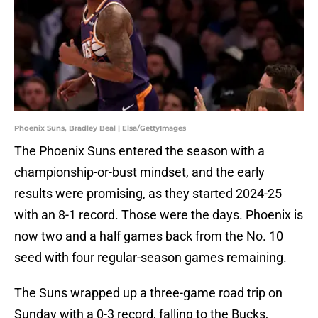
Phoenix Suns, Bradley Beal | Elsa/GettyImages
The Phoenix Suns entered the season with a
championship-or-bust mindset, and the early
results were promising, as they started 2024-25
with an 8-1 record. Those were the days. Phoenix is
now two and a half games back from the No. 10
seed with four regular-season games remaining.
The Suns wrapped up a three-game road trip on
Sunday with a 0-3 record, falling to the Bucks,