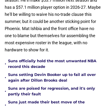
season. He'll make $53.7 million next season and
has a $57.1 million player option in 2026-27. Maybe
he'll be willing to waive his no-trade clause this
summer, but it could be another sticking point for
Phoenix. Mat Ishbia and the front office have no
one to blame but themselves for assembling the
most expensive roster in the league, with no
hardware to show for it.
Suns officially hold the most unwanted NBA
•
record this decade
Suns setting Devin Booker up to fail all over
•
again after Dillon Brooks deal
Suns are poised for regression, and it's only
•
partly their fault
Suns just made their best move of the
•