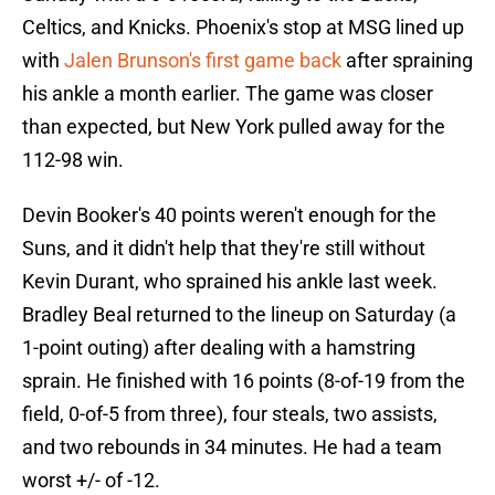
Celtics, and Knicks. Phoenix's stop at MSG lined up
with
Jalen Brunson's first game back
after spraining
his ankle a month earlier. The game was closer
than expected, but New York pulled away for the
112-98 win.
Devin Booker's 40 points weren't enough for the
Suns, and it didn't help that they're still without
Kevin Durant, who sprained his ankle last week.
Bradley Beal returned to the lineup on Saturday (a
1-point outing) after dealing with a hamstring
sprain. He finished with 16 points (8-of-19 from the
field, 0-of-5 from three), four steals, two assists,
and two rebounds in 34 minutes. He had a team
worst +/- of -12.