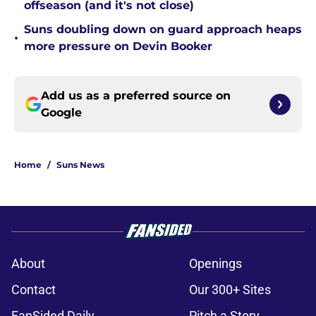
offseason (and it's not close)
Suns doubling down on guard approach heaps
•
more pressure on Devin Booker
Add us as a preferred source on
Google
Home
/
Suns News
About
Openings
Contact
Our 300+ Sites
FanSided Daily
Pitch a Story