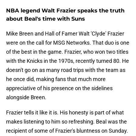
NBA legend Walt Frazier speaks the truth
about Beal's time with Suns
Mike Breen and Hall of Famer Walt 'Clyde' Frazier
were on the call for MSG Networks. That duo is one
of the best in the game. Frazier, who won two titles
with the Knicks in the 1970s, recently turned 80. He
doesn't go on as many road trips with the team as
he once did, making fans that much more
appreciative of his presence on the sidelines
alongside Breen.
Frazier tells it like it is. His honesty is part of what
makes listening to him so refreshing. Beal was the
recipient of some of Frazier's bluntness on Sunday.