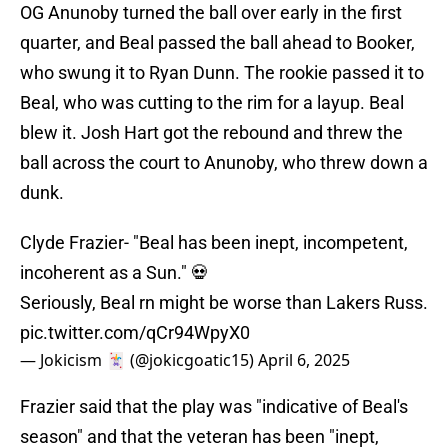
OG Anunoby turned the ball over early in the first
quarter, and Beal passed the ball ahead to Booker,
who swung it to Ryan Dunn. The rookie passed it to
Beal, who was cutting to the rim for a layup. Beal
blew it. Josh Hart got the rebound and threw the
ball across the court to Anunoby, who threw down a
dunk.
Clyde Frazier- "Beal has been inept, incompetent,
incoherent as a Sun." 💀
Seriously, Beal rn might be worse than Lakers Russ.
pic.twitter.com/qCr94WpyX0
— Jokicism 🃏 (@jokicgoatic15)
April 6, 2025
Frazier said that the play was "indicative of Beal's
season" and that the veteran has been "inept,