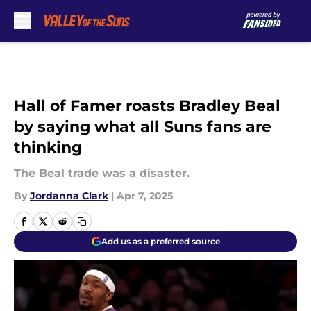
Skip to main content
Hall of Famer roasts Bradley Beal
by saying what all Suns fans are
thinking
The Beal trade was a disaster.
By
Jordanna Clark
|
Apr 7, 2025
Add us as a preferred source