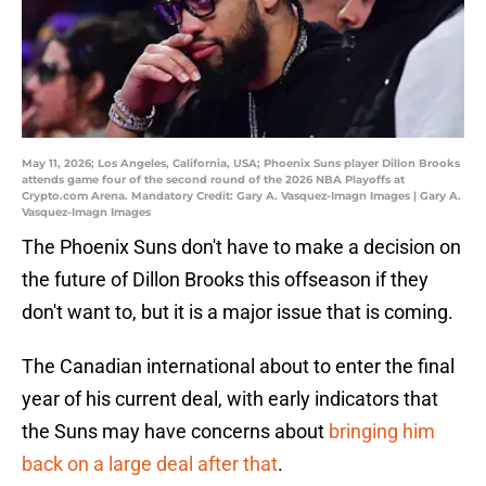
May 11, 2026; Los Angeles, California, USA; Phoenix Suns player Dillon Brooks
attends game four of the second round of the 2026 NBA Playoffs at
Crypto.com Arena. Mandatory Credit: Gary A. Vasquez-Imagn Images | Gary A.
Vasquez-Imagn Images
The Phoenix Suns don't have to make a decision on
the future of Dillon Brooks this offseason if they
don't want to, but it is a major issue that is coming.
The Canadian international about to enter the final
year of his current deal, with early indicators that
the Suns may have concerns about
bringing him
back on a large deal after that
.