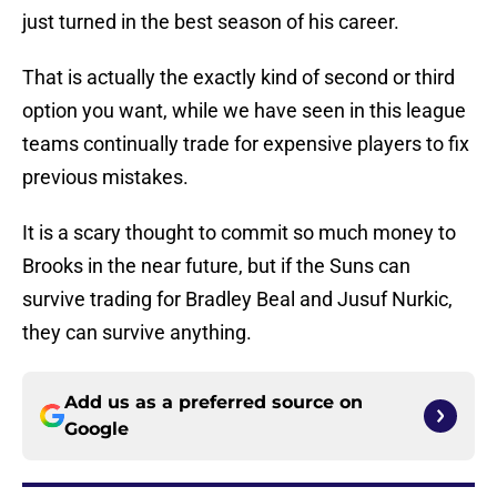
just turned in the best season of his career.
That is actually the exactly kind of second or third
option you want, while we have seen in this league
teams continually trade for expensive players to fix
previous mistakes.
It is a scary thought to commit so much money to
Brooks in the near future, but if the Suns can
survive trading for Bradley Beal and Jusuf Nurkic,
they can survive anything.
Add us as a preferred source on
Google