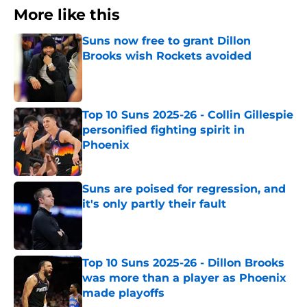
More like this
Suns now free to grant Dillon
Brooks wish Rockets avoided
Published by on Invalid Date
Top 10 Suns 2025-26 - Collin Gillespie
personified fighting spirit in
Phoenix
Published by on Invalid Date
Suns are poised for regression, and
it's only partly their fault
Published by on Invalid Date
Top 10 Suns 2025-26 - Dillon Brooks
was more than a player as Phoenix
made playoffs
Published by on Invalid Date