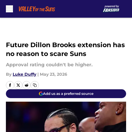
Skip to main content
Future Dillon Brooks extension has
no reason to scare Suns
Approval rating couldn't be higher.
By
Luke Duffy
|
May 23, 2026
Add us as a preferred source