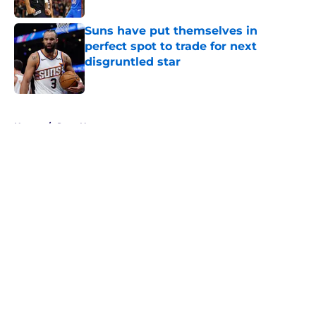
Suns have put themselves in
perfect spot to trade for next
disgruntled star
Published by on Invalid Date
5 related articles loaded
Home
/
Suns News
About
Openings
Contact
Our 300+ Sites
FanSided Daily
Pitch a Story
Privacy Policy
Terms of Use