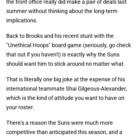
the front office really did make a pair of deals last
summer without thinking about the long-term
implications.
Back to Brooks and his recent stunt with the
"Unethical Hoops" board game (seriously, go check
that out if you haven't) is exactly why the Suns
should want him to stick around no matter what.
That is literally one big joke at the expense of his
international teammate Shai Gilgeous-Alexander,
which is the kind of attitude you want to have on
your roster.
There's a reason the Suns were much more
competitive than anticipated this season, and a