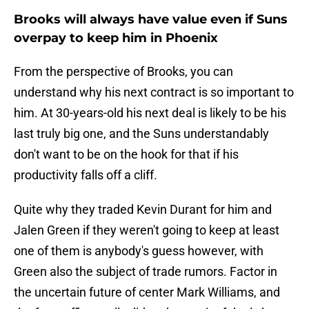
Brooks will always have value even if Suns
overpay to keep him in Phoenix
From the perspective of Brooks, you can
understand why his next contract is so important to
him. At 30-years-old his next deal is likely to be his
last truly big one, and the Suns understandably
don't want to be on the hook for that if his
productivity falls off a cliff.
Quite why they traded Kevin Durant for him and
Jalen Green if they weren't going to keep at least
one of them is anybody's guess however, with
Green also the subject of trade rumors. Factor in
the uncertain future of center Mark Williams, and