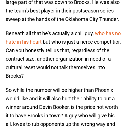
large part of that was down to Brooks. He was also
the team's best player in their postseason series
sweep at the hands of the Oklahoma City Thunder.
Beneath all that he's actually a chill guy,
who has no
hate in his heart
but who is just a fierce competitior.
Can you honestly tell us that, regardless of the
contract size, another organization in need of a
cultural reset would not talk themselves into
Brooks?
So while the number will be higher than Phoenix
would like and it will also hurt their ability to put a
winner around Devin Booker, is the price not worth
it to have Brooks in town? A guy who will give his
all, loves to rub opponents up the wrong way and