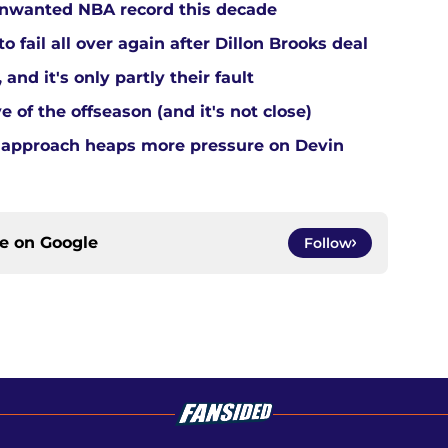
 unwanted NBA record this decade
 fail all over again after Dillon Brooks deal
and it's only partly their fault
 of the offseason (and it's not close)
 approach heaps more pressure on Devin
ce on
Google
Follow