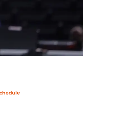
chedule