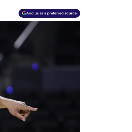
Add us as a preferred source