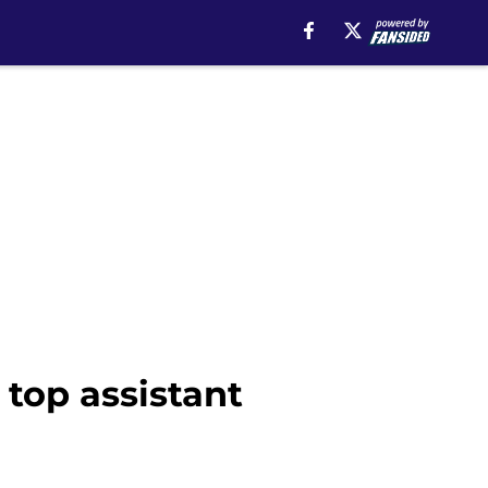
 top assistant