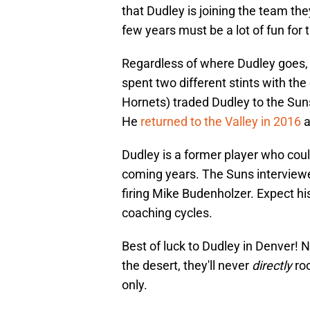
that Dudley is joining the team th
few years must be a lot of fun for 
Regardless of where Dudley goes, h
spent two different stints with th
Hornets) traded Dudley to the Sun
He
returned to the Valley in 2016
a
Dudley is a former player who could
coming years. The Suns interviewe
firing Mike Budenholzer. Expect hi
coaching cycles.
Best of luck to Dudley in Denver!
the desert, they'll never
directly
ro
only.