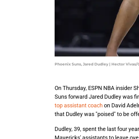
Phoenix Suns, Jared Dudley | Hector Vivas
On Thursday, ESPN NBA insider Sh
Suns forward Jared Dudley was fin
top assistant coach
on David Adelm
that Dudley was "poised" to be off
Dudley, 39, spent the last four yea
Mavericks' assistants to leave ove