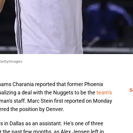
/GettyImages
ams Charania reported that former Phoenix
S
alizing a deal with the Nuggets to be the
team's
an's staff. Marc Stein first reported on Monday
ered the position by Denver.
rs in Dallas as an assistant. He's one of three
r the past few months, as Alex Jensen left in