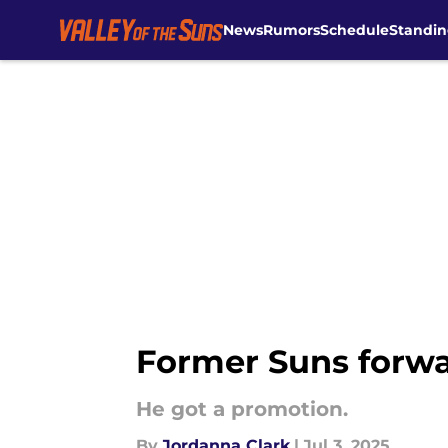
News
Rumors
Schedule
Standin
Skip to main content
Former Suns forwar
He got a promotion.
By
Jordanna Clark
|
Jul 3, 2025