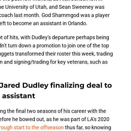
e University of Utah, and Sean Sweeney was
 coach last month. God Shammgod was a player
eft to become an assistant in Orlando.
t of hits, with Dudley's departure perhaps being
n't turn down a promotion to join one of the top
ggets transformed their roster this week, trading
 and signing/trading for key veterans, such as
ared Dudley finalizing deal to
assistant
ng the final two seasons of his career with the
fore he bowed out, as he was part of LA's 2020
rough start to the offseason
thus far, so knowing