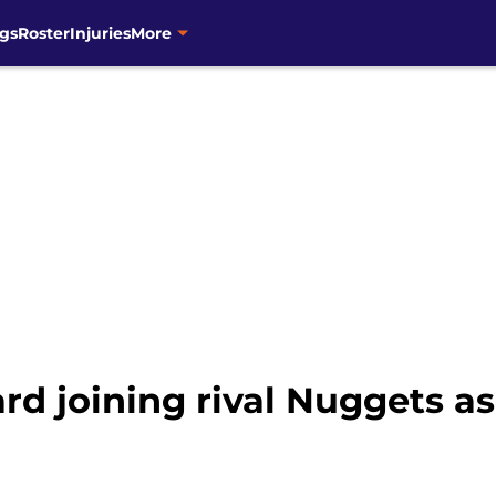
gs
Roster
Injuries
More
d joining rival Nuggets as