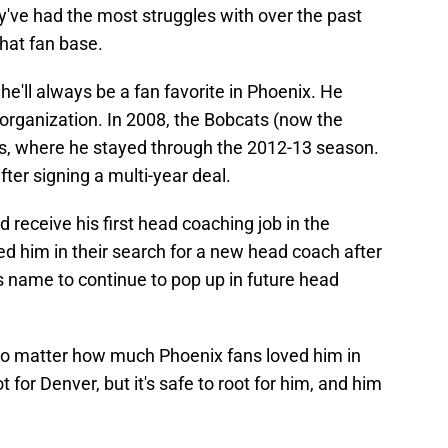
ey've had the most struggles with over the past
that fan base.
e'll always be a fan favorite in Phoenix. He
e organization. In 2008, the Bobcats (now the
s, where he stayed through the 2012-13 season.
fter signing a multi-year deal.
 receive his first head coaching job in the
d him in their search for a new head coach after
s name to continue to pop up in future head
 No matter how much Phoenix fans loved him in
ot for Denver, but it's safe to root for him, and him