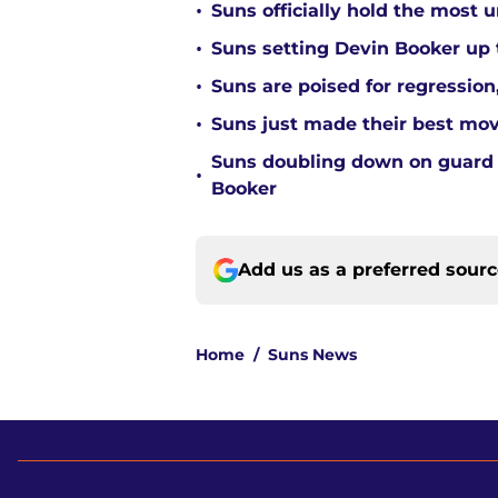
•
Suns officially hold the most
•
Suns setting Devin Booker up to
•
Suns are poised for regression, 
•
Suns just made their best move
Suns doubling down on guard
•
Booker
Add us as a preferred sour
Home
/
Suns News