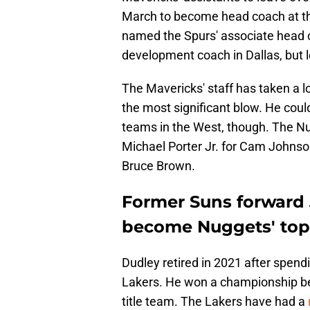
March to become head coach at th
named the Spurs' associate head
development coach in Dallas, but l
The Mavericks' staff has taken a lo
the most significant blow. He could
teams in the West, though. The Nu
Michael Porter Jr. for Cam Johnson
Bruce Brown.
Former Suns forward J
become Nuggets' top 
Dudley retired in 2021 after spendi
Lakers. He won a championship be
title team. The Lakers have had a