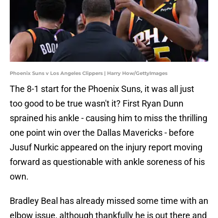
Phoenix Suns v Los Angeles Clippers | Harry How/GettyImages
The 8-1 start for the Phoenix Suns, it was all just
too good to be true wasn't it? First Ryan Dunn
sprained his ankle - causing him to miss the thrilling
one point win over the Dallas Mavericks - before
Jusuf Nurkic appeared on the injury report moving
forward as questionable with ankle soreness of his
own.
Bradley Beal has already missed some time with an
elbow issue, although thankfully he is out there and