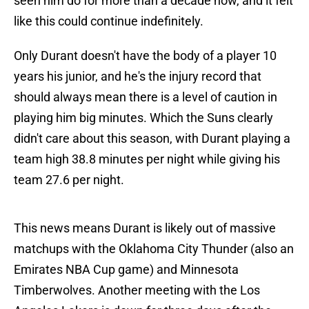
seen him do for more than a decade now, and it felt
like this could continue indefinitely.
Only Durant doesn't have the body of a player 10
years his junior, and he's the injury record that
should always mean there is a level of caution in
playing him big minutes. Which the Suns clearly
didn't care about this season, with Durant playing a
team high 38.8 minutes per night while giving his
team 27.6 per night.
This news means Durant is likely out of massive
matchups with the Oklahoma City Thunder (also an
Emirates NBA Cup game) and Minnesota
Timberwolves. Another meeting with the Los