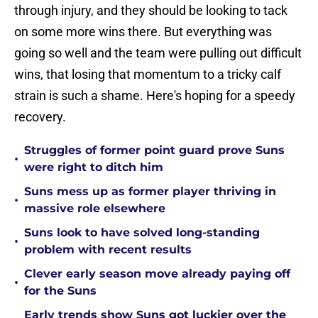
through injury, and they should be looking to tack
on some more wins there. But everything was
going so well and the team were pulling out difficult
wins, that losing that momentum to a tricky calf
strain is such a shame. Here's hoping for a speedy
recovery.
Struggles of former point guard prove Suns
•
were right to ditch him
Suns mess up as former player thriving in
•
massive role elsewhere
Suns look to have solved long-standing
•
problem with recent results
Clever early season move already paying off
•
for the Suns
Early trends show Suns got luckier over the