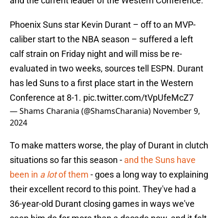
and the current leader of the Western Conference.
Phoenix Suns star Kevin Durant – off to an MVP-
caliber start to the NBA season – suffered a left
calf strain on Friday night and will miss be re-
evaluated in two weeks, sources tell ESPN. Durant
has led Suns to a first place start in the Western
Conference at 8-1.
pic.twitter.com/tVpUfeMcZ7
— Shams Charania (@ShamsCharania)
November 9,
2024
To make matters worse, the play of Durant in clutch
situations so far this season -
and the Suns have
been in
a lot
of them
- goes a long way to explaining
their excellent record to this point. They've had a
36-year-old Durant closing games in ways we've