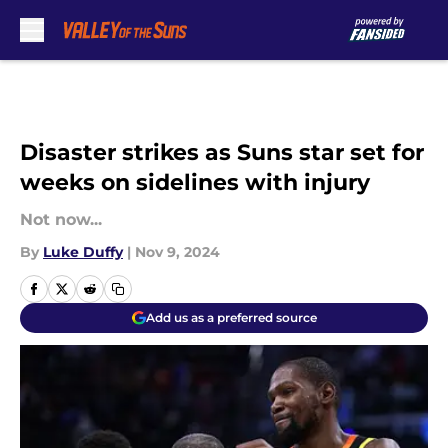
Skip to main content
Disaster strikes as Suns star set for
weeks on sidelines with injury
Not now...
By
Luke Duffy
|
Nov 9, 2024
Add us as a preferred source