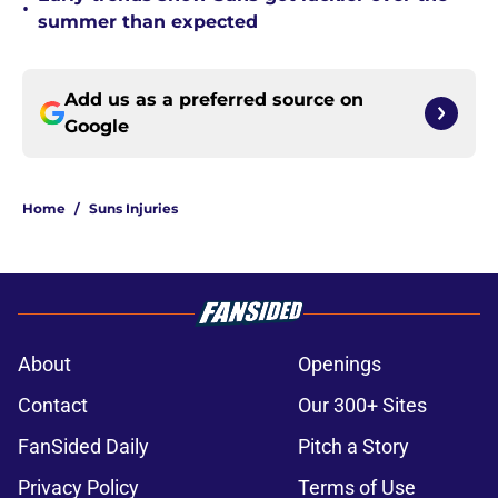
•
summer than expected
Add us as a preferred source on
Google
Home
/
Suns Injuries
About
Openings
Contact
Our 300+ Sites
FanSided Daily
Pitch a Story
Privacy Policy
Terms of Use