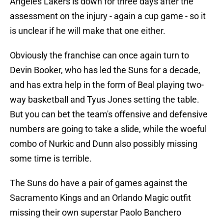
Angeles Lakers is down for three days after the
assessment on the injury - again a cup game - so it
is unclear if he will make that one either.
Obviously the franchise can once again turn to
Devin Booker, who has led the Suns for a decade,
and has extra help in the form of Beal playing two-
way basketball and Tyus Jones setting the table.
But you can bet the team's offensive and defensive
numbers are going to take a slide, while the woeful
combo of Nurkic and Dunn also possibly missing
some time is terrible.
The Suns do have a pair of games against the
Sacramento Kings and an Orlando Magic outfit
missing their own superstar Paolo Banchero