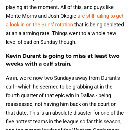
playing at the moment. All of this, and guys like
Monte Morris and Josh Okogie
are still failing to get
a look in on the Suns' rotation
that is being depleted
at an alarming rate. Things went to a whole new
level of bad on Sunday though.
Kevin Durant is going to miss at least two
weeks with a calf strain.
As in, we're now two Sundays away from Durant's
calf - which he seemed to be grabbing at in the
fourth quarter of that epic win in Dallas - being
reassessed, not having him back on the court on
that date. This is an absolute disaster for one of the
five hottest teams in the league so far this season,