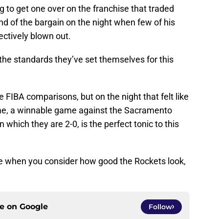
g to get one over on the franchise that traded
nd of the bargain on the night when few of his
ctively blown out.
the standards they’ve set themselves for this
e FIBA comparisons, but on the night that felt like
me, a winnable game against the Sacramento
which they are 2-0, is the perfect tonic to this
ise when you consider how good the Rockets look,
ce on
Google
Follow