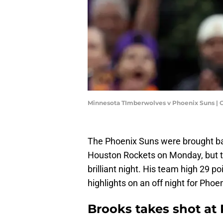
Minnesota TImberwolves v Phoenix Suns | 
The Phoenix Suns were brought ba
Houston Rockets on Monday, but th
brilliant night. His team high 29 p
highlights on an off night for Phoen
Brooks takes shot at 