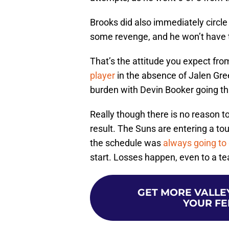
Brooks did also immediately circl
some revenge, and he won’t have t
That’s the attitude you expect fr
player
in the absence of Jalen Gree
burden with Devin Booker going thr
Really though there is no reason t
result. The Suns are entering a to
the schedule was
always going to
start. Losses happen, even to a t
GET MORE VALLEY
YOUR FE