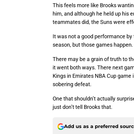
This feels more like Brooks wantin
him, and although he held up his e
teammates did, the Suns were effe
It was not a good performance by 
season, but those games happen.
There may be a grain of truth to th
it went both ways. There next ga
Kings in Emirates NBA Cup game in 
sobering defeat.
One that shouldn’t actually surpr
just don’t tell Brooks that.
Add us as a preferred sour