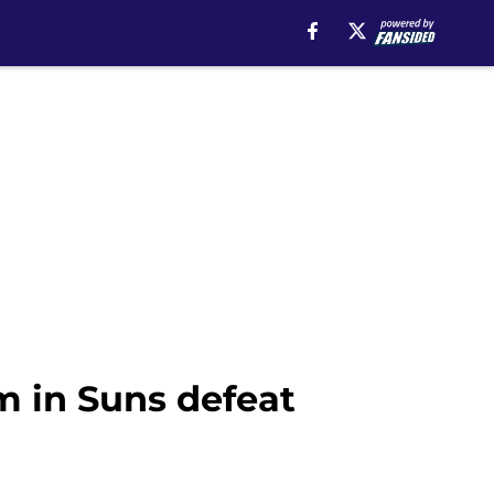
m in Suns defeat