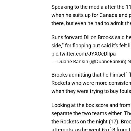
Speaking to the media after the 1
when he suits up for Canada and p
there, but even he had to admit th
Suns forward Dillon Brooks said h
side," for flopping but said it's felt
pic.twitter.com/JYXOcDlIpa
— Duane Rankin (@DuaneRankin)
N
Brooks admitting that he himself f
Rockets who were more consistent
when they were trying to buy fouls
Looking at the box score and from 
separate the two teams either. Th
the Rockets on the night (17). Bro
attempts, as he went 6-of-8 from th