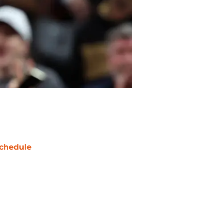
chedule