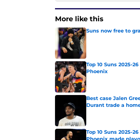
More like this
Suns now free to gr
Published by on Invalid Dat
Top 10 Suns 2025-26 -
Phoenix
Published by on Invalid Dat
Best case Jalen Gre
Durant trade a hom
Published by on Invalid Dat
Top 10 Suns 2025-26 
Phoenix made playo