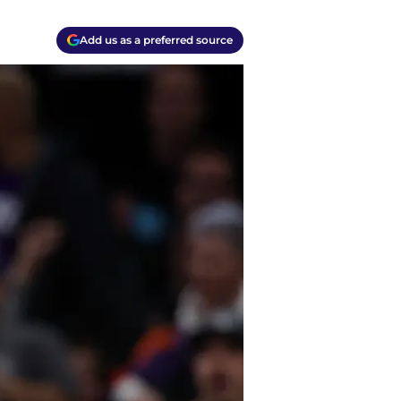
Add us as a preferred source