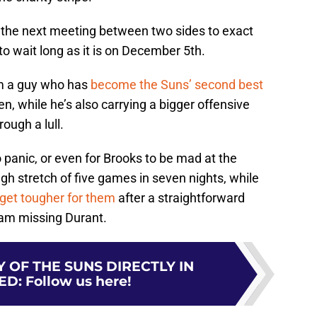
e the next meeting between two sides to exact
o wait long as it is on December 5th.
om a guy who has
become the Suns’ second best
n, while he’s also carrying a bigger offensive
ough a lull.
o panic, or even for Brooks to be mad at the
ugh stretch of five games in seven nights, while
 get tougher for them
after a straightforward
eam missing Durant.
 OF THE SUNS DIRECTLY IN
ED
:
Follow us here!