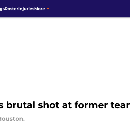
gs
Roster
Injuries
More
s brutal shot at former tea
Houston.