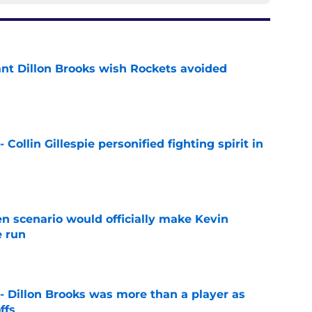
ant Dillon Brooks wish Rockets avoided
e
 Collin Gillespie personified fighting spirit in
e
en scenario would officially make Kevin
e run
e
- Dillon Brooks was more than a player as
ffs