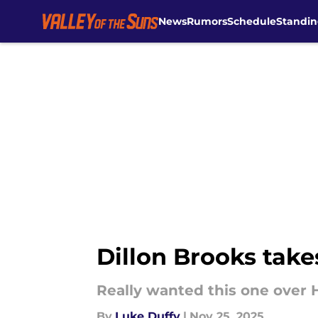
News
Rumors
Schedule
Standin
Skip to main content
Dillon Brooks take
Really wanted this one over 
By
Luke Duffy
|
Nov 25, 2025