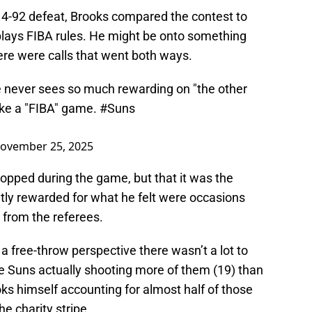
14-92 defeat, Brooks compared the contest to
lays FIBA rules. He might be onto something
ere were calls that went both ways.
e never sees so much rewarding on "the other
 like a "FIBA" game.
#Suns
ovember 25, 2025
lopped during the game, but that it was the
ly rewarded for what he felt were occasions
 from the referees.
a free-throw perspective there wasn’t a lot to
e Suns actually shooting more of them (19) than
oks himself accounting for almost half of those
e charity stripe.