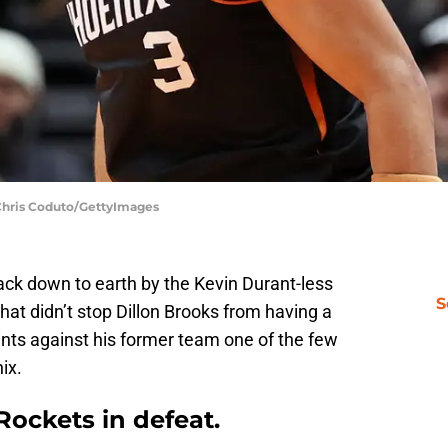
Chris Coduto/GettyImages
ck down to earth by the Kevin Durant-less
S
at didn’t stop Dillon Brooks from having a
oints against his former team one of the few
ix.
Rockets in defeat.