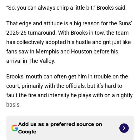
“So, you can always chirp a little bit,” Brooks said.
That edge and attitude is a big reason for the Suns’
2025-26 turnaround. With Brooks in tow, the team
has collectively adopted his hustle and grit just like
fans saw in Memphis and Houston before his
arrival in The Valley.
Brooks’ mouth can often get him in trouble on the
court, primarily with the officials, but it’s hard to
fault the fire and intensity he plays with on a nightly
basis.
Add us as a preferred source on
Google