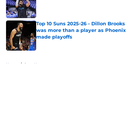
Published by on Invalid Date
Top 10 Suns 2025-26 - Dillon Brooks
was more than a player as Phoenix
made playoffs
Published by on Invalid Date
5 related articles loaded
Home
/
Suns News
About
Openings
Contact
Our 300+ Sites
FanSided Daily
Pitch a Story