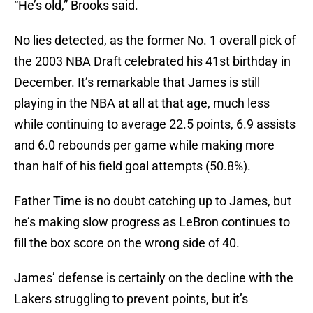
“He’s old,” Brooks said.
No lies detected, as the former No. 1 overall pick of
the 2003 NBA Draft celebrated his 41st birthday in
December. It’s remarkable that James is still
playing in the NBA at all at that age, much less
while continuing to average 22.5 points, 6.9 assists
and 6.0 rebounds per game while making more
than half of his field goal attempts (50.8%).
Father Time is no doubt catching up to James, but
he’s making slow progress as LeBron continues to
fill the box score on the wrong side of 40.
James’ defense is certainly on the decline with the
Lakers struggling to prevent points, but it’s