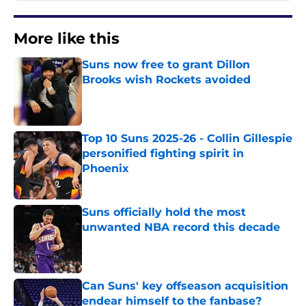
More like this
Suns now free to grant Dillon
Brooks wish Rockets avoided
Published by on Invalid Date
Top 10 Suns 2025-26 - Collin Gillespie
personified fighting spirit in
Phoenix
Published by on Invalid Date
Suns officially hold the most
unwanted NBA record this decade
Published by on Invalid Date
Can Suns' key offseason acquisition
endear himself to the fanbase?