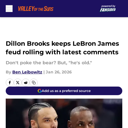
Skip to main content
Dillon Brooks keeps LeBron James
feud rolling with latest comments
Don't poke the bear? But, "he's old."
By
Ben Leibowitz
|
Jan 26, 2026
Add us as a preferred source