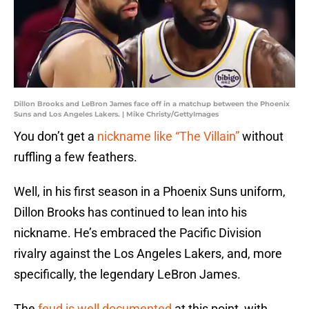
Dillon Brooks and LeBron James face off in a matchup between the Phoenix
Suns and Los Angeles Lakers. | Mike Christy/GettyImages
You don’t get a
nickname like “The Villain”
without
ruffling a few feathers.
Well, in his first season in a Phoenix Suns uniform,
Dillon Brooks has continued to lean into his
nickname. He’s embraced the Pacific Division
rivalry against the Los Angeles Lakers, and, more
specifically, the legendary LeBron James.
The
feud is well documented
at this point, with