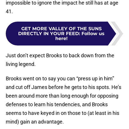
impossible to ignore the impact he still has at age
41.
GET MORE VALLEY OF THE SUNS
DIRECTLY IN YOUR FEED
:
Follow us
here!
Just don’t expect Brooks to back down from the
living legend.
Brooks went on to say you can “press up in him”
and cut off James before he gets to his spots. He’s
been around more than long enough for opposing
defenses to learn his tendencies, and Brooks
seems to have keyed in on those to (at least in his
mind) gain an advantage.