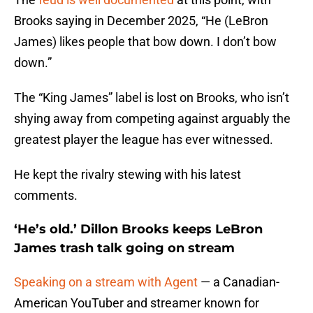
Brooks saying in December 2025, “He (LeBron
James) likes people that bow down. I don’t bow
down.”
The “King James” label is lost on Brooks, who isn’t
shying away from competing against arguably the
greatest player the league has ever witnessed.
He kept the rivalry stewing with his latest
comments.
‘He’s old.’ Dillon Brooks keeps LeBron
James trash talk going on stream
Speaking on a stream with Agent
— a Canadian-
American YouTuber and streamer known for