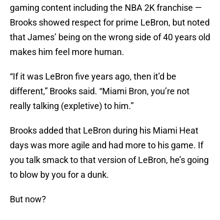
gaming content including the NBA 2K franchise —
Brooks showed respect for prime LeBron, but noted
that James’ being on the wrong side of 40 years old
makes him feel more human.
“If it was LeBron five years ago, then it’d be
different,” Brooks said. “Miami Bron, you’re not
really talking (expletive) to him.”
Brooks added that LeBron during his Miami Heat
days was more agile and had more to his game. If
you talk smack to that version of LeBron, he’s going
to blow by you for a dunk.
But now?