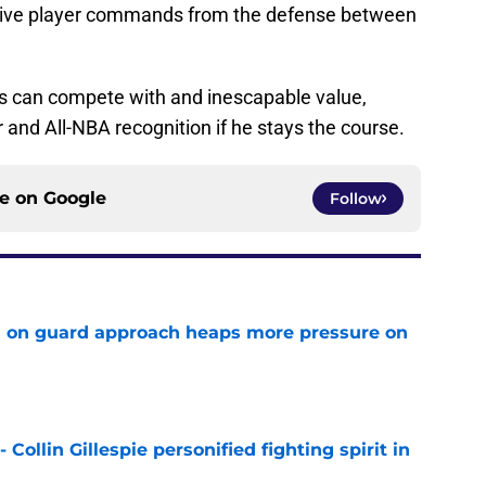
nsive player commands from the defense between
ars can compete with and inescapable value,
r and All-NBA recognition if he stays the course.
ce on
Google
Follow
 on guard approach heaps more pressure on
e
 Collin Gillespie personified fighting spirit in