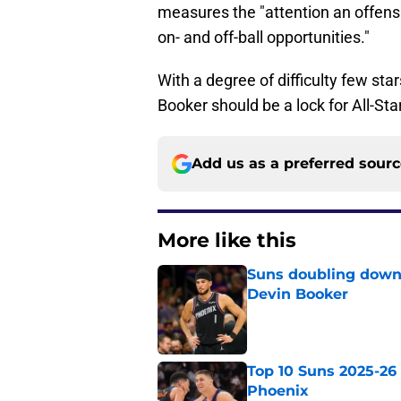
measures the "attention an offe
on- and off-ball opportunities."
With a degree of difficulty few st
Booker should be a lock for All-Sta
Add us as a preferred sour
More like this
Suns doubling down
Devin Booker
Published by on Invalid Dat
Top 10 Suns 2025-26 -
Phoenix