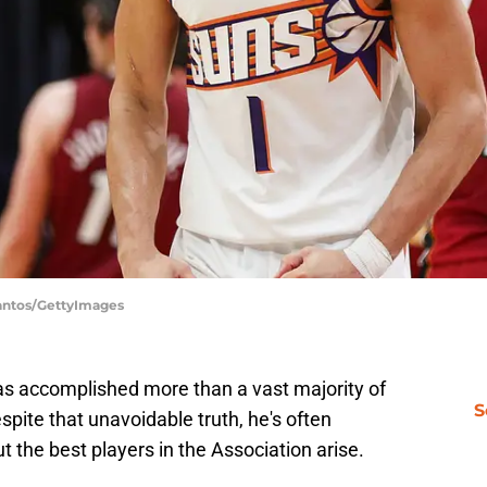
Santos/GettyImages
as accomplished more than a vast majority of
S
spite that unavoidable truth, he's often
the best players in the Association arise.