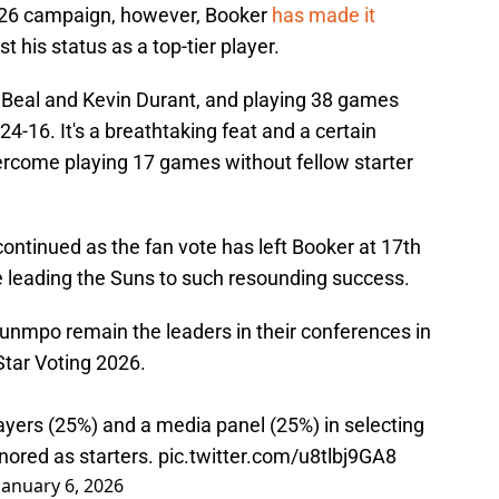
5-26 campaign, however, Booker
has made it
t his status as a top-tier player.
 Beal and Kevin Durant, and playing 38 games
4-16. It's a breathtaking feat and a certain
vercome playing 17 games without fellow starter
continued as the fan vote has left Booker at 17th
 leading the Suns to such resounding success.
nmpo remain the leaders in their conferences in
Star Voting 2026.
ayers (25%) and a media panel (25%) in selecting
nored as starters.
pic.twitter.com/u8tlbj9GA8
January 6, 2026