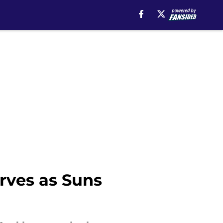
rves as Suns