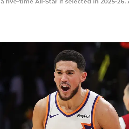
five-time All-Star if selected in 2025-26