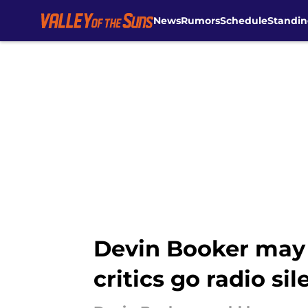
News
Rumors
Schedule
Standin
Skip to main content
Devin Booker may f
critics go radio sil