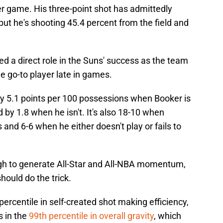
er game. His three-point shot has admittedly
t, but he's shooting 45.4 percent from the field and
.
d a direct role in the Suns' success as the team
he go-to player late in games.
y 5.1 points per 100 possessions when Booker is
 by 1.8 when he isn't. It's also 18-10 when
s and 6-6 when he either doesn't play or fails to
ough to generate All-Star and All-NBA momentum,
should do the trick.
percentile in self-created shot making efficiency,
s in the
99th percentile in overall gravity
, which