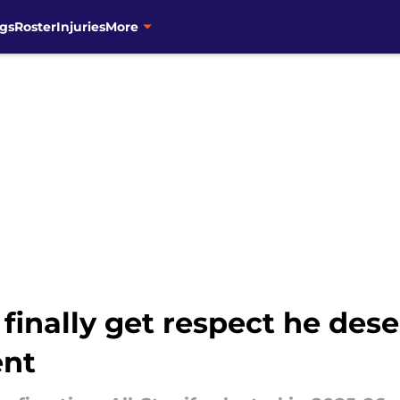
gs
Roster
Injuries
More
inally get respect he dese
ent