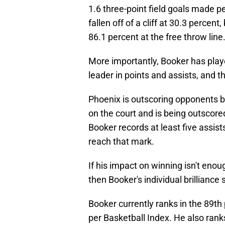
1.6 three-point field goals made p
fallen off of a cliff at 30.3 percen
86.1 percent at the free throw line
More importantly, Booker has playe
leader in points and assists, and t
Phoenix is outscoring opponents b
on the court and is being outscored
Booker records at least five assist
reach that mark.
If his impact on winning isn't en
then Booker's individual brilliance 
Booker currently ranks in the 89th 
per Basketball Index. He also rank