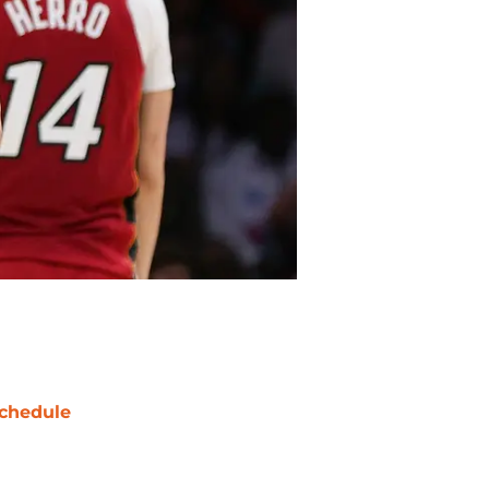
chedule