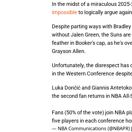
In the midst of a miraculous 202
impossible
to logically argue agains
Despite parting ways with Bradley
without Jalen Green, the Suns are 2
feather in Booker's cap, as he's o
Grayson Allen.
Unfortunately, the disrespect has 
in the Western Conference despite
Luka Dončić and Giannis Antetokou
the second fan returns in NBA All-
Fans (50% of the vote) join NBA pl
five players in each conference ho
— NBA Communications (@NBAPR)