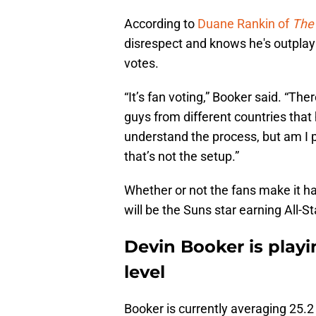
According to
Duane Rankin of
The 
disrespect and knows he's outpla
votes.
“It’s fan voting,” Booker said. “T
guys from different countries that
understand the process, but am I pl
that’s not the setup.”
Whether or not the fans make it hap
will be the Suns star earning All-
Devin Booker is playi
level
Booker is currently averaging 25.2 