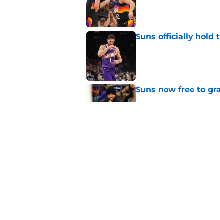
Published by on Invalid Dat
Suns officially hol
Published by on Invalid Dat
Suns now free to gr
Published by on Invalid Dat
Suns will shock enti
team again
Published by on Invalid Dat
5 related articles loaded
Home
/
Suns News