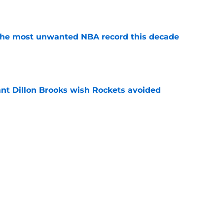
e
d the most unwanted NBA record this decade
e
ant Dillon Brooks wish Rockets avoided
e
re NBA by silently becoming elite half-court
e