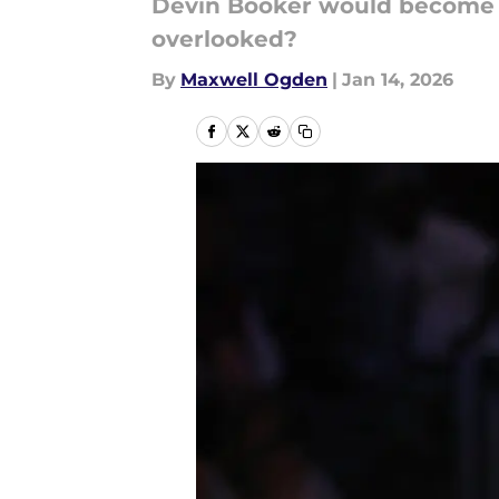
Devin Booker would become a 
overlooked?
By
Maxwell Ogden
|
Jan 14, 2026