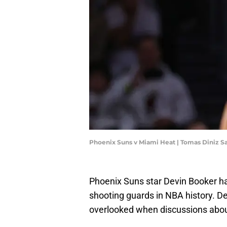
Phoenix Suns v Miami Heat | Tomas Diniz 
Phoenix Suns star Devin Booker h
shooting guards in NBA history. De
overlooked when discussions about 