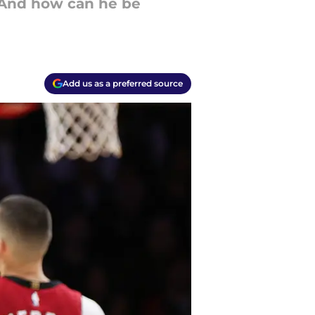
. And how can he be
Add us as a preferred source