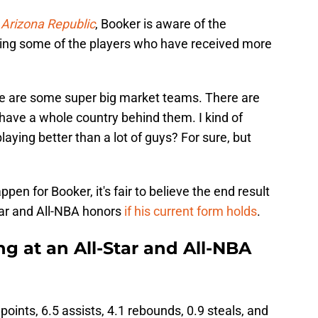
Arizona Republic
, Booker is aware of the
ying some of the players who have received more
here are some super big market teams. There are
 have a whole country behind them. I kind of
aying better than a lot of guys? For sure, but
pen for Booker, it's fair to believe the end result
Star and All-NBA honors
if his current form holds
.
ng at an All-Star and All-NBA
points, 6.5 assists, 4.1 rebounds, 0.9 steals, and