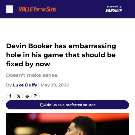
Skip to main content
Devin Booker has embarrassing
hole in his game that should be
fixed by now
Doesn't make sense.
By
Luke Duffy
|
May 29, 2026
Add us as a preferred source