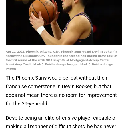
Apr 27, 2026; Phoenix, Arizona, USA; Phoenix Suns guard Devin Booker (1)
against the Oklahoma City Thunder in the second half during game four of
the first round of the 2026 NBA Playoffs at Mortgage Matchup Center.
Mandatory Credit: Mark J. Rebilas-Imagn Images | Mark J. Rebilas-Imagn
Images
The Phoenix Suns would be lost without their
franchise cornerstone in Devin Booker, but that
does not mean there is no room for improvement
for the 29-year-old.
Despite being an elite offensive player capable of
making all manner of difficult shots, he has never