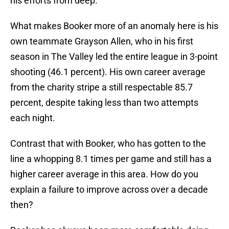
his efforts from deep.
What makes Booker more of an anomaly here is his
own teammate Grayson Allen, who in his first
season in The Valley led the entire league in 3-point
shooting (46.1 percent). His own career average
from the charity stripe a still respectable 85.7
percent, despite taking less than two attempts
each night.
Contrast that with Booker, who has gotten to the
line a whopping 8.1 times per game and still has a
higher career average in this area. How do you
explain a failure to improve across over a decade
then?