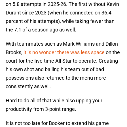
on 5.8 attempts in 2025-26. The first without Kevin
Durant since 2023 (when he connected on 36.4
percent of his attempts), while taking fewer than
the 7.1 of a season ago as well.
With teammates such as Mark Williams and Dillon
Brooks,
it is no wonder there was less space
on the
court for the five-time All-Star to operate. Creating
his own shot and bailing his team out of bad
possessions also returned to the menu more
consistently as well.
Hard to do all of that while also upping your
productivity from 3-point range.
It is not too late for Booker to extend his game