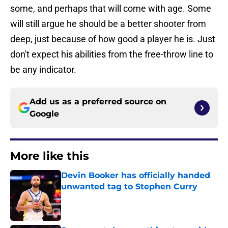
some, and perhaps that will come with age. Some
will still argue he should be a better shooter from
deep, just because of how good a player he is. Just
don't expect his abilities from the free-throw line to
be any indicator.
Add us as a preferred source on
Google
More like this
Devin Booker has officially handed
unwanted tag to Stephen Curry
Published by on Invalid Date