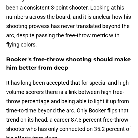
been a consistent 3-point shooter. Looking at his
numbers across the board, and it is unclear how his
shooting prowess has never translated beyond the
arc, despite passing the free-throw metric with
flying colors.
Booker's free-throw shooting should make
him better from deep
It has long been accepted that for special and high
volume scorers there is a link between high free-
throw percentage and being able to light it up from
time-to-time beyond the arc. Only Booker flips that
trend on its head, a career 87.3 percent free-throw
shooter who has only connected on 35.2 percent of