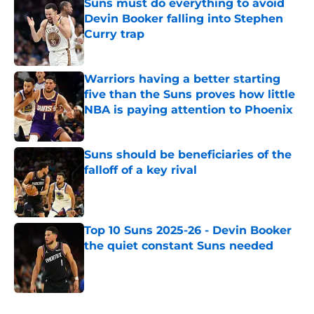
Suns must do everything to avoid
Devin Booker falling into Stephen
Curry trap
Published by on Invalid Date
Warriors having a better starting
five than the Suns proves how little
NBA is paying attention to Phoenix
Published by on Invalid Date
Suns should be beneficiaries of the
falloff of a key rival
Published by on Invalid Date
Top 10 Suns 2025-26 - Devin Booker
the quiet constant Suns needed
Published by on Invalid Date
5 related articles loaded