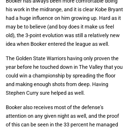
Booker has always been more comfortable doing
his work in the midrange, and it is clear Kobe Bryant
had a huge influence on him growing up. Hard as it
may be to believe (and boy does it make us feel
old), the 3-point evolution was still a relatively new
idea when Booker entered the league as well.
The Golden State Warriors having only proven the
year before he touched down in The Valley that you
could win a championship by spreading the floor
and making enough shots from deep. Having
Stephen Curry sure helped as well.
Booker also receives most of the defense's
attention on any given night as well, and the proof
of this can be seen in the 33 percent he managed