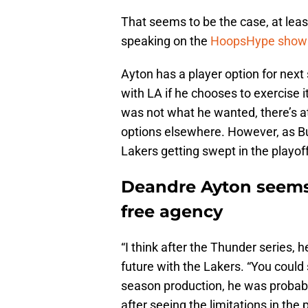
That seems to be the case, at lea
speaking on the
HoopsHype show “
Ayton has a player option for next
with LA if he chooses to exercise i
was not what he wanted, there’s a
options elsewhere. However, as Buha 
Lakers getting swept in the playo
Deandre Ayton seems l
free agency
“I think after the Thunder series, h
future with the Lakers. “You could 
season production, he was probabl
after seeing the limitations in the 