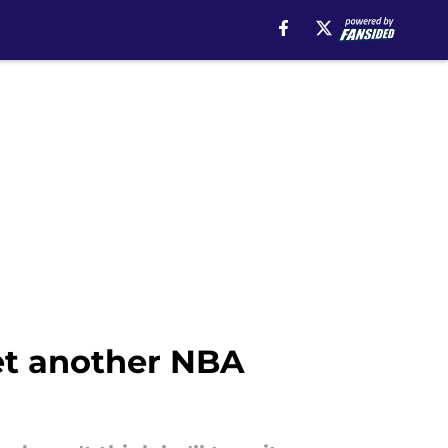
yet another NBA