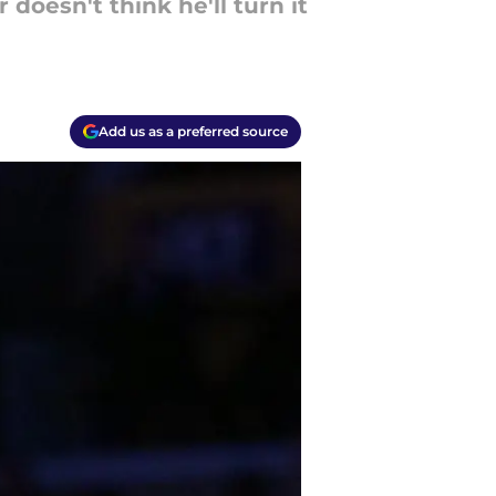
doesn't think he'll turn it
Add us as a preferred source