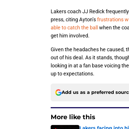
Lakers coach JJ Redick frequently 
press, citing Ayton’s
frustrations w
able to catch the ball
when the coac
get him involved.
Given the headaches he caused, th
out of his deal. As it stands, tho
looking in at a fan base voicing the
up to expectations.
Add us as a preferred sour
More like this
Lakers facing into hi