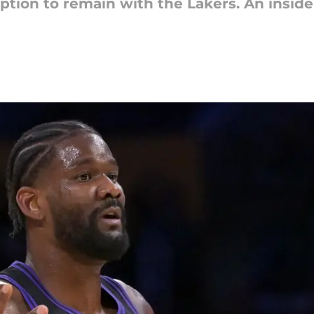
tion to remain with the Lakers. An insider 