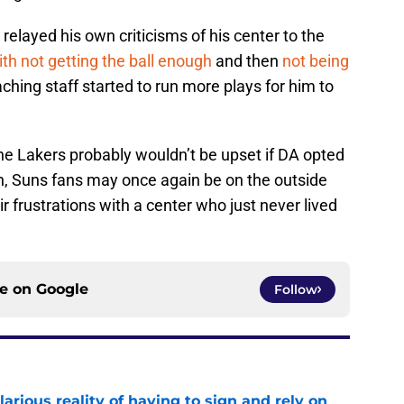
relayed his own criticisms of his center to the
ith not getting the ball enough
and then
not being
hing staff started to run more plays for him to
e Lakers probably wouldn’t be upset if DA opted
ugh, Suns fans may once again be on the outside
ir frustrations with a center who just never lived
ce on
Google
Follow
larious reality of having to sign and rely on