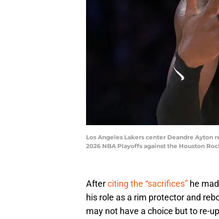
Los Angeles Lakers center Deandre Ayton reac
2026 NBA Playoffs against the Houston Ro
After
citing the “sacrifices”
he made
his role as a rim protector and re
may not have a choice but to re-up 