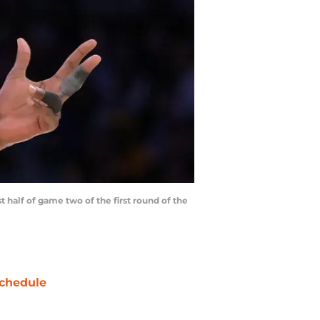
 half of game two of the first round of the
chedule