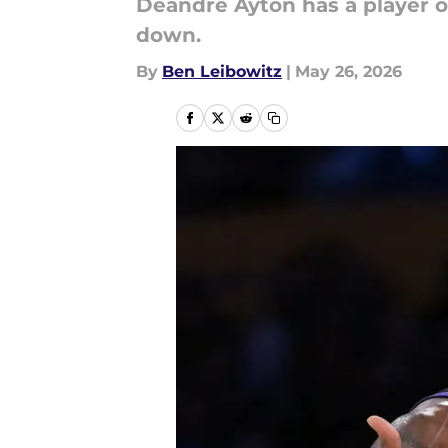
Deandre Ayton has a player op
down.
By
Ben Leibowitz
|
May 26, 2026