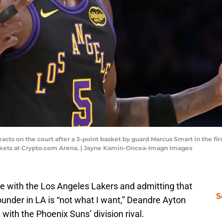
ts on the court after a 3-point basket by guard Marcus Smart in the first
ckets at Crypto.com Arena. | Jayne Kamin-Oncea-Imagn Images
 with the Los Angeles Lakers and admitting that
S
bounder in LA is “not what I want,” Deandre Ayton
with the Phoenix Suns’ division rival.