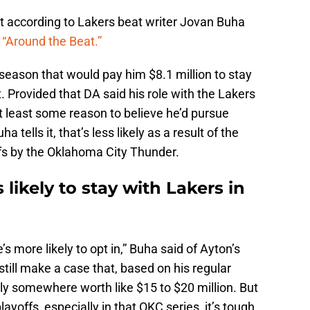
st according to Lakers beat writer Jovan Buha
Around the Beat.”
 season that would pay him $8.1 million to stay
t. Provided that DA said his role with the Lakers
t least some reason to believe he’d pursue
tells it, that’s less likely as a result of the
ffs by the Oklahoma City Thunder.
ikely to stay with Lakers in
e’s more likely to opt in,” Buha said of Ayton’s
still make a case that, based on his regular
y somewhere worth like $15 to $20 million. But
playoffs, especially in that OKC series, it’s tough