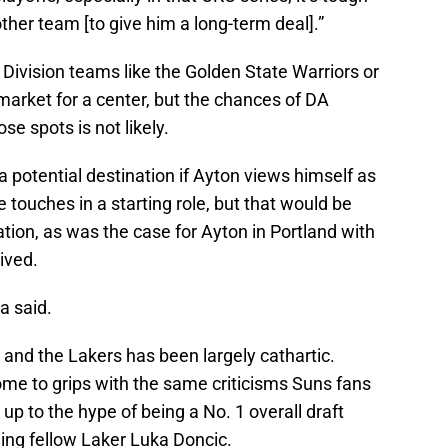
ther team [to give him a long-term deal].”
 Division teams like the Golden State Warriors or
market for a center, but the chances of DA
se spots is not likely.
a potential destination if Ayton views himself as
ouches in a starting role, but that would be
tion, as was the case for Ayton in Portland with
ived.
a said.
n and the Lakers has been largely cathartic.
ome to grips with the same criticisms Suns fans
 up to the hype of being a No. 1 overall draft
ding fellow Laker Luka Doncic.