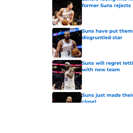
former Suns rejects
Published by on Invalid Dat
Suns have put themse
disgruntled star
Published by on Invalid Dat
Suns will regret let
with new team
Published by on Invalid Dat
Suns just made their
close)
Published by on Invalid Dat
Suns setting Devin Bo