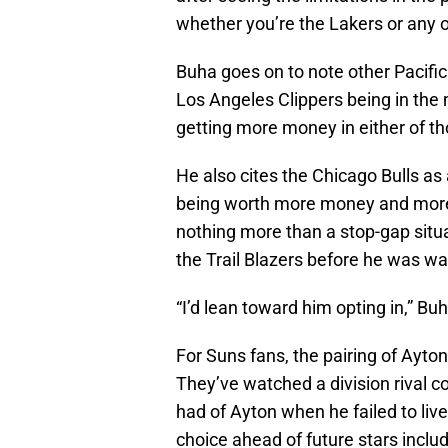
whether you’re the Lakers or any o
Buha goes on to note other Pacific
Los Angeles Clippers being in the 
getting more money in either of tho
He also cites the Chicago Bulls as 
being worth more money and more t
nothing more than a stop-gap situa
the Trail Blazers before he was wa
“I’d lean toward him opting in,” Buh
For Suns fans, the pairing of Ayto
They’ve watched a division rival c
had of Ayton when he failed to live
choice ahead of future stars inclu