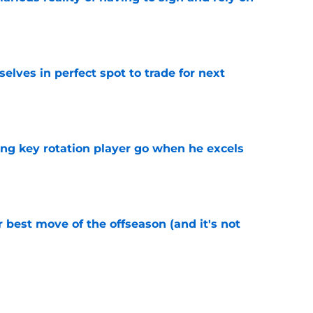
e
lves in perfect spot to trade for next
e
ting key rotation player go when he excels
e
 best move of the offseason (and it's not
e
oker up to fail all over again after Dillon