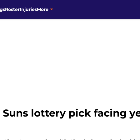
gs
Roster
Injuries
More
 Suns lottery pick facing 