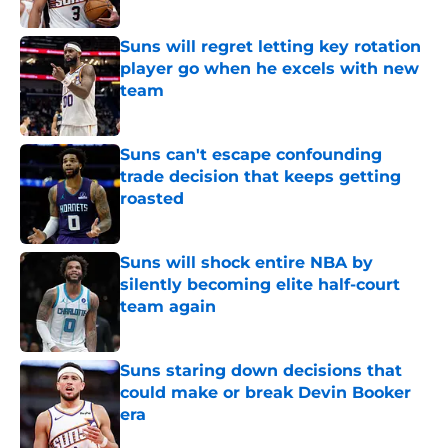
Published by on Invalid Date
Suns will regret letting key rotation
player go when he excels with new
team
Published by on Invalid Date
Suns can't escape confounding
trade decision that keeps getting
roasted
Published by on Invalid Date
Suns will shock entire NBA by
silently becoming elite half-court
team again
Published by on Invalid Date
Suns staring down decisions that
could make or break Devin Booker
era
Published by on Invalid Date