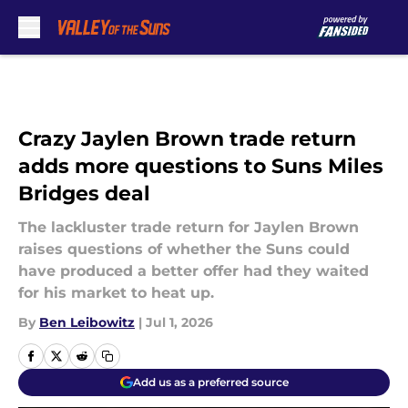
Skip to main content
Crazy Jaylen Brown trade return
adds more questions to Suns Miles
Bridges deal
The lackluster trade return for Jaylen Brown
raises questions of whether the Suns could
have produced a better offer had they waited
for his market to heat up.
By
Ben Leibowitz
|
Jul 1, 2026
Add us as a preferred source