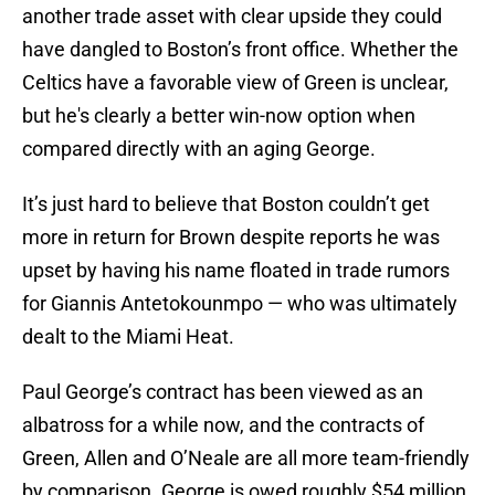
another trade asset with clear upside they could
have dangled to Boston’s front office. Whether the
Celtics have a favorable view of Green is unclear,
but he's clearly a better win-now option when
compared directly with an aging George.
It’s just hard to believe that Boston couldn’t get
more in return for Brown despite reports he was
upset by having his name floated in trade rumors
for Giannis Antetokounmpo — who was ultimately
dealt to the Miami Heat.
Paul George’s contract has been viewed as an
albatross for a while now, and the contracts of
Green, Allen and O’Neale are all more team-friendly
by comparison. George is owed roughly $54 million