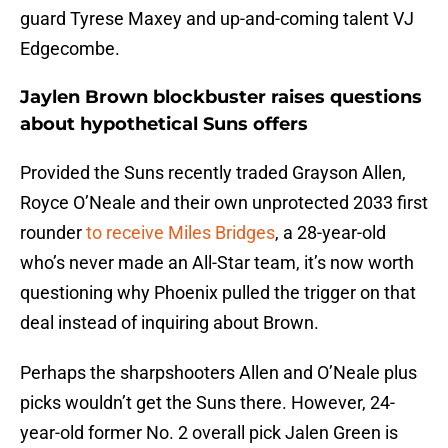
guard Tyrese Maxey and up-and-coming talent VJ
Edgecombe.
Jaylen Brown blockbuster raises questions
about hypothetical Suns offers
Provided the Suns recently traded Grayson Allen,
Royce O’Neale and their own unprotected 2033 first
rounder
to receive Miles Bridges
, a 28-year-old
who’s never made an All-Star team, it’s now worth
questioning why Phoenix pulled the trigger on that
deal instead of inquiring about Brown.
Perhaps the sharpshooters Allen and O’Neale plus
picks wouldn’t get the Suns there. However, 24-
year-old former No. 2 overall pick Jalen Green is