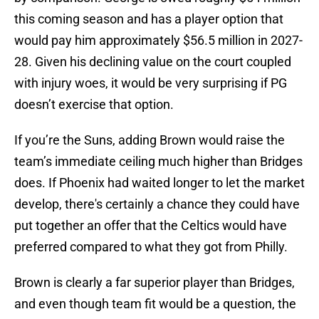
this coming season and has a player option that
would pay him approximately $56.5 million in 2027-
28. Given his declining value on the court coupled
with injury woes, it would be very surprising if PG
doesn’t exercise that option.
If you’re the Suns, adding Brown would raise the
team’s immediate ceiling much higher than Bridges
does. If Phoenix had waited longer to let the market
develop, there's certainly a chance they could have
put together an offer that the Celtics would have
preferred compared to what they got from Philly.
Brown is clearly a far superior player than Bridges,
and even though team fit would be a question, the