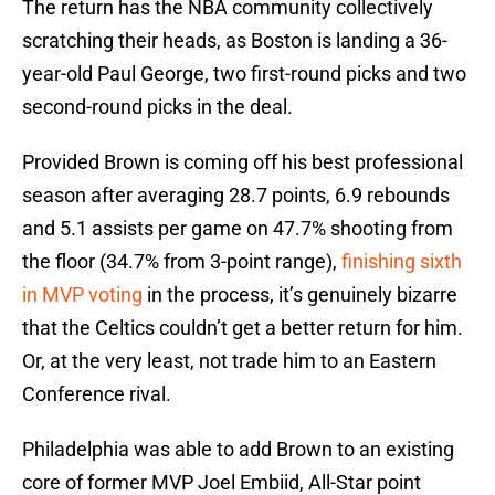
The return has the NBA community collectively
scratching their heads, as Boston is landing a 36-
year-old Paul George, two first-round picks and two
second-round picks in the deal.
Provided Brown is coming off his best professional
season after averaging 28.7 points, 6.9 rebounds
and 5.1 assists per game on 47.7% shooting from
the floor (34.7% from 3-point range),
finishing sixth
in MVP voting
in the process, it’s genuinely bizarre
that the Celtics couldn’t get a better return for him.
Or, at the very least, not trade him to an Eastern
Conference rival.
Philadelphia was able to add Brown to an existing
core of former MVP Joel Embiid, All-Star point