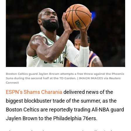
Boston Celtics guard Jaylen Brown attempts a free throw against the Phoenix
Suns during the second half at the TD Garden. | IMAGN IMAGES via Reuters
Connect
ESPN’s Shams Charania
delivered news of the
biggest blockbuster trade of the summer, as the
Boston Celtics are reportedly trading All-NBA guard
Jaylen Brown to the Philadelphia 76ers.