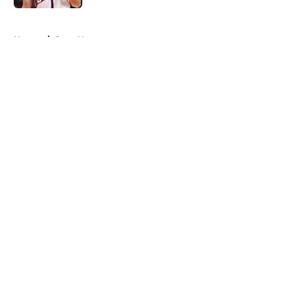
5 related articles loaded
Home
/
Suns News
About
Openings
Contact
Our 300+ Sites
FanSided Daily
Pitch a Story
Privacy Policy
Terms of Use
Cookie Policy
Legal Disclaimer
Accessibility Statement
A-Z Index
Cookies Settings