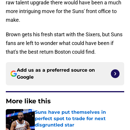
raw talent upgrade there would have been a much
more intriguing move for the Suns' front office to
make.
Brown gets his fresh start with the Sixers, but Suns
fans are left to wonder what could have been if
that's the best return Boston could find.
Add us as a preferred source on
Google
More like this
Suns have put themselves in
perfect spot to trade for next
disgruntled star