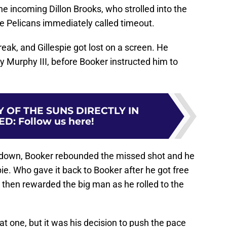
the incoming Dillon Brooks, who strolled into the
he Pelicans immediately called timeout.
break, and Gillespie got lost on a screen. He
y Murphy III, before Booker instructed him to
 OF THE SUNS DIRECTLY IN
ED
:
Follow us here!
kdown, Booker rebounded the missed shot and he
ie. Who gave it back to Booker after he got free
then rewarded the big man as he rolled to the
that one, but it was his decision to push the pace