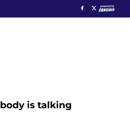
obody is talking