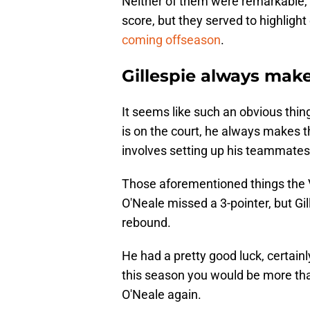
Neither of them were remarkable, 
score, but they served to highlight
coming offseason
.
Gillespie always make
It seems like such an obvious thin
is on the court, he always makes t
involves setting up his teammates
Those aforementioned things the 
O'Neale missed a 3-pointer, but Gil
rebound.
He had a pretty good luck, certain
this season you would be more than
O'Neale again.