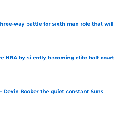
e
hree-way battle for sixth man role that will
e
re NBA by silently becoming elite half-court
e
 - Devin Booker the quiet constant Suns
e
 on guard approach heaps more pressure on
e