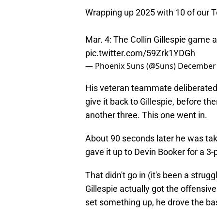
Wrapping up 2025 with 10 of our
Mar. 4: The Collin Gillespie game
pic.twitter.com/59Zrk1YDGh
— Phoenix Suns (@Suns)
December 
His veteran teammate deliberated t
give it back to Gillespie, before 
another three. This one went in.
About 90 seconds later he was taki
gave it up to Devin Booker for a 3-
That didn't go in (it's been a stru
Gillespie actually got the offensiv
set something up, he drove the bas