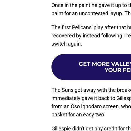
Once in the paint he gave it up to 
paint for an uncontested layup. T
The first Pelicans' play after that 
recovered by instead following Tre
switch again.
GET MORE VALLEY
YOUR FE
The Suns got away with the brea
immediately gave it back to Gillesp
from an Oso Ighodaro screen, who 
basket for an easy two.
Gillespie didn't get any credit for 