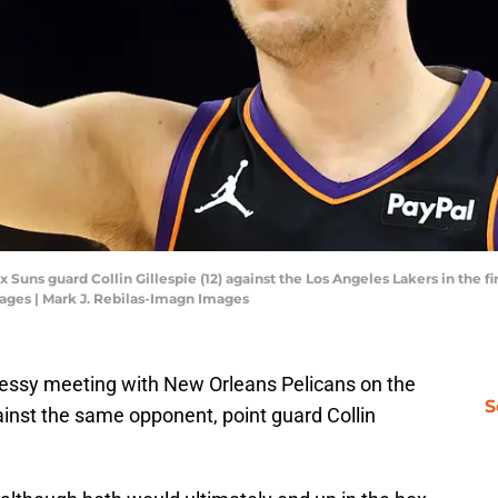
 Suns guard Collin Gillespie (12) against the Los Angeles Lakers in the f
ages | Mark J. Rebilas-Imagn Images
messy meeting with New Orleans Pelicans on the
S
ainst the same opponent, point guard Collin