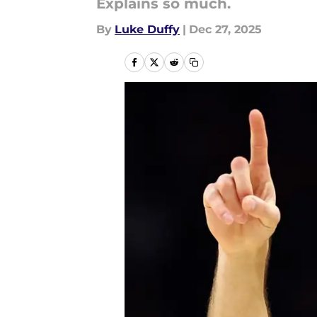
Explains so much.
By
Luke Duffy
|
Dec 27, 2025