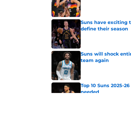
Published by on Invalid Dat
Suns have exciting t
define their season
Published by on Invalid Dat
Suns will shock enti
team again
Published by on Invalid Dat
Top 10 Suns 2025-26
needed
Published by on Invalid Dat
Suns doubling down
Devin Booker
Published by on Invalid Dat