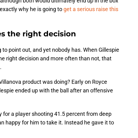
although both would ultimately end up in the box
 exactly why he is going to
get a serious raise this
s the right decision
g to point out, and yet nobody has. When Gillespie
he right decision and more often than not, that
.
Villanova product was doing? Early on Royce
lespie ended up with the ball after an offensive
ly for a player shooting 41.5 percent from deep
 happy for him to take it. Instead he gave it to