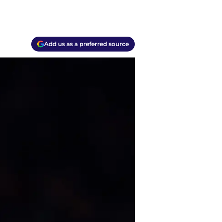
Add us as a preferred source