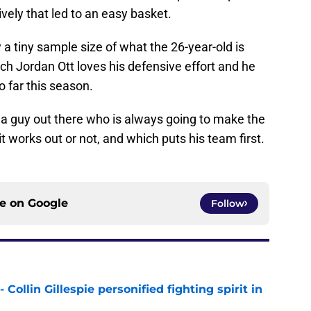
vely that led to an easy basket.
y a tiny sample size of what the 26-year-old is
ch Jordan Ott loves his defensive effort and he
 far this season.
g a guy out there who is always going to make the
it works out or not, and which puts his team first.
ce on
Google
Follow
 Collin Gillespie personified fighting spirit in