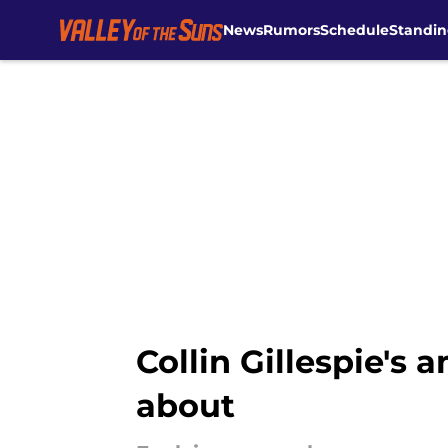
News
Rumors
Schedule
Standin
Skip to main content
Collin Gillespie's 
about