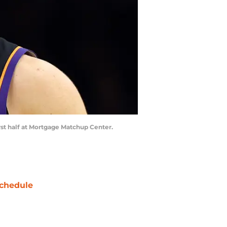
irst half at Mortgage Matchup Center.
chedule