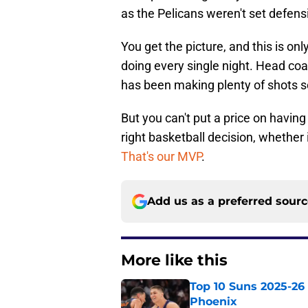
as the Pelicans weren't set defensi
You get the picture, and this is onl
doing every single night. Head coa
has been making plenty of shots so
But you can't put a price on havin
right basketball decision, whether 
That's our MVP
.
Add us as a preferred sour
More like this
Top 10 Suns 2025-26 -
Phoenix