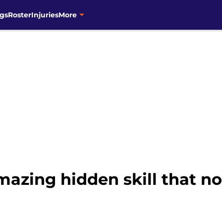
gs
Roster
Injuries
More
amazing hidden skill that n