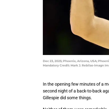
Dec 23, 2025; Phoenix, Arizona, USA; Phoenix
Mandatory Credit: Mark J. Rebilas-Imagn Im
In the opening few minutes of a 
second night of a back-to-back ag
Gillespie did some things.