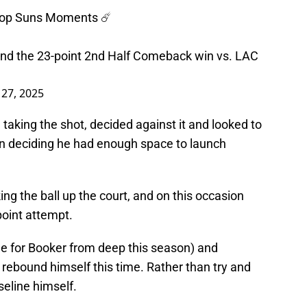
 Top Suns Moments ☄️
 and the 23-point 2nd Half Comeback win vs. LAC
27, 2025
aking the shot, decided against it and looked to
then deciding he had enough space to launch
ng the ball up the court, and on this occasion
point attempt.
ggle for Booker from deep this season) and
e rebound himself this time. Rather than try and
eline himself.